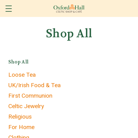
Shop All
Shop All
Loose Tea
UK/Irish Food & Tea
First Communion
Celtic Jewelry
Religious
For Home
Clothing