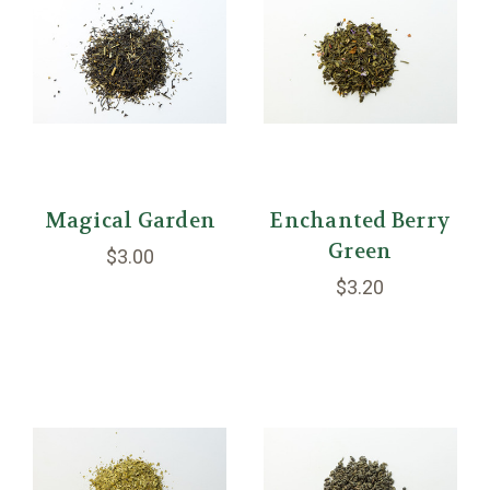
Magical Garden
Enchanted Berry
Green
$3.00
$3.20