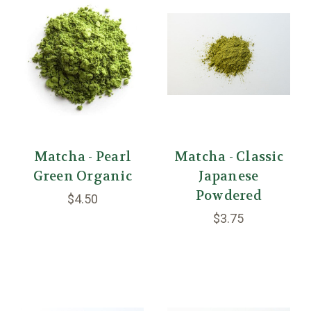
Matcha - Pearl
Matcha - Classic
Green Organic
Japanese
Powdered
$4.50
$3.75