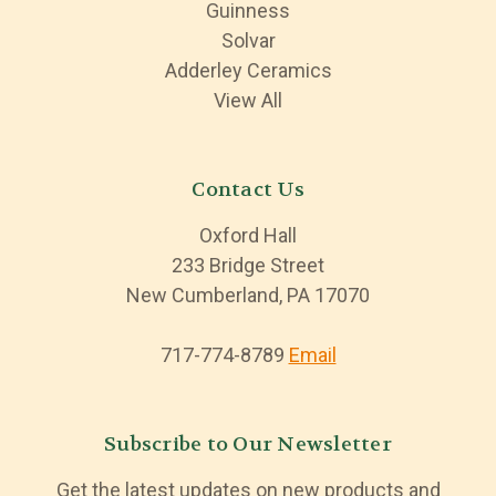
Guinness
Solvar
Adderley Ceramics
View All
Contact Us
Oxford Hall
233 Bridge Street
New Cumberland, PA 17070
717-774-8789
Email
Subscribe to Our Newsletter
Get the latest updates on new products and