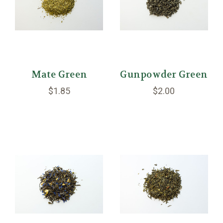
Mate Green
Gunpowder Green
$1.85
$2.00