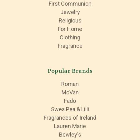
First Communion
Jewelry
Religious
For Home
Clothing
Fragrance
Popular Brands
Roman
McVan
Fado
Swea Pea & Lilli
Fragrances of Ireland
Lauren Marie
Bewley's