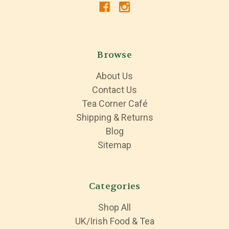
Browse
About Us
Contact Us
Tea Corner Café
Shipping & Returns
Blog
Sitemap
Categories
Shop All
UK/Irish Food & Tea