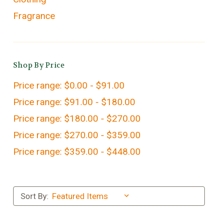
Fragrance
Shop By Price
Price range: $0.00 - $91.00
Price range: $91.00 - $180.00
Price range: $180.00 - $270.00
Price range: $270.00 - $359.00
Price range: $359.00 - $448.00
Sort By: