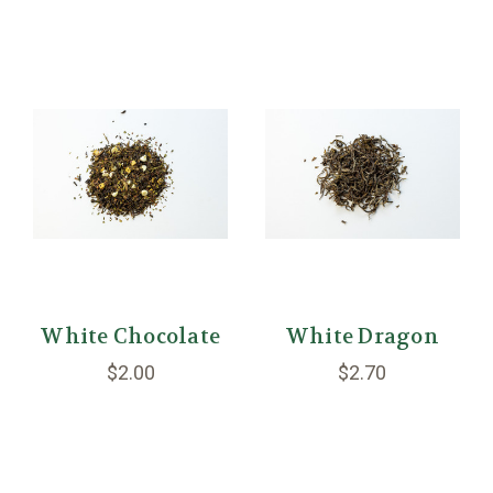
White Chocolate
White Dragon
$2.00
$2.70