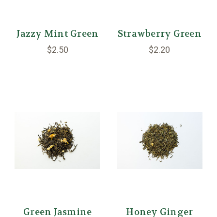
Jazzy Mint Green
Strawberry Green
$2.50
$2.20
Green Jasmine
Honey Ginger