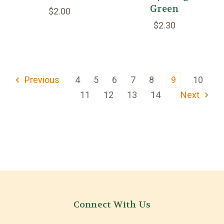
Green
$2.00
$2.30
Previous
4
5
6
7
8
9
10
11
12
13
14
Next
Connect With Us