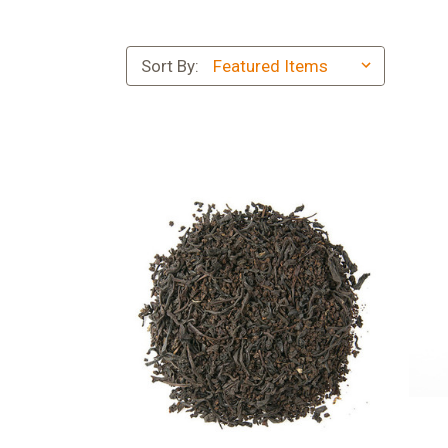
Sort By: