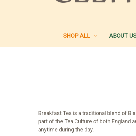
SHOP ALL
ABOUT U
Breakfast Tea is a traditional blend of 
part of the Tea Culture of both England an
anytime during the day.