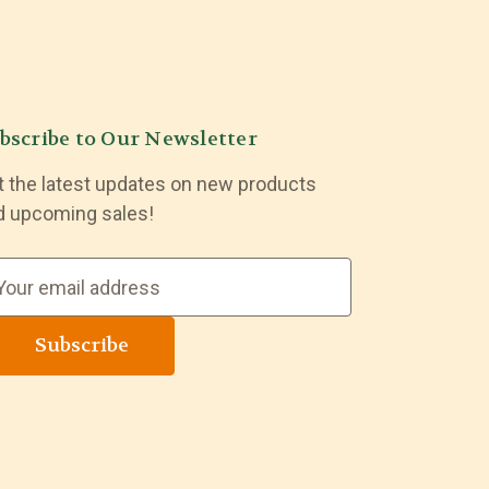
bscribe to Our Newsletter
t the latest updates on new products
d upcoming sales!