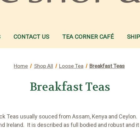
S
CONTACT US
TEA CORNER CAFÉ
SHI
Home
Shop All
Loose Tea
Breakfast Teas
Breakfast Teas
Black Teas usually souced from Assam, Kenya and Ceylon. I
d Ireland. It is described as full bodied and robust and i