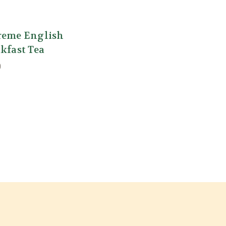
reme English
kfast Tea
0