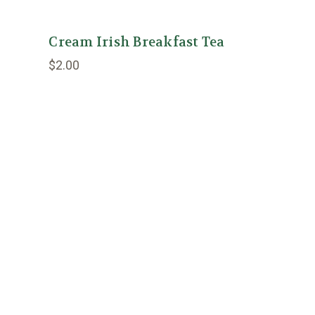
Cream Irish Breakfast Tea
$2.00