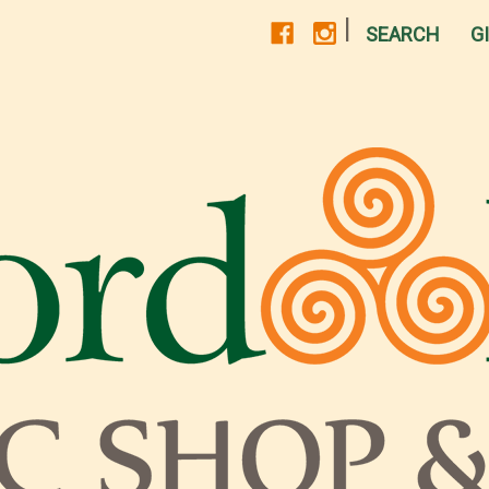
|
SEARCH
G