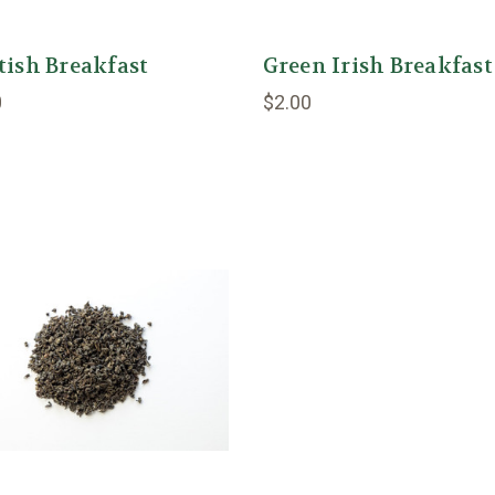
tish Breakfast
Green Irish Breakfast
0
$2.00