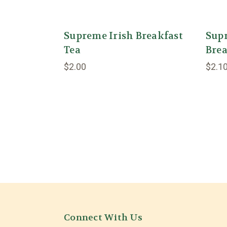
Supreme Irish Breakfast
Sup
Tea
Brea
$2.00
$2.1
Connect With Us