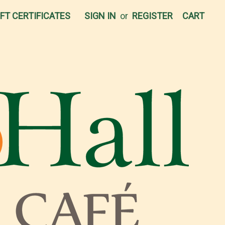
IFT CERTIFICATES
SIGN IN
or
REGISTER
CART