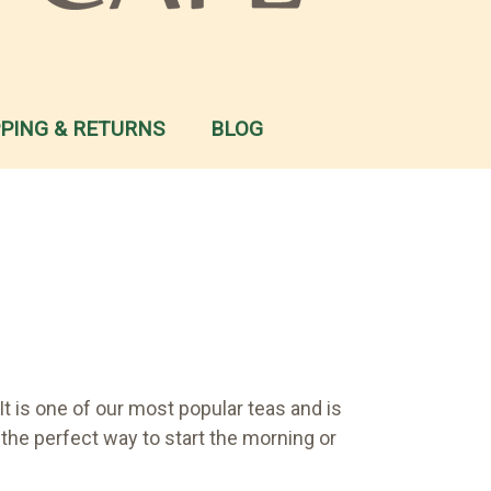
PPING & RETURNS
BLOG
t is one of our most popular teas and is
t the perfect way to start the morning or