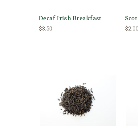
Decaf Irish Breakfast
Scot
$3.50
$2.0