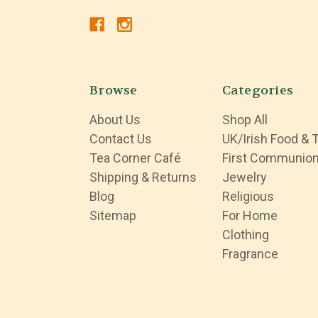
Browse
Categories
About Us
Shop All
Contact Us
UK/Irish Food & 
Tea Corner Café
First Communio
Shipping & Returns
Jewelry
Blog
Religious
Sitemap
For Home
Clothing
Fragrance