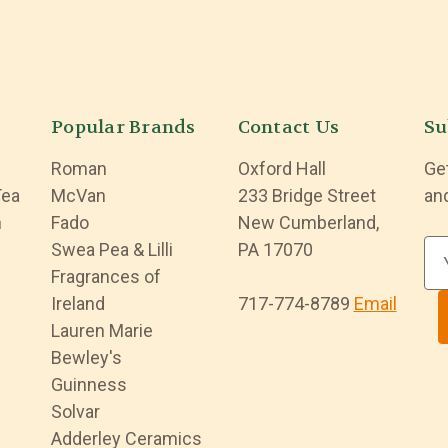
Popular Brands
Contact Us
Su
Roman
Oxford Hall
Ge
Tea
McVan
233 Bridge Street
an
n
Fado
New Cumberland,
Swea Pea & Lilli
PA 17070
E
Fragrances of
m
Ireland
717-774-8789
Email
a
Lauren Marie
i
Bewley's
l
Guinness
A
Solvar
d
Adderley Ceramics
d