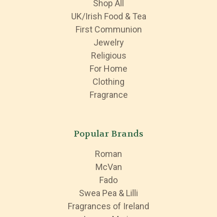
Shop All
UK/Irish Food & Tea
First Communion
Jewelry
Religious
For Home
Clothing
Fragrance
Popular Brands
Roman
McVan
Fado
Swea Pea & Lilli
Fragrances of Ireland