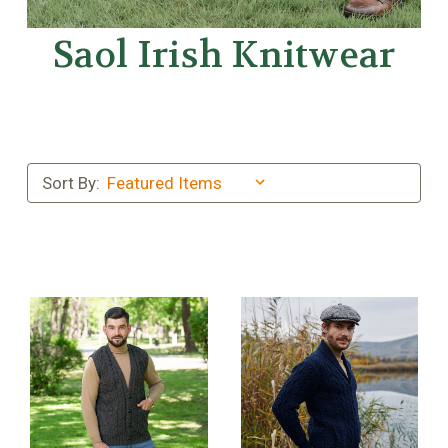
Saol Irish Knitwear
Sort By: