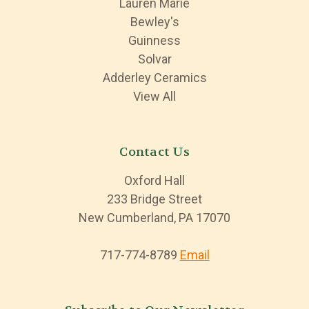
Lauren Marie
Bewley's
Guinness
Solvar
Adderley Ceramics
View All
Contact Us
Oxford Hall
233 Bridge Street
New Cumberland, PA 17070
717-774-8789
Email