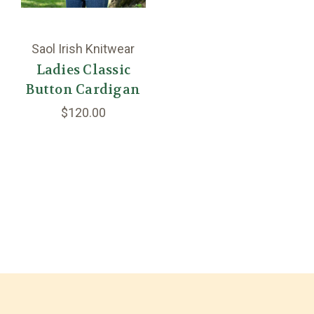
Saol Irish Knitwear
Ladies Classic
Button Cardigan
$120.00