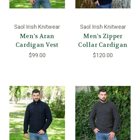
Saol Irish Knitwear
Saol Irish Knitwear
Men's Aran
Men's Zipper
Cardigan Vest
Collar Cardigan
$99.00
$120.00