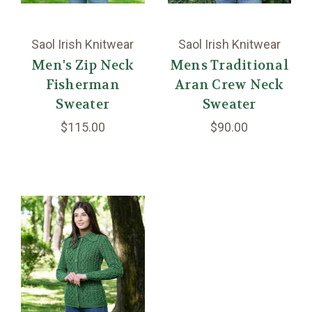
Saol Irish Knitwear
Saol Irish Knitwear
Men's Zip Neck
Mens Traditional
Fisherman
Aran Crew Neck
Sweater
Sweater
$115.00
$90.00