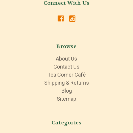
Connect With Us
Browse
About Us
Contact Us
Tea Corner Café
Shipping & Returns
Blog
Sitemap
Categories