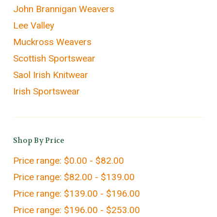
John Brannigan Weavers
Lee Valley
Muckross Weavers
Scottish Sportswear
Saol Irish Knitwear
Irish Sportswear
Shop By Price
Price range: $0.00 - $82.00
Price range: $82.00 - $139.00
Price range: $139.00 - $196.00
Price range: $196.00 - $253.00