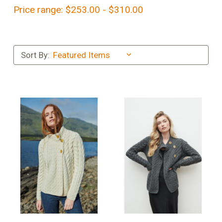
Price range: $253.00 - $310.00
Sort By: