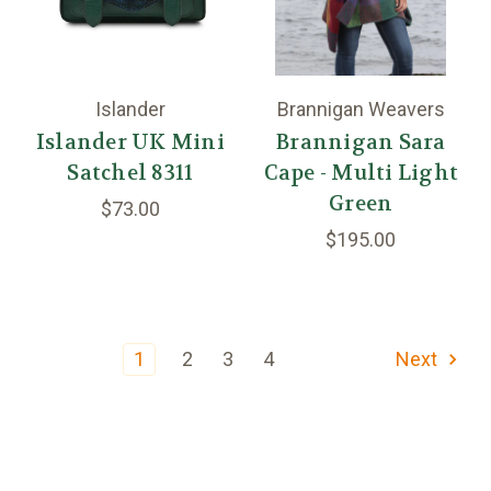
Islander
Brannigan Weavers
Islander UK Mini
Brannigan Sara
Satchel 8311
Cape - Multi Light
Green
$73.00
$195.00
1
2
3
4
Next