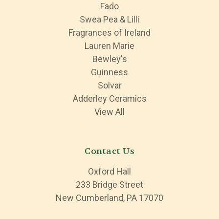
Fado
Swea Pea & Lilli
Fragrances of Ireland
Lauren Marie
Bewley's
Guinness
Solvar
Adderley Ceramics
View All
Contact Us
Oxford Hall
233 Bridge Street
New Cumberland, PA 17070