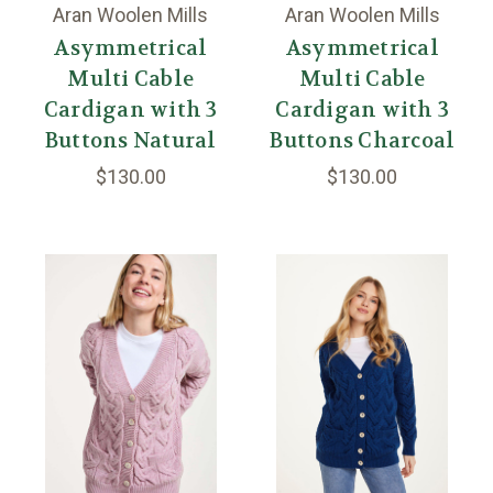
Aran Woolen Mills
Aran Woolen Mills
Asymmetrical
Asymmetrical
Multi Cable
Multi Cable
Cardigan with 3
Cardigan with 3
Buttons Natural
Buttons Charcoal
$130.00
$130.00