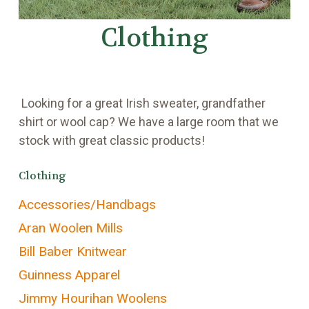
Clothing
Looking for a great Irish sweater, grandfather
shirt or wool cap? We have a large room that we
stock with great classic products!
Clothing
Accessories/Handbags
Aran Woolen Mills
Bill Baber Knitwear
Guinness Apparel
Jimmy Hourihan Woolens