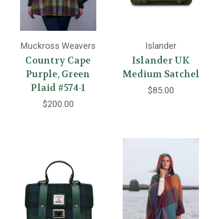
Muckross Weavers
Islander
Country Cape
Islander UK
Purple, Green
Medium Satchel
Plaid #574-1
$85.00
$200.00