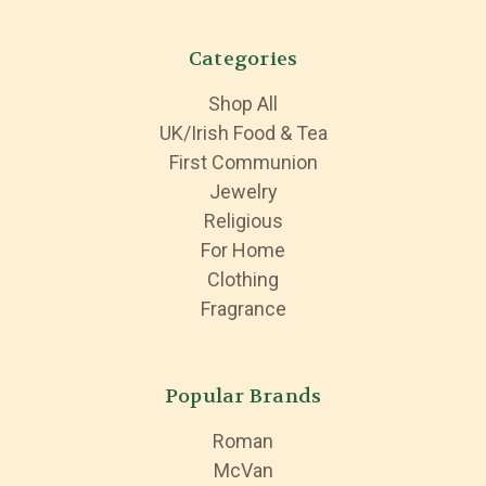
Categories
Shop All
UK/Irish Food & Tea
First Communion
Jewelry
Religious
For Home
Clothing
Fragrance
Popular Brands
Roman
McVan