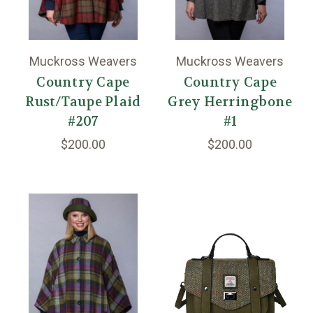
Muckross Weavers
Muckross Weavers
Country Cape
Country Cape
Rust/Taupe Plaid
Grey Herringbone
#207
#1
$200.00
$200.00