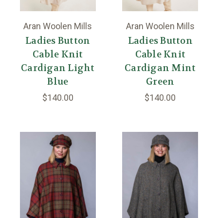
Aran Woolen Mills
Aran Woolen Mills
Ladies Button
Ladies Button
Cable Knit
Cable Knit
Cardigan Light
Cardigan Mint
Blue
Green
$140.00
$140.00