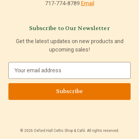
717-774-8789
Email
Subscribe to Our Newsletter
Get the latest updates on new products and
upcoming sales!
E
m
a
i
l
A
d
d
© 2026 Oxford Hall Celtic Shop & Café. All rights reserved.
r