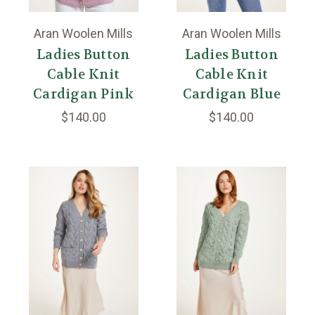
Aran Woolen Mills
Aran Woolen Mills
Ladies Button
Ladies Button
Cable Knit
Cable Knit
Cardigan Pink
Cardigan Blue
$140.00
$140.00