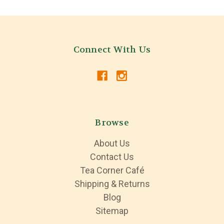
Connect With Us
Browse
About Us
Contact Us
Tea Corner Café
Shipping & Returns
Blog
Sitemap