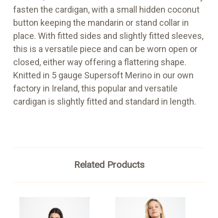
fasten the cardigan, with a small hidden coconut
button keeping the mandarin or stand collar in
place. With fitted sides and slightly fitted sleeves,
this is a versatile piece and can be worn open or
closed, either way offering a flattering shape.
Knitted in 5 gauge Supersoft Merino in our own
factory in Ireland, this popular and versatile
cardigan is slightly fitted and standard in length.
Related Products