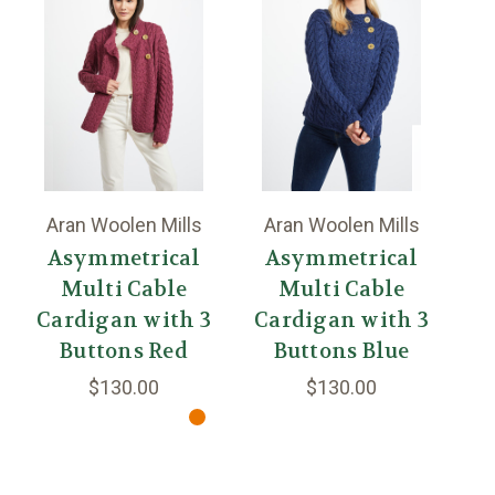
Aran Woolen Mills
Aran Woolen Mills
A
Asymmetrical
Asymmetrical
Multi Cable
Multi Cable
Cardigan with 3
Cardigan with 3
C
Buttons Red
Buttons Blue
Bu
$130.00
$130.00