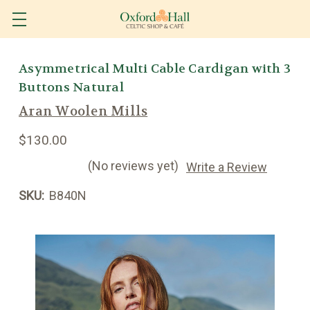
Asymmetrical Multi Cable Cardigan with 3
Buttons Natural
Aran Woolen Mills
$130.00
(No reviews yet)
Write a Review
SKU:
B840N