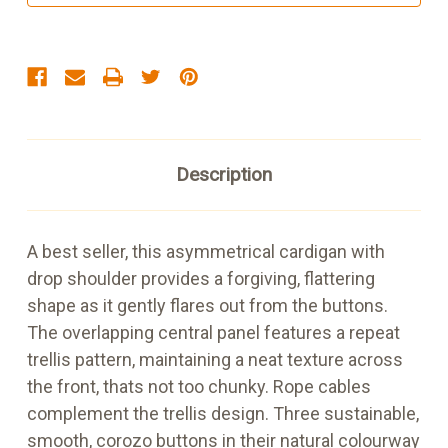
Natural
Natural
Description
A best seller, this asymmetrical cardigan with
drop shoulder provides a forgiving, flattering
shape as it gently flares out from the buttons.
The overlapping central panel features a repeat
trellis pattern, maintaining a neat texture across
the front, thats not too chunky. Rope cables
complement the trellis design. Three sustainable,
smooth, corozo buttons in their natural colourway