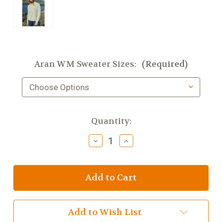
Aran WM Sweater Sizes:
(Required)
Current
Quantity:
Stock:
Decrease
Increase
Quantity
Quantity
of
of
Asymmetrical
Asymmetrical
Multi
Multi
Cable
Cable
Cardigan
Cardigan
with
with
3
3
Add to Wish List
Buttons
Buttons