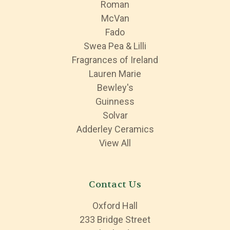
Roman
McVan
Fado
Swea Pea & Lilli
Fragrances of Ireland
Lauren Marie
Bewley's
Guinness
Solvar
Adderley Ceramics
View All
Contact Us
Oxford Hall
233 Bridge Street