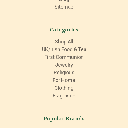
Sitemap
Categories
Shop All
UK/Irish Food & Tea
First Communion
Jewelry
Religious
For Home
Clothing
Fragrance
Popular Brands