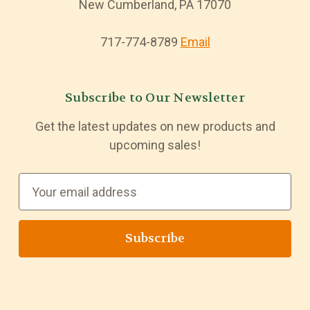
New Cumberland, PA 17070
717-774-8789
Email
Subscribe to Our Newsletter
Get the latest updates on new products and
upcoming sales!
E
m
a
i
l
A
d