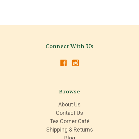
Connect With Us
Browse
About Us
Contact Us
Tea Corner Café
Shipping & Returns
Blog