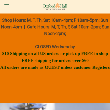
Shop Hours: M, T, Th, Sat 10am-4pm; F 10am-5pm; Sun
Noon-4pm | Cafe Hours: M, T, Th, F, Sat 10am-2pm; Sun
Noon-2pm;
CLOSED Wednesday
$10 Shipping on all US orders or pick up FREE in shop
FREE shipping for orders over $60
All orders are made as GUEST unless customer Registers