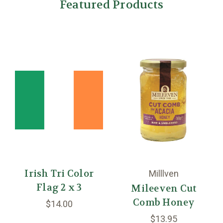
Featured Products
Irish Tri Color
Milllven
Flag 2 x 3
Mileeven Cut
Comb Honey
$14.00
$13.95