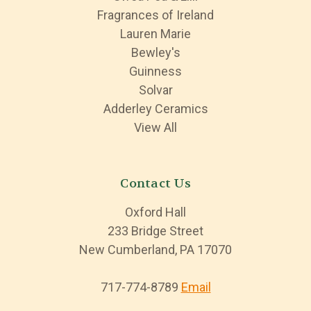
Fragrances of Ireland
Lauren Marie
Bewley's
Guinness
Solvar
Adderley Ceramics
View All
Contact Us
Oxford Hall
233 Bridge Street
New Cumberland, PA 17070
717-774-8789
Email