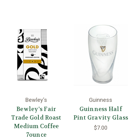
Bewley's
Guinness
Bewley's Fair
Guinness Half
Trade Gold Roast
Pint Gravity Glass
Medium Coffee
$7.00
7ounce