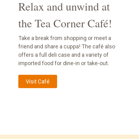
Relax and unwind at
the Tea Corner Café!
Take a break from shopping or meet a
friend and share a cuppa! The café also
offers a full deli case and a variety of
imported food for dine-in or take-out.
Visit Café