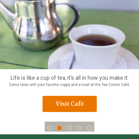
Life is like a cup of tea, it’s all in how you make it.
Come relax with your favorite cuppa and a treat at the Tea Corner Café.
Visit Café