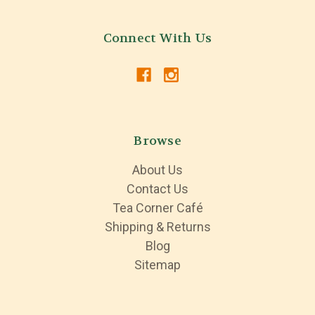
Connect With Us
Browse
About Us
Contact Us
Tea Corner Café
Shipping & Returns
Blog
Sitemap