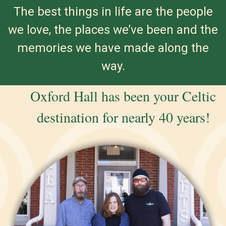
The best things in life are the people
we love, the places we’ve been and the
memories we have made along the
way.
Oxford Hall has been your Celtic
destination for nearly 40 years!