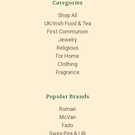
Categories
Shop All
UK/Irish Food & Tea
First Communion
Jewelry
Religious
For Home
Clothing
Fragrance
Popular Brands
Roman
McVan
Fado
Swea Pea & Lilli