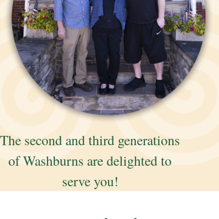
The second and third generations
of Washburns are delighted to
serve you!