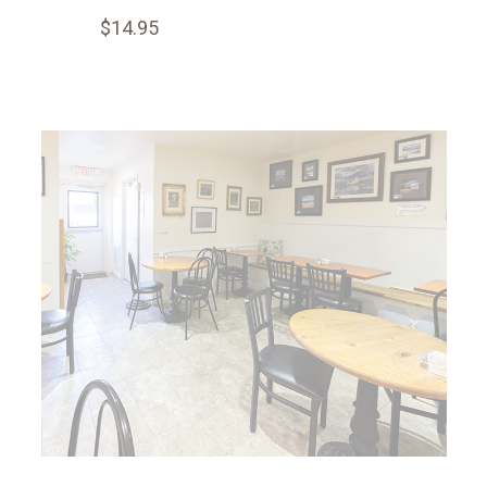
$14.95