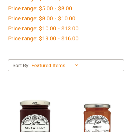
Price range: $5.00 - $8.00
Price range: $8.00 - $10.00
Price range: $10.00 - $13.00
Price range: $13.00 - $16.00
Sort By: