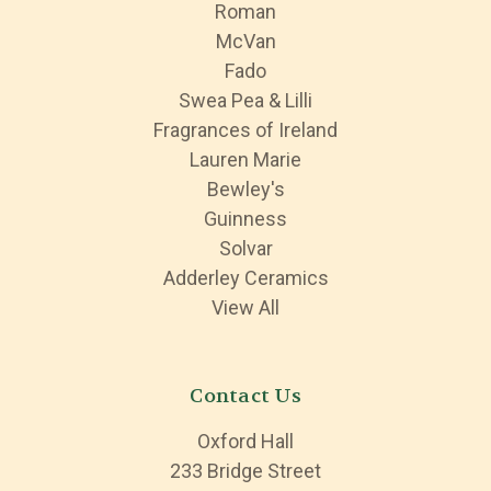
Roman
McVan
Fado
Swea Pea & Lilli
Fragrances of Ireland
Lauren Marie
Bewley's
Guinness
Solvar
Adderley Ceramics
View All
Contact Us
Oxford Hall
233 Bridge Street