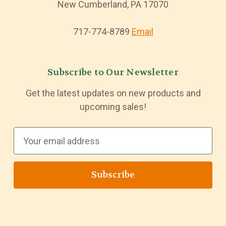
New Cumberland, PA 17070
717-774-8789
Email
Subscribe to Our Newsletter
Get the latest updates on new products and
upcoming sales!
E
m
a
i
l
A
d