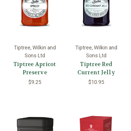
Tiptree, Wilkin and
Tiptree, Wilkin and
Sons Ltd
Sons Ltd
Tiptree Apricot
Tiptree Red
Preserve
Current Jelly
$9.25
$10.95