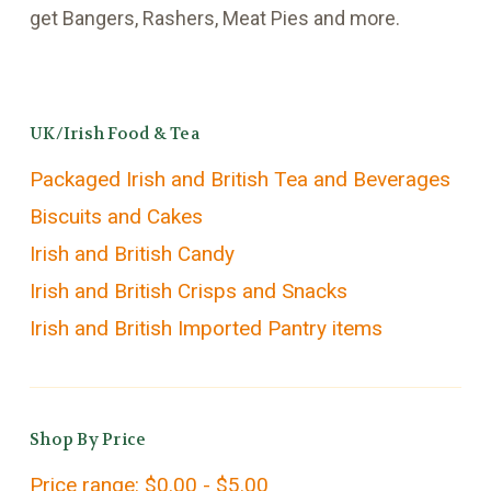
get Bangers, Rashers, Meat Pies and more.
UK/Irish Food & Tea
Packaged Irish and British Tea and Beverages
Biscuits and Cakes
Irish and British Candy
Irish and British Crisps and Snacks
Irish and British Imported Pantry items
Shop By Price
Price range: $0.00 - $5.00