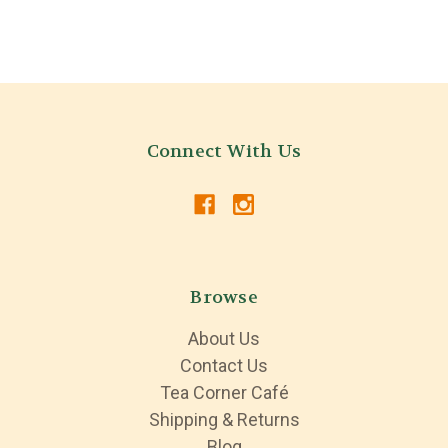
Connect With Us
Browse
About Us
Contact Us
Tea Corner Café
Shipping & Returns
Blog