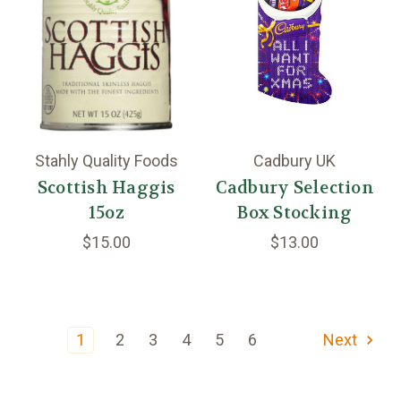
Stahly Quality Foods
Cadbury UK
Scottish Haggis
Cadbury Selection
15oz
Box Stocking
$15.00
$13.00
1
2
3
4
5
6
Next