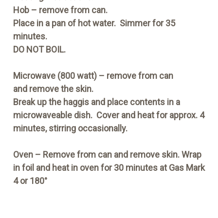
Hob
– remove from can.
Place in a pan of hot water. Simmer for 35
minutes.
DO NOT BOIL.
Microwave
(800 watt) – remove from can
and remove the skin.
Break up the haggis and place contents in a
microwaveable dish. Cover and heat for approx. 4
minutes, stirring occasionally.
Oven
– Remove from can and remove skin. Wrap
in foil and heat in oven for 30 minutes at Gas Mark
4 or 180°