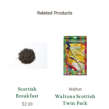
Related Products
Scottish
Walton
Breakfast
Waltons Scottish
W
Twin Pack
$2.00