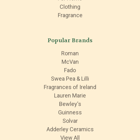
Clothing
Fragrance
Popular Brands
Roman
McVan
Fado
Swea Pea & Lilli
Fragrances of Ireland
Lauren Marie
Bewley's
Guinness
Solvar
Adderley Ceramics
View All