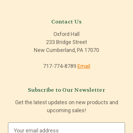
Contact Us
Oxford Hall
233 Bridge Street
New Cumberland, PA 17070
717-774-8789
Email
Subscribe to Our Newsletter
Get the latest updates on new products and
upcoming sales!
E