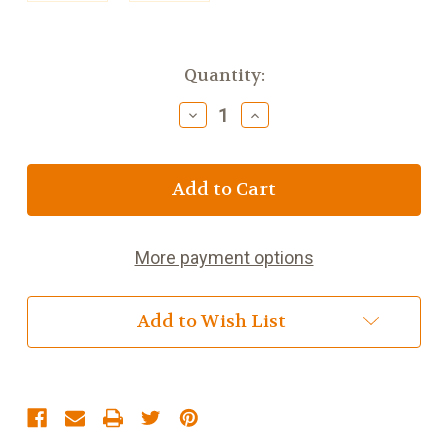
Current
Quantity:
Stock:
Decrease
Increase
Quantity
Quantity
of
of
Scottish
Scottish
Haggis
Haggis
15oz
15oz
More payment options
Add to Wish List