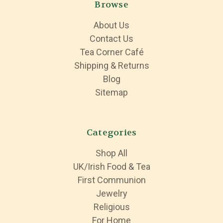
Browse
About Us
Contact Us
Tea Corner Café
Shipping & Returns
Blog
Sitemap
Categories
Shop All
UK/Irish Food & Tea
First Communion
Jewelry
Religious
For Home