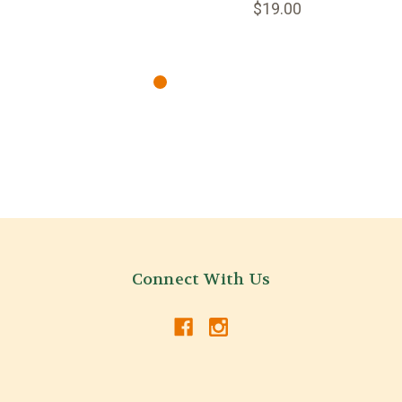
$19.00
Connect With Us