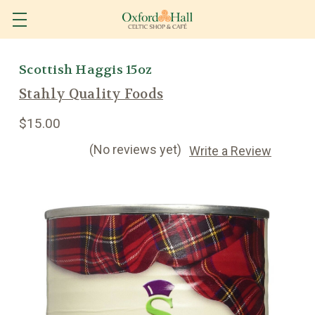
Scottish Haggis 15oz
Stahly Quality Foods
$15.00
(No reviews yet)
Write a Review