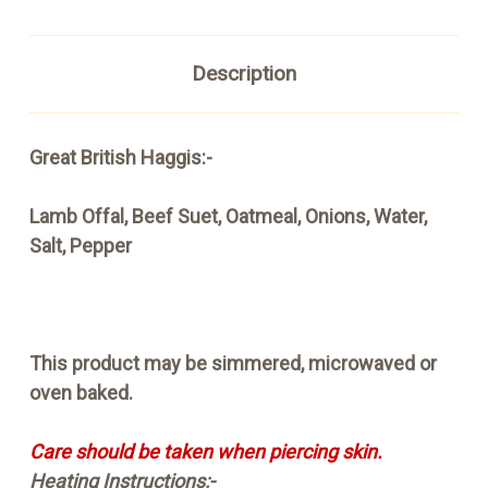
Description
Great British Haggis:-
Lamb Offal, Beef Suet, Oatmeal, Onions, Water,
Salt, Pepper
This product may be simmered, microwaved or
oven baked.
Care should be taken when piercing skin.
Heating Instructions:-