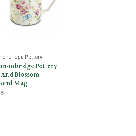
nonbridge Pottery
nnonbridge Pottery
d And Blossom
kard Mug
95