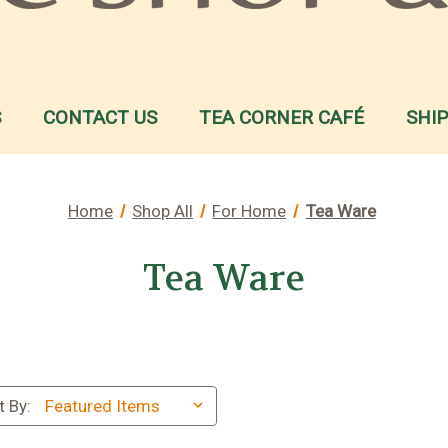
S
CONTACT US
TEA CORNER CAFÉ
SHI
Home
Shop All
For Home
Tea Ware
Tea Ware
t By: