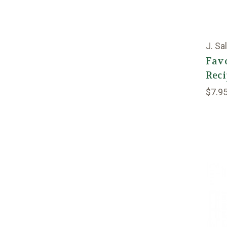
J. Sa
Favo
Reci
$7.9