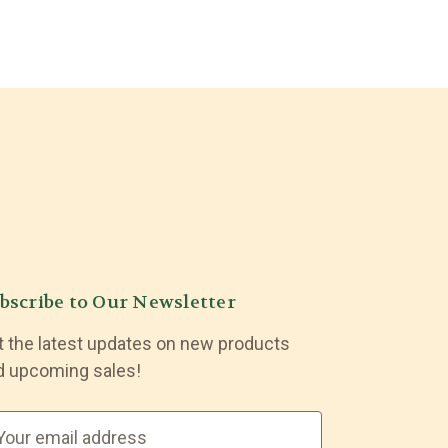
bscribe to Our Newsletter
t the latest updates on new products
d upcoming sales!