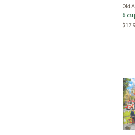
Old 
6 cu
$17.