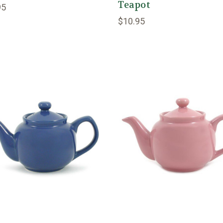
Teapot
95
$10.95