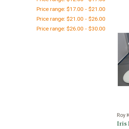
Price range: $17.00 - $21.00
Price range: $21.00 - $26.00
Price range: $26.00 - $30.00
Roy 
Iris