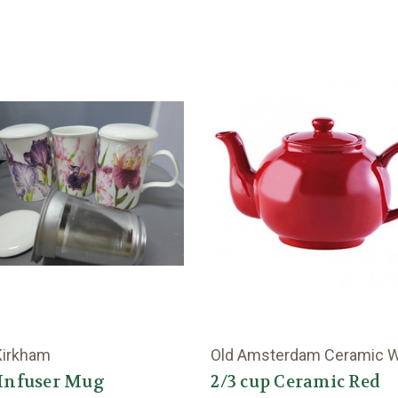
Kirkham
Old Amsterdam Ceramic 
 Infuser Mug
2/3 cup Ceramic Red