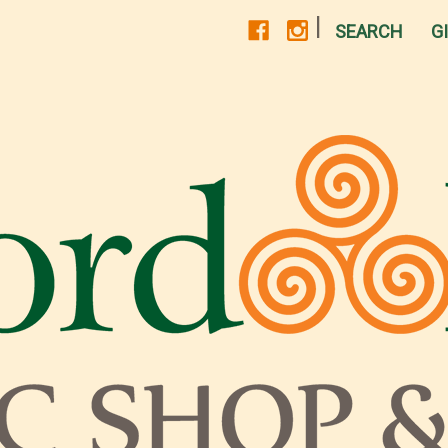
|
SEARCH
G