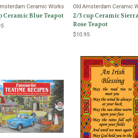
Amsterdam Ceramic Works
Old Amsterdam Ceramic 
p Ceramic Blue Teapot
2/3 cup Ceramic Sierr
Rose Teapot
95
$10.95