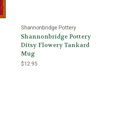
Shannonbridge Pottery
Shannonbridge Pottery
Ditsy Flowery Tankard
Mug
$12.95