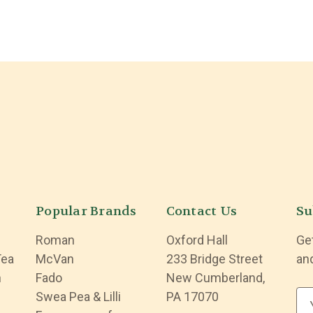
Popular Brands
Contact Us
Su
Roman
Oxford Hall
Ge
Tea
McVan
233 Bridge Street
an
n
Fado
New Cumberland,
Swea Pea & Lilli
PA 17070
E