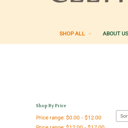
SHOP ALL
ABOUT U
Shop By Price
Sor
Price range: $0.00 - $12.00
Price range: $12.00 - $17.00