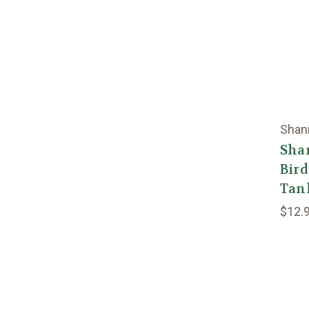
Shan
Sha
Bir
Tan
$12.