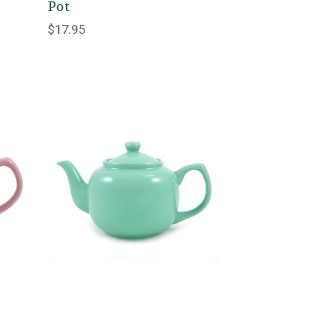
Pot
$17.95