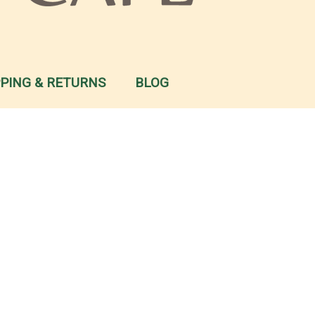
PPING & RETURNS
BLOG