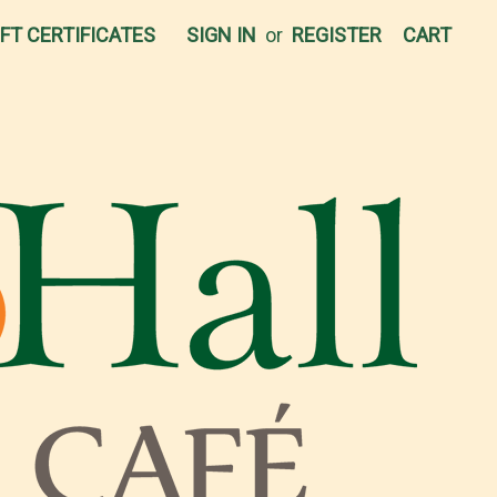
IFT CERTIFICATES
SIGN IN
or
REGISTER
CART