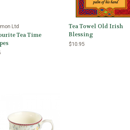
Tea Towel Old Irish
lmon Ltd
Blessing
urite Tea Time
pes
$10.95
5