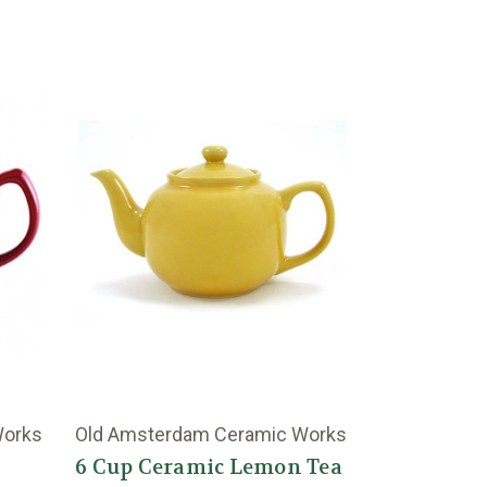
Works
Old Amsterdam Ceramic Works
6 Cup Ceramic Lemon Tea