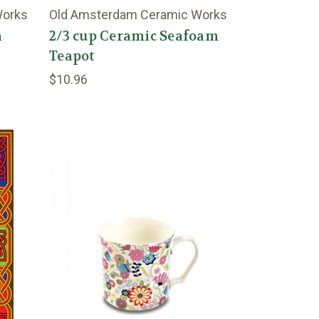
Works
Old Amsterdam Ceramic Works
a
2/3 cup Ceramic Seafoam
Teapot
$10.96