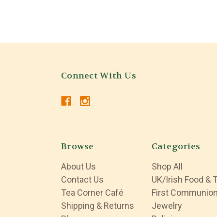
Connect With Us
Browse
Categories
About Us
Shop All
Contact Us
UK/Irish Food & 
Tea Corner Café
First Communio
Shipping & Returns
Jewelry