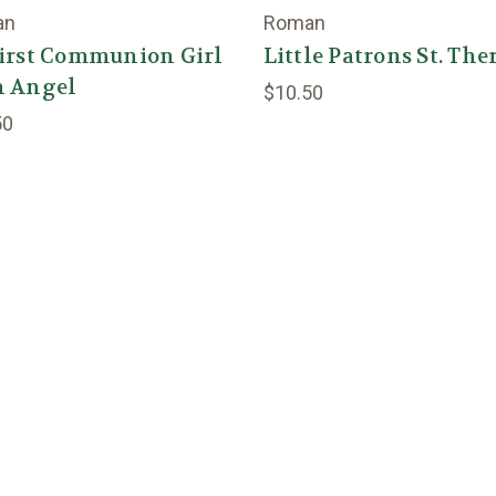
an
Roman
First Communion Girl
Little Patrons St. The
h Angel
$10.50
50