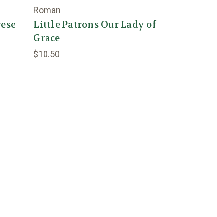
Roman
rese
Little Patrons Our Lady of
Grace
$10.50