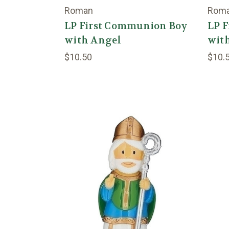
Roman
Rom
LP First Communion Boy
LP 
with Angel
wit
$10.50
$10.