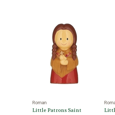
Roman
Rom
Little Patrons Saint
Litt