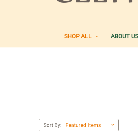
SHOP ALL
ABOUT U
Sort By: