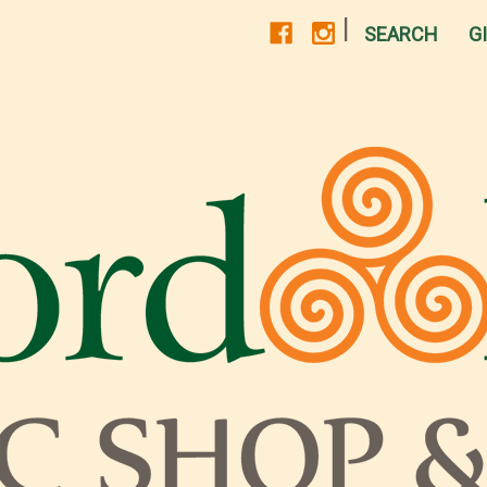
|
SEARCH
G