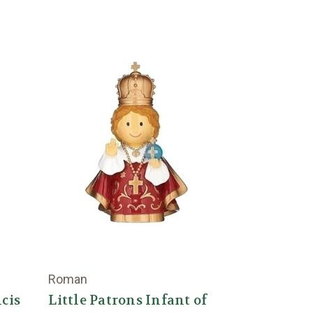
Roman
ncis
Little Patrons Infant of