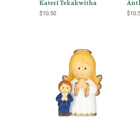
Kateri Tekakwitha
Ant
$10.50
$10.