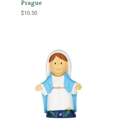
Prague
$10.50