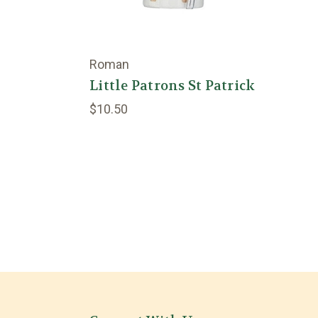
Roman
Little Patrons St Patrick
$10.50