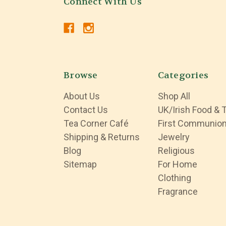
Connect With Us
Browse
Categories
About Us
Shop All
Contact Us
UK/Irish Food & 
Tea Corner Café
First Communio
Shipping & Returns
Jewelry
Blog
Religious
Sitemap
For Home
Clothing
Fragrance