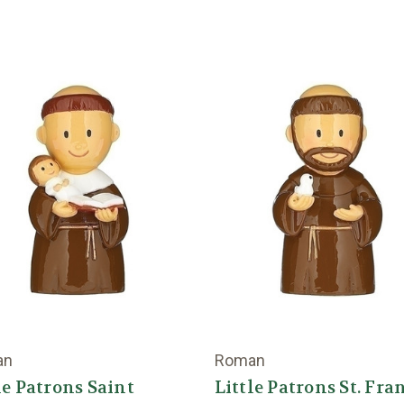
an
Roman
le Patrons Saint
Little Patrons St. Fra