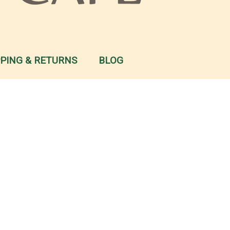
PPING & RETURNS
BLOG