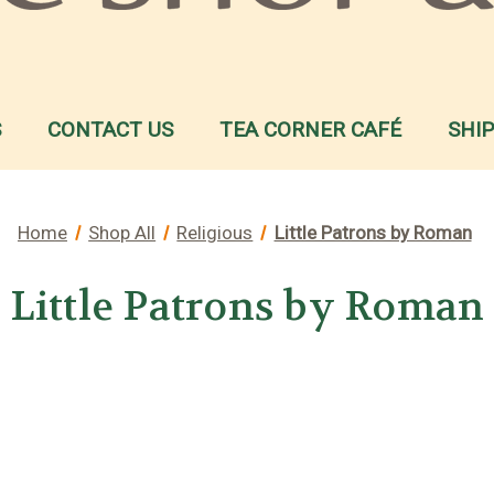
S
CONTACT US
TEA CORNER CAFÉ
SHI
Home
Shop All
Religious
Little Patrons by Roman
Little Patrons by Roman