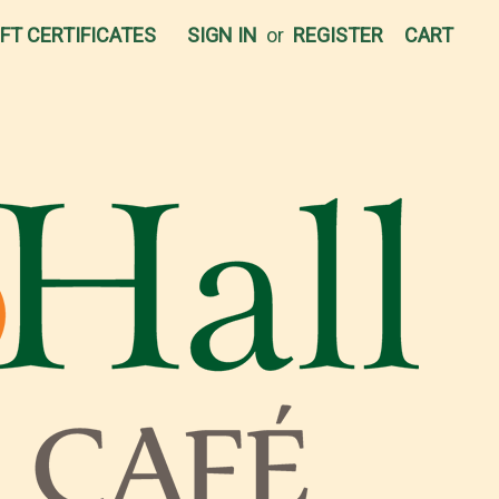
IFT CERTIFICATES
SIGN IN
or
REGISTER
CART