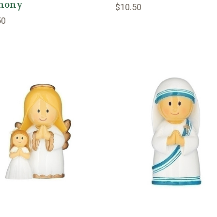
hony
$10.50
50