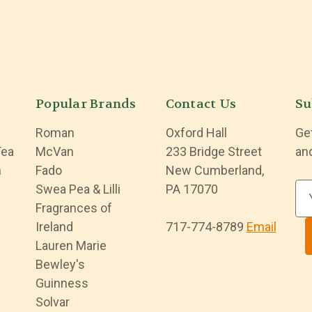
Popular Brands
Contact Us
Su
Roman
Oxford Hall
Ge
Tea
McVan
233 Bridge Street
an
n
Fado
New Cumberland,
Swea Pea & Lilli
PA 17070
E
Fragrances of
m
Ireland
717-774-8789
Email
a
Lauren Marie
i
Bewley's
l
Guinness
A
Solvar
d