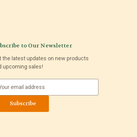
bscribe to Our Newsletter
t the latest updates on new products
d upcoming sales!