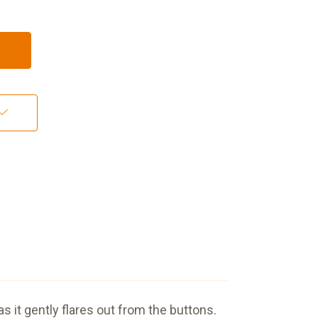
as it gently flares out from the buttons.