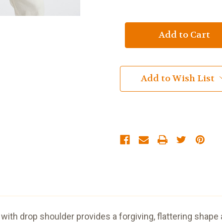
of
of
Asymmetrical
Asymmetrical
Multi
Multi
Cable
Cable
Cardigan
Cardigan
with
with
3
3
Buttons
Buttons
Red
Red
Add to Wish List
with drop shoulder provides a forgiving, flattering shape 