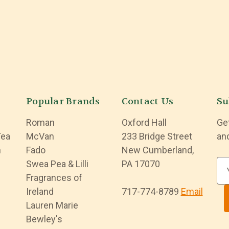
Popular Brands
Contact Us
Su
Roman
Oxford Hall
Ge
Tea
McVan
233 Bridge Street
an
n
Fado
New Cumberland,
Swea Pea & Lilli
PA 17070
E
Fragrances of
m
Ireland
717-774-8789
Email
a
Lauren Marie
i
Bewley's
l