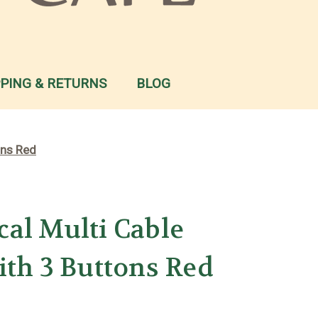
PPING & RETURNS
BLOG
ons Red
al Multi Cable
ith 3 Buttons Red