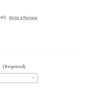
yet)
Write a Review
:
(Required)