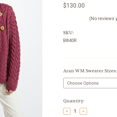
$130.00
(No reviews 
SKU:
B840R
Aran WM Sweater Sizes
Current
Quantity:
Stock:
Decrease
Increase
Quantity
Quantity