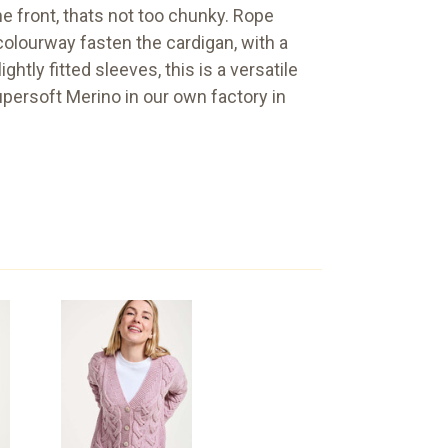
e front, thats not too chunky. Rope
colourway fasten the cardigan, with a
htly fitted sleeves, this is a versatile
upersoft Merino in our own factory in