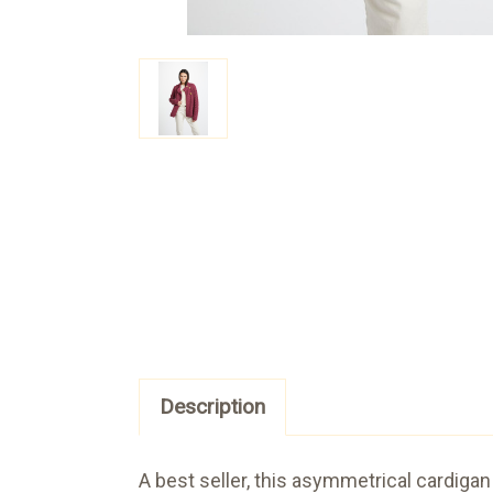
Description
A best seller, this asymmetrical cardigan 