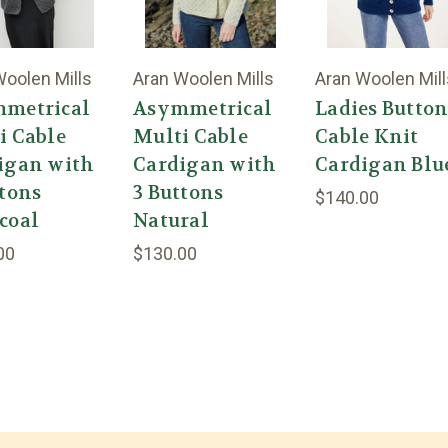
Woolen Mills
Aran Woolen Mills
Aran Woolen Mill
metrical
Asymmetrical
Ladies Butto
i Cable
Multi Cable
Cable Knit
igan with
Cardigan with
Cardigan Blu
ttons
3 Buttons
$140.00
coal
Natural
00
$130.00