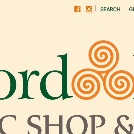
|
SEARCH
G