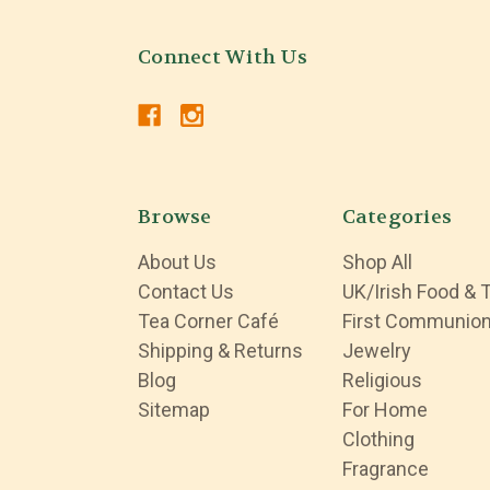
Connect With Us
Browse
Categories
About Us
Shop All
Contact Us
UK/Irish Food & 
Tea Corner Café
First Communio
Shipping & Returns
Jewelry
Blog
Religious
Sitemap
For Home
Clothing
Fragrance