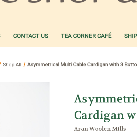
S
CONTACT US
TEA CORNER CAFÉ
SHI
Shop All
Asymmetrical Multi Cable Cardigan with 3 Butt
Asymmetric
Cardigan w
Aran Woolen Mills