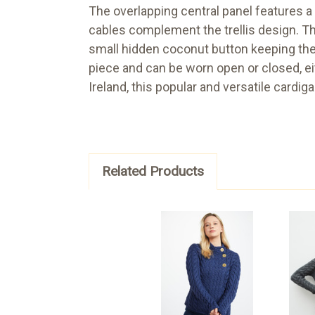
The overlapping central panel features a r
cables complement the trellis design. Th
small hidden coconut button keeping the ma
piece and can be worn open or closed, eit
Ireland, this popular and versatile cardiga
Related Products