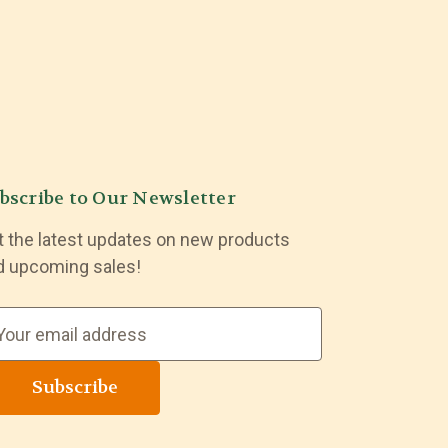
bscribe to Our Newsletter
t the latest updates on new products
d upcoming sales!