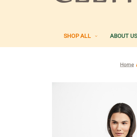
SHOP ALL
ABOUT U
Home