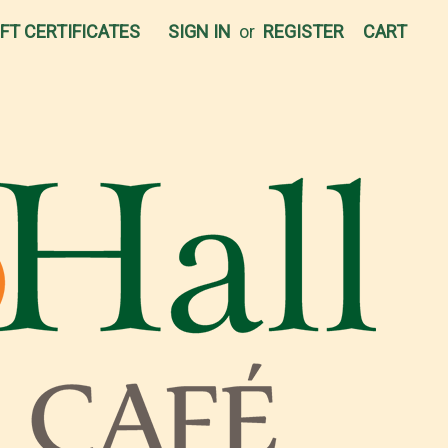
IFT CERTIFICATES
SIGN IN
or
REGISTER
CART