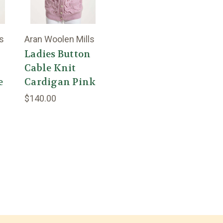
s
Aran Woolen Mills
n
Ladies Button
Cable Knit
e
Cardigan Pink
$140.00