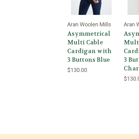
Aran Woolen Mills
Aran 
Asymmetrical
Asym
Multi Cable
Mult
Cardigan with
Card
3 Buttons Blue
3 Bu
Char
$130.00
$130.