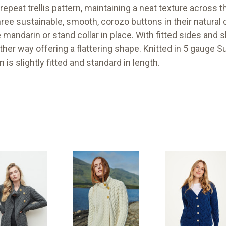
epeat trellis pattern, maintaining a neat texture across th
ree sustainable, smooth, corozo buttons in their natural 
ndarin or stand collar in place. With fitted sides and slig
her way offering a flattering shape. Knitted in 5 gauge S
n is slightly fitted and standard in length.