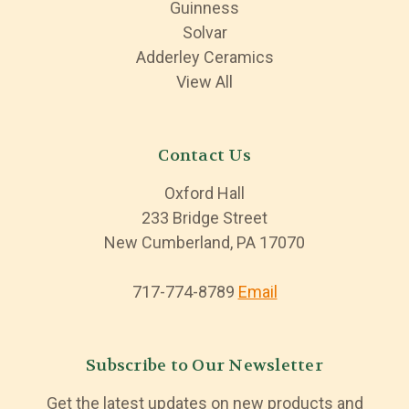
Guinness
Solvar
Adderley Ceramics
View All
Contact Us
Oxford Hall
233 Bridge Street
New Cumberland, PA 17070
717-774-8789
Email
Subscribe to Our Newsletter
Get the latest updates on new products and