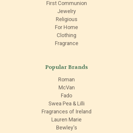
First Communion
Jewelry
Religious
For Home
Clothing
Fragrance
Popular Brands
Roman
McVan
Fado
Swea Pea & Lilli
Fragrances of Ireland
Lauren Marie
Bewley's