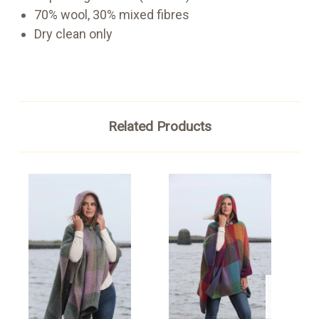
70% wool, 30% mixed fib
res
Dry clean only
Related Products