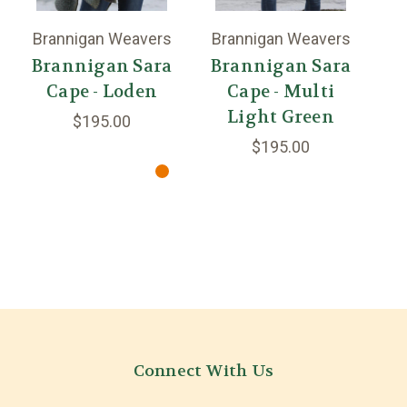
Brannigan Weavers
Brannigan Weavers
Br
Brannigan Sara
Brannigan Sara
B
Cape - Loden
Cape - Multi
Light Green
$195.00
$195.00
Connect With Us