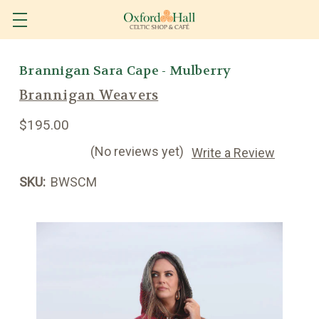
Brannigan Sara Cape - Mulberry
Brannigan Weavers
$195.00
(No reviews yet)
Write a Review
SKU:
BWSCM