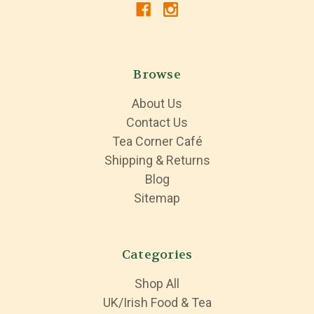
Browse
About Us
Contact Us
Tea Corner Café
Shipping & Returns
Blog
Sitemap
Categories
Shop All
UK/Irish Food & Tea