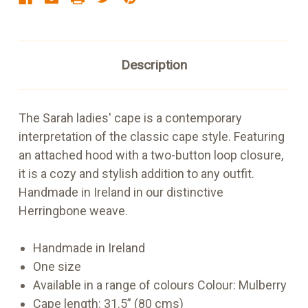
Description
The Sarah ladies' cape is a contemporary
interpretation of the classic cape style. Featuring
an attached hood with a two-button loop closure,
it is a cozy and stylish addition to any outfit.
Handmade in Ireland in our distinctive
Herringbone weave.
Handmade in Ireland
One size
Available in a range of colours
Colour: Mulberry
Cape length: 31.5” (80 cms)