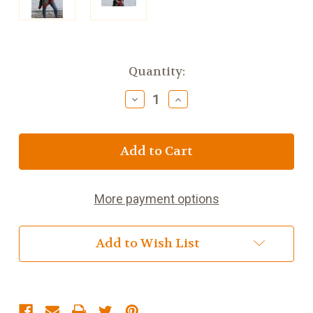
Current
Quantity:
Stock:
Decrease
Increase
Quantity
Quantity
of
of
Brannigan
Brannigan
Sara
Sara
Cape
Cape
-
-
Mulberry
Mulberry
More payment options
Add to Wish List