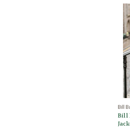
Bill 
Bill
Jack