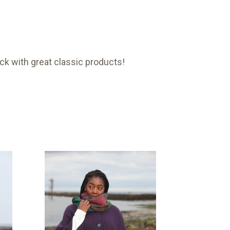
ck with great classic products!