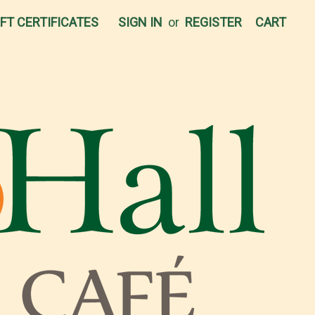
IFT CERTIFICATES
SIGN IN
or
REGISTER
CART