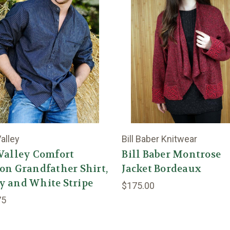
alley
Bill Baber Knitwear
Valley Comfort
Bill Baber Montrose
on Grandfather Shirt,
Jacket Bordeaux
y and White Stripe
$175.00
75