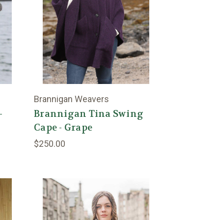
Brannigan Weavers
-
Brannigan Tina Swing
Cape - Grape
$250.00