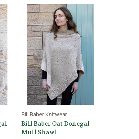
Bill Baber Knitwear
gal
Bill Baber Oat Donegal
Mull Shawl