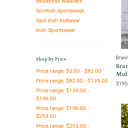
Muckross Weavers
Scottish Sportswear
Saol Irish Knitwear
Irish Sportswear
Bran
Shop By Price
Bran
Price range: $0.00 - $82.00
Mul
Price range: $82.00 - $139.00
$195
Price range: $139.00 -
$196.00
Price range: $196.00 -
$253.00
Price range: $253.00 -