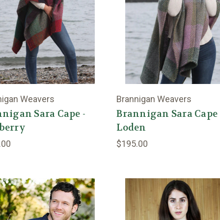
nigan Weavers
Brannigan Weavers
nigan Sara Cape -
Brannigan Sara Cape 
berry
Loden
.00
$195.00