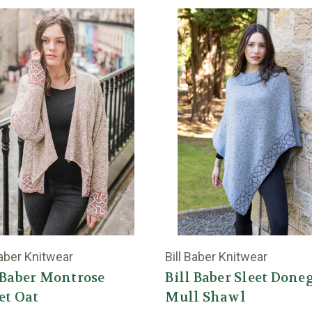
Baber Knitwear
Bill Baber Knitwear
 Baber Montrose
Bill Baber Sleet Done
et Oat
Mull Shawl