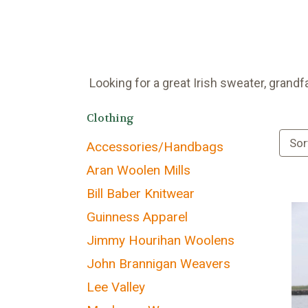
Looking for a great Irish sweater, grandf
Clothing
Sor
Accessories/Handbags
Aran Woolen Mills
Bill Baber Knitwear
Guinness Apparel
Jimmy Hourihan Woolens
John Brannigan Weavers
Lee Valley