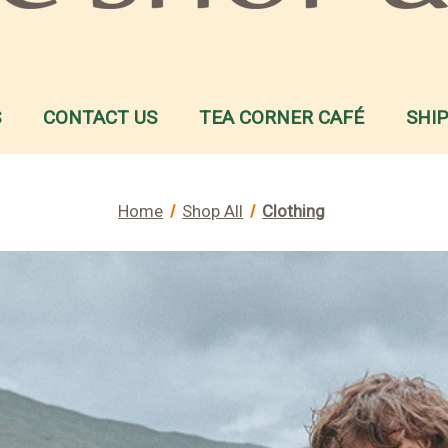
S
CONTACT US
TEA CORNER CAFÉ
SHI
Home
Shop All
Clothing