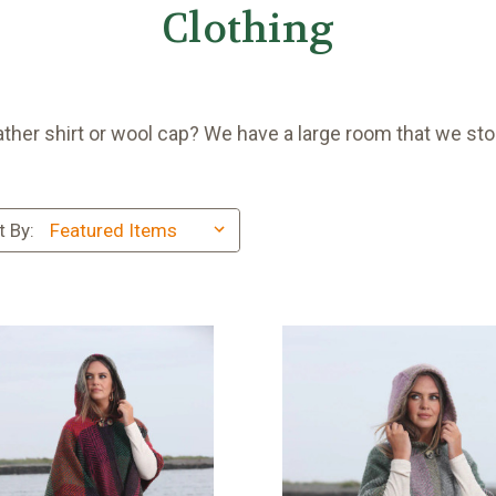
Clothing
ather shirt or wool cap? We have a large room that we sto
t By: