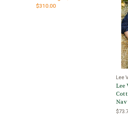
$310.00
Lee V
Lee 
Cott
Nav
$73.