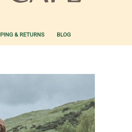
PPING & RETURNS
BLOG