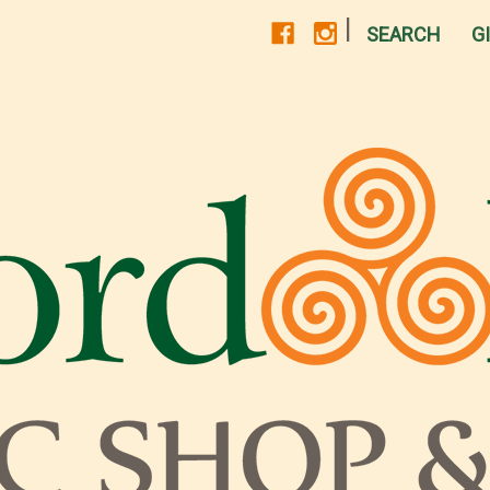
|
SEARCH
G