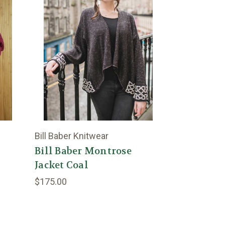
Bill Baber Knitwear
Bill Baber Montrose
Jacket Coal
$175.00