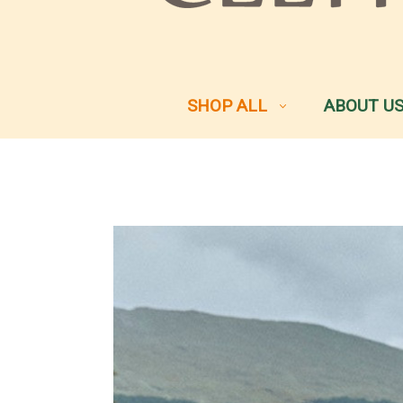
SHOP ALL
ABOUT U