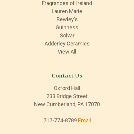
Fragrances of Ireland
Lauren Marie
Bewley's
Guinness
Solvar
Adderley Ceramics
View All
Contact Us
Oxford Hall
233 Bridge Street
New Cumberland, PA 17070
717-774-8789
Email