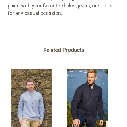
pair it with your favorite khakis, jeans, or shorts
for any casual occasion.
Related Products