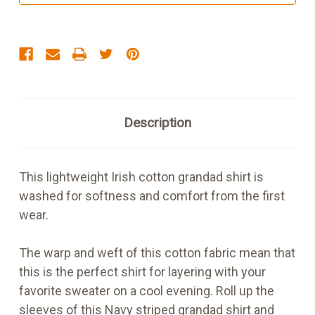
and
and
White
White
Stripe
Stripe
Description
This lightweight Irish cotton grandad shirt is
washed for softness and comfort from the first
wear.
The warp and weft of this cotton fabric mean that
this is the perfect shirt for layering with your
favorite sweater on a cool evening. Roll up the
sleeves of this Navy striped grandad shirt and