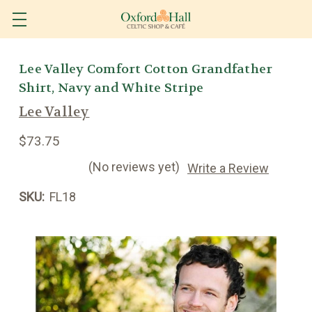
Lee Valley Comfort Cotton Grandfather
Shirt, Navy and White Stripe
Lee Valley
$73.75
(No reviews yet)
Write a Review
SKU:
FL18