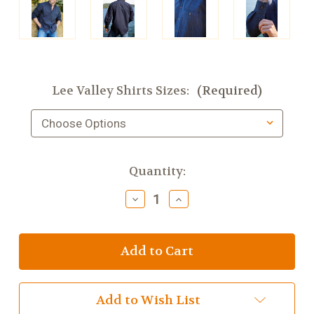
Lee Valley Shirts Sizes:
(Required)
Current
Quantity:
Stock:
Decrease
Increase
Quantity
Quantity
of
of
Lee
Lee
Valley
Valley
Comfort
Comfort
Cotton
Cotton
Grandfather
Grandfather
Shirt,
Shirt,
Add to Wish List
Navy
Navy