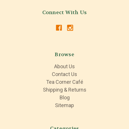
Connect With Us
Browse
About Us
Contact Us
Tea Corner Café
Shipping & Returns
Blog
Sitemap
Categories