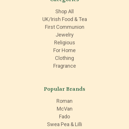
Shop All
UK/Irish Food & Tea
First Communion
Jewelry
Religious
For Home
Clothing
Fragrance
Popular Brands
Roman
McVan
Fado
Swea Pea & Lilli