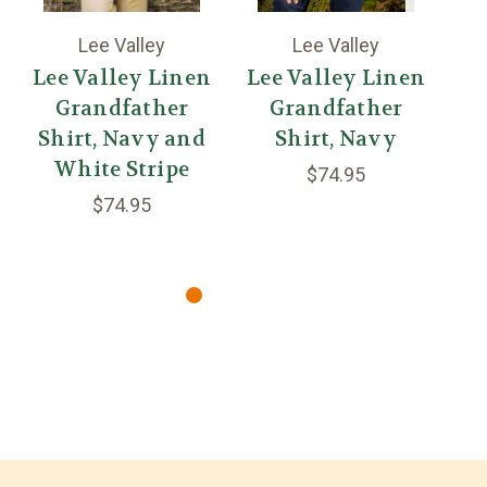
Lee Valley
Lee Valley
Lee Valley Linen
Lee Valley Linen
Grandfather
Grandfather
Shirt, Navy and
Shirt, Navy
White Stripe
S
$74.95
$74.95