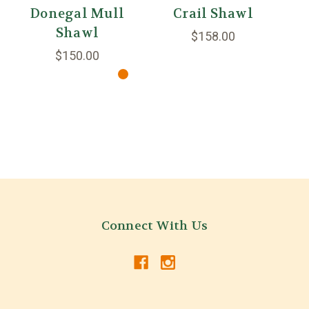
Donegal Mull
Crail Shawl
M
Shawl
$158.00
$150.00
Connect With Us