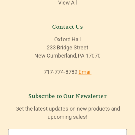
View All
Contact Us
Oxford Hall
233 Bridge Street
New Cumberland, PA 17070
717-774-8789
Email
Subscribe to Our Newsletter
Get the latest updates on new products and
upcoming sales!
E