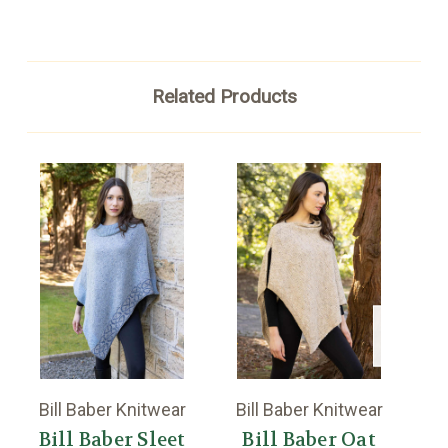
Related Products
Bill Baber Knitwear
Bill Baber Knitwear
Bi
Bill Baber Sleet
Bill Baber Oat