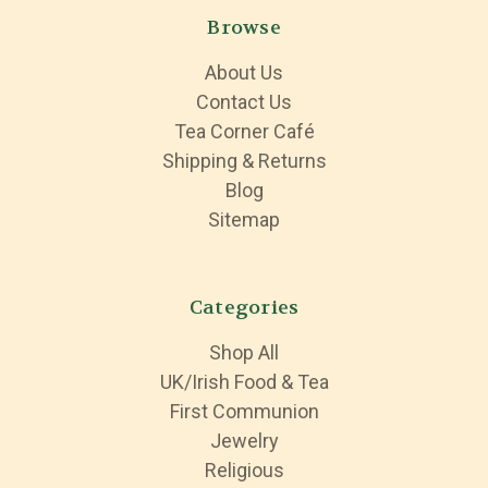
Browse
About Us
Contact Us
Tea Corner Café
Shipping & Returns
Blog
Sitemap
Categories
Shop All
UK/Irish Food & Tea
First Communion
Jewelry
Religious