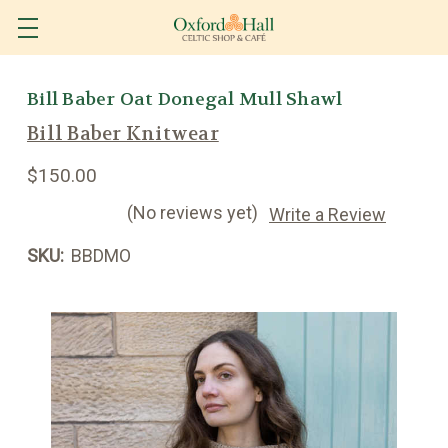
Bill Baber Oat Donegal Mull Shawl
Bill Baber Knitwear
$150.00
(No reviews yet)
Write a Review
SKU:
BBDMO