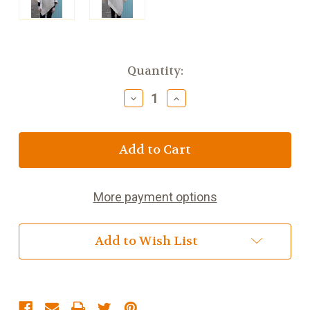
Current
Quantity:
Stock:
Decrease
Increase
Quantity
Quantity
of
of
Bill
Bill
Baber
Baber
Oat
Oat
Donegal
Donegal
Mull
Mull
More payment options
Shawl
Shawl
Add to Wish List