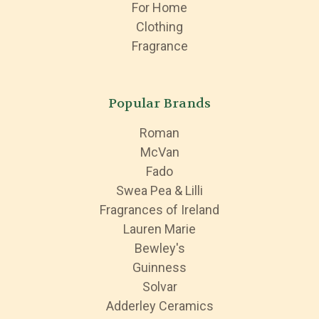
For Home
Clothing
Fragrance
Popular Brands
Roman
McVan
Fado
Swea Pea & Lilli
Fragrances of Ireland
Lauren Marie
Bewley's
Guinness
Solvar
Adderley Ceramics