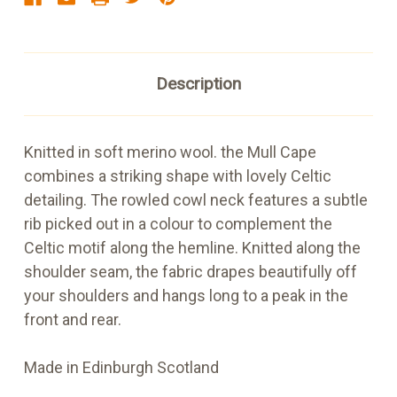
Description
Knitted in soft merino wool. the Mull Cape
combines a striking shape with lovely Celtic
detailing. The rowled cowl neck features a subtle
rib picked out in a colour to complement the
Celtic motif along the hemline. Knitted along the
shoulder seam, the fabric drapes beautifully off
your shoulders and hangs long to a peak in the
front and rear.
Made in Edinburgh Scotland