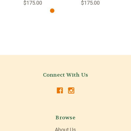
$175.00
$175.00
Connect With Us
Browse
About Us