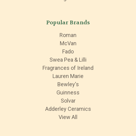
Popular Brands
Roman
McVan
Fado
Swea Pea & Lilli
Fragrances of Ireland
Lauren Marie
Bewley's
Guinness
Solvar
Adderley Ceramics
View All