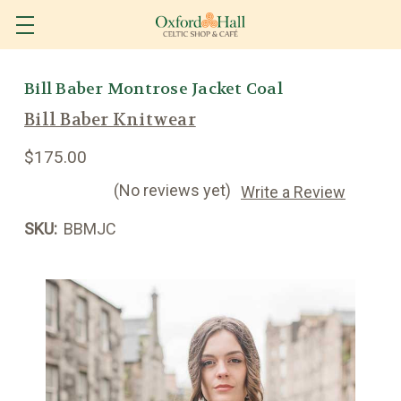
Bill Baber Montrose Jacket Coal
Bill Baber Knitwear
$175.00
(No reviews yet)
Write a Review
SKU:
BBMJC