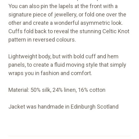
You can also pin the lapels at the front with a
signature piece of jewellery, or fold one over the
other and create a wonderful asymmetric look.
Cuffs fold back to reveal the stunning Celtic Knot
pattern in reversed colours.
Lightweight body, but with bold cuff and hem
panels, to create a fluid moving style that simply
wraps you in fashion and comfort.
Material: 50% silk, 24% linen, 16% cotton
Jacket was handmade in Edinburgh Scotland