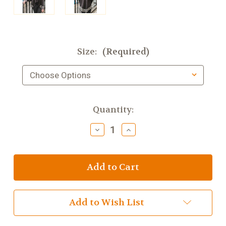
Size:
(Required)
Current
Quantity:
Stock:
Decrease
Increase
Quantity
Quantity
of
of
Bill
Bill
Baber
Baber
Montrose
Montrose
Jacket
Jacket
Coal
Coal
Add to Wish List