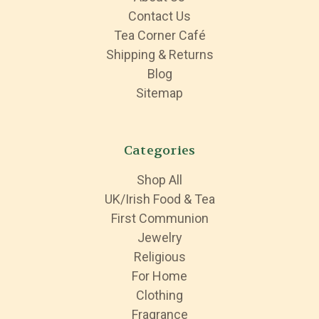
Contact Us
Tea Corner Café
Shipping & Returns
Blog
Sitemap
Categories
Shop All
UK/Irish Food & Tea
First Communion
Jewelry
Religious
For Home
Clothing
Fragrance