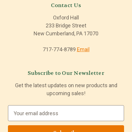
Contact Us
Oxford Hall
233 Bridge Street
New Cumberland, PA 17070
717-774-8789
Email
Subscribe to Our Newsletter
Get the latest updates on new products and
upcoming sales!
E
m
a