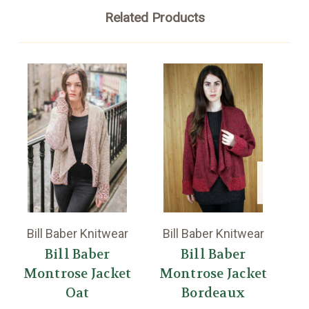
Related Products
Bill Baber Knitwear
Bill Baber Knitwear
Bi
Bill Baber
Bill Baber
Montrose Jacket
Montrose Jacket
Oat
Bordeaux