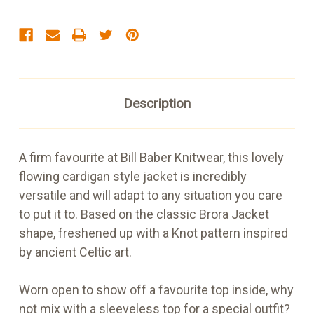
Description
A firm favourite at Bill Baber Knitwear, this lovely
flowing cardigan style jacket is incredibly
versatile and will adapt to any situation you care
to put it to. Based on the classic Brora Jacket
shape, freshened up with a Knot pattern inspired
by ancient Celtic art.
Worn open to show off a favourite top inside, why
not mix with a sleeveless top for a special outfit?