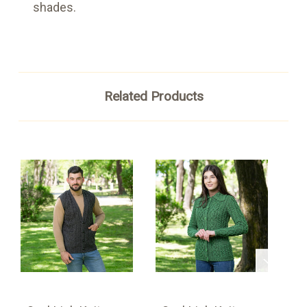
shades.
Related Products