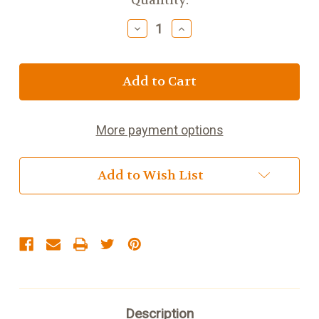
Current
Quantity:
Stock:
Decrease
Increase
Quantity
Quantity
of
of
Men's
Men's
Zipper
Zipper
Collar
Collar
Cardigan
Cardigan
More payment options
Add to Wish List
Description