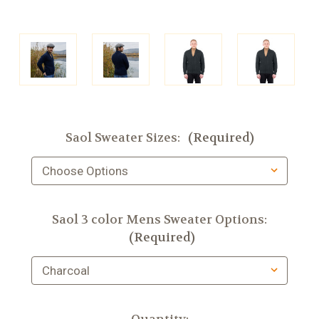
Saol Sweater Sizes:
(Required)
Saol 3 color Mens Sweater Options:
(Required)