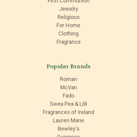
First Communion
Jewelry
Religious
For Home
Clothing
Fragrance
Popular Brands
Roman
McVan
Fado
Swea Pea & Lilli
Fragrances of Ireland
Lauren Marie
Bewley's
Guinness