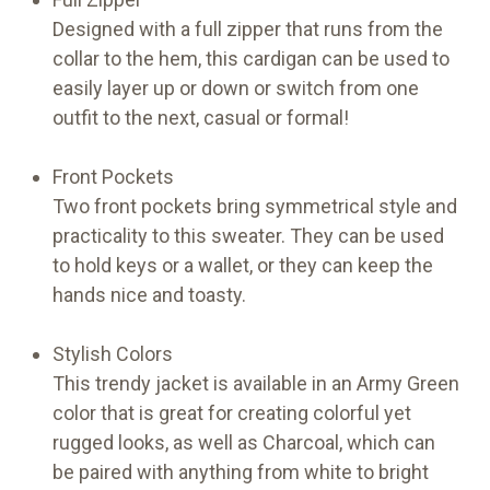
Designed with a full zipper that runs from the
collar to the hem, this cardigan can be used to
easily layer up or down or switch from one
outfit to the next, casual or formal!
Front Pockets
Two front pockets bring symmetrical style and
practicality to this sweater. They can be used
to hold keys or a wallet, or they can keep the
hands nice and toasty.
Stylish Colors
This trendy jacket is available in an Army Green
color that is great for creating colorful yet
rugged looks, as well as Charcoal, which can
be paired with anything from white to bright