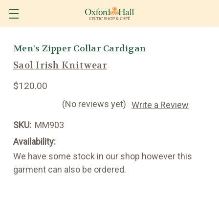
Men's Zipper Collar Cardigan
Saol Irish Knitwear
$120.00
(No reviews yet)
Write a Review
SKU:
MM903
Availability:
We have some stock in our shop however this
garment can also be ordered.