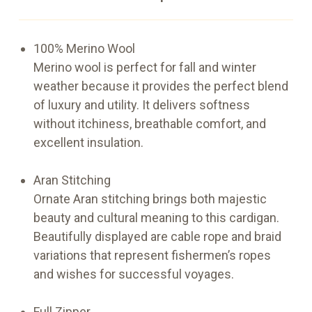
100% Merino Wool
Merino wool is perfect for fall and winter
weather because it provides the perfect blend
of luxury and utility. It delivers softness
without itchiness, breathable comfort, and
excellent insulation.
Aran Stitching
Ornate Aran stitching brings both majestic
beauty and cultural meaning to this cardigan.
Beautifully displayed are cable rope and braid
variations that represent fishermen’s ropes
and wishes for successful voyages.
Full Zipper