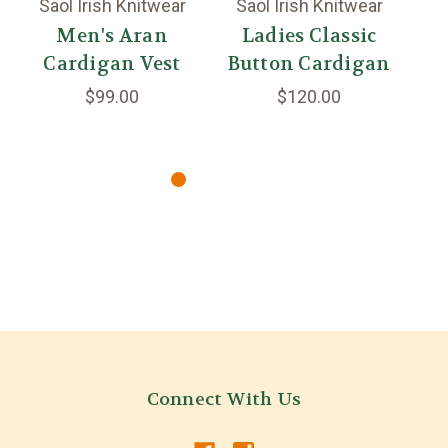
Saol Irish Knitwear
Saol Irish Knitwear
A
Men's Aran
Ladies Classic
Cardigan Vest
Button Cardigan
C
$99.00
$120.00
Connect With Us