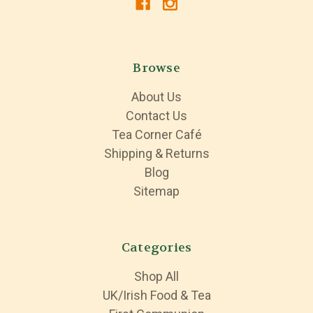
Browse
About Us
Contact Us
Tea Corner Café
Shipping & Returns
Blog
Sitemap
Categories
Shop All
UK/Irish Food & Tea