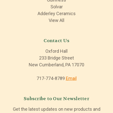
Solvar
Adderley Ceramics
View All
Contact Us
Oxford Hall
233 Bridge Street
New Cumberland, PA 17070
717-774-8789
Email
Subscribe to Our Newsletter
Get the latest updates on new products and