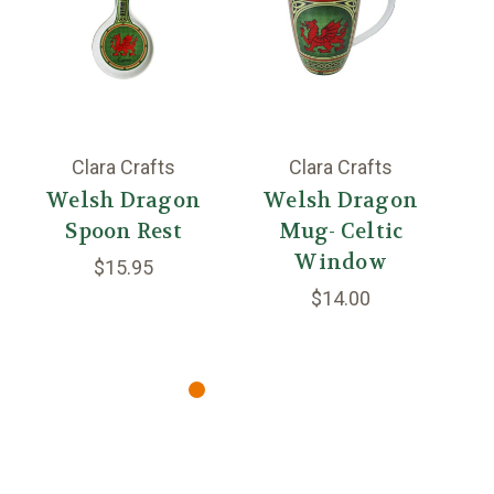
Clara Crafts
Clara Crafts
Welsh Dragon
Welsh Dragon
W
Spoon Rest
Mug- Celtic
Window
$15.95
$14.00