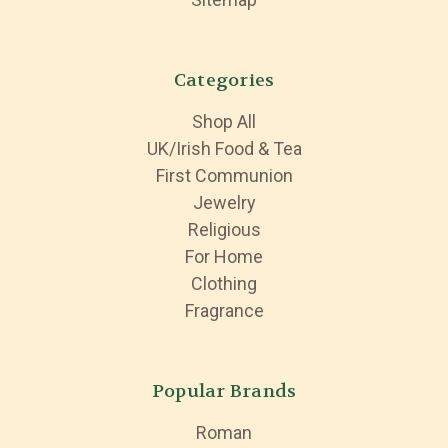
Categories
Shop All
UK/Irish Food & Tea
First Communion
Jewelry
Religious
For Home
Clothing
Fragrance
Popular Brands
Roman