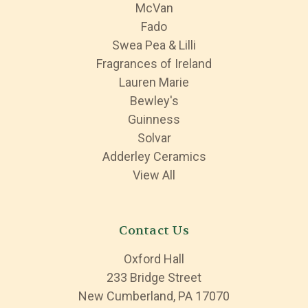
McVan
Fado
Swea Pea & Lilli
Fragrances of Ireland
Lauren Marie
Bewley's
Guinness
Solvar
Adderley Ceramics
View All
Contact Us
Oxford Hall
233 Bridge Street
New Cumberland, PA 17070