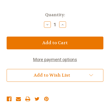
Current
Quantity:
Stock:
Decrease
Increase
Quantity
Quantity
of
of
White
White
Dragon
Dragon
More payment options
Add to Wish List