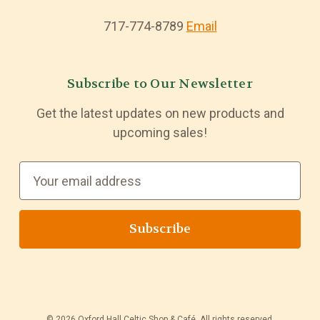
717-774-8789
Email
Subscribe to Our Newsletter
Get the latest updates on new products and
upcoming sales!
E
m
a
i
l
A
d
d
© 2026 Oxford Hall Celtic Shop & Café. All rights reserved.