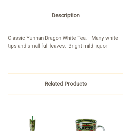
Description
Classic Yunnan Dragon White Tea. Many white
tips and small full leaves. Bright mild liquor
Related Products