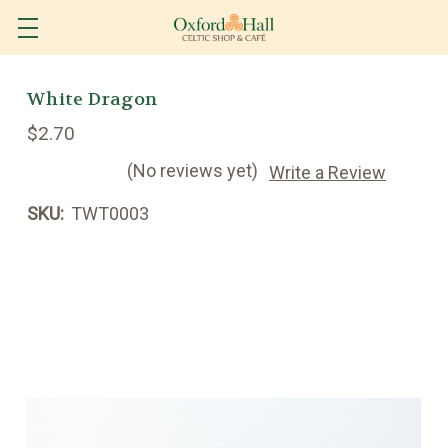
White Dragon
$2.70
(No reviews yet)
Write a Review
SKU:
TWT0003