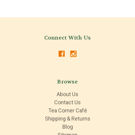
Connect With Us
Browse
About Us
Contact Us
Tea Corner Café
Shipping & Returns
Blog
Sitemap