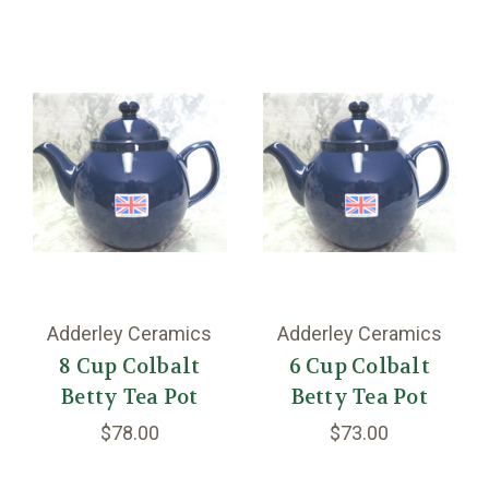
Adderley Ceramics
Adderley Ceramics
8 Cup Colbalt
6 Cup Colbalt
Betty Tea Pot
Betty Tea Pot
$78.00
$73.00