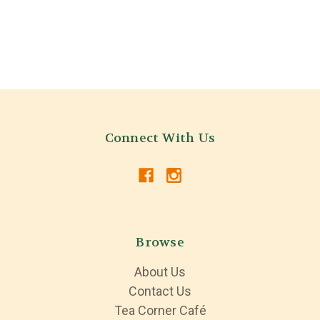
Connect With Us
Browse
About Us
Contact Us
Tea Corner Café