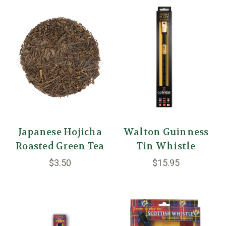
Japanese Hojicha
Walton Guinness
Roasted Green Tea
Tin Whistle
$3.50
$15.95