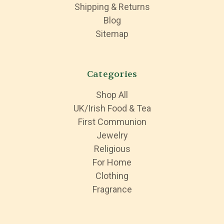
Shipping & Returns
Blog
Sitemap
Categories
Shop All
UK/Irish Food & Tea
First Communion
Jewelry
Religious
For Home
Clothing
Fragrance