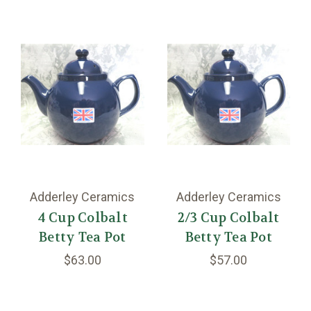
Adderley Ceramics
Adderley Ceramics
4 Cup Colbalt
2/3 Cup Colbalt
Betty Tea Pot
Betty Tea Pot
$63.00
$57.00