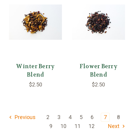
Winter Berry
Flower Berry
Blend
Blend
$2.50
$2.50
Previous
2
3
4
5
6
7
8
9
10
11
12
Next