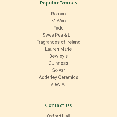
Popular Brands
Roman
McVan
Fado
Swea Pea & Lilli
Fragrances of Ireland
Lauren Marie
Bewley's
Guinness
Solvar
Adderley Ceramics
View All
Contact Us
Oxford Hall