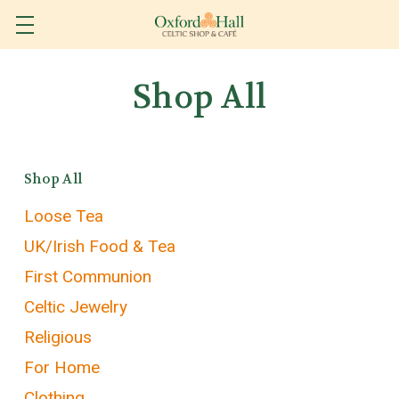
Shop All
Shop All
Loose Tea
UK/Irish Food & Tea
First Communion
Celtic Jewelry
Religious
For Home
Clothing