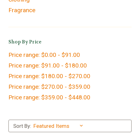
Fragrance
Shop By Price
Price range: $0.00 - $91.00
Price range: $91.00 - $180.00
Price range: $180.00 - $270.00
Price range: $270.00 - $359.00
Price range: $359.00 - $448.00
Sort By: