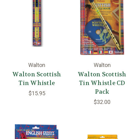
Walton
Walton
Walton Scottish
Walton Scottish
Tin Whistle
Tin Whistle CD
Pack
$15.95
$32.00