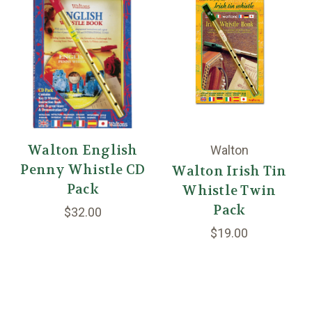
Walton English
Walton
Penny Whistle CD
Walton Irish Tin
Pack
Whistle Twin
Pack
$32.00
$19.00