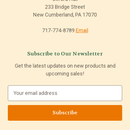
233 Bridge Street
New Cumberland, PA 17070
717-774-8789
Email
Subscribe to Our Newsletter
Get the latest updates on new products and
upcoming sales!
E
m
a
i
l
A