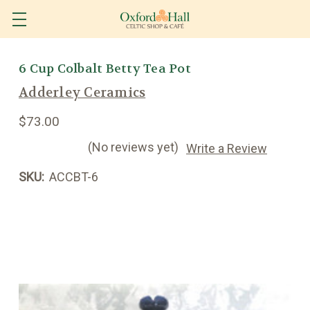
6 Cup Colbalt Betty Tea Pot
Adderley Ceramics
$73.00
(No reviews yet)
Write a Review
SKU:
ACCBT-6