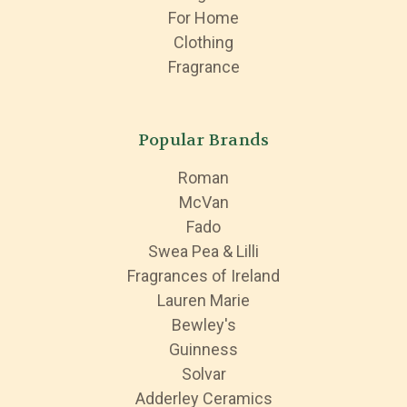
For Home
Clothing
Fragrance
Popular Brands
Roman
McVan
Fado
Swea Pea & Lilli
Fragrances of Ireland
Lauren Marie
Bewley's
Guinness
Solvar
Adderley Ceramics