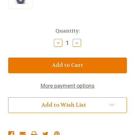
Current
Quantity:
Stock:
Decrease
Increase
Quantity
Quantity
of
of
6
6
Cup
Cup
Colbalt
Colbalt
Betty
Betty
Tea
Tea
More payment options
Pot
Pot
Add to Wish List