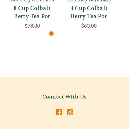
8 Cup Colbalt
4 Cup Colbalt
2
Betty Tea Pot
Betty Tea Pot
$78.00
$63.00
Connect With Us