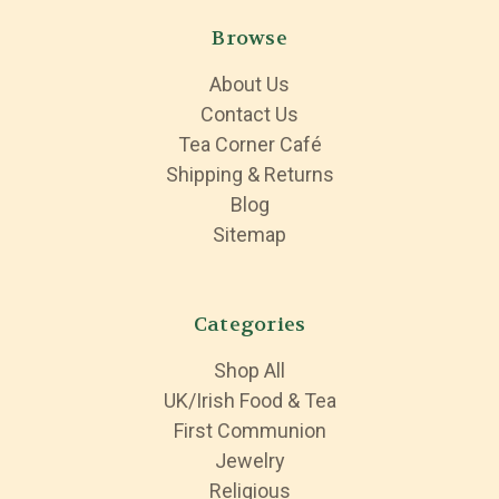
Browse
About Us
Contact Us
Tea Corner Café
Shipping & Returns
Blog
Sitemap
Categories
Shop All
UK/Irish Food & Tea
First Communion
Jewelry
Religious