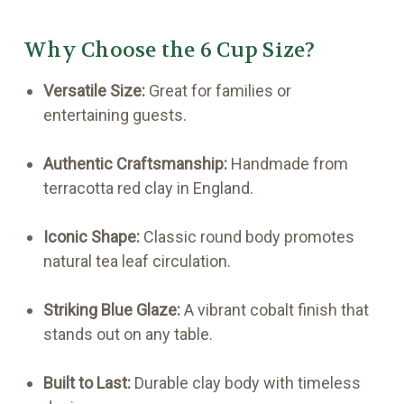
Why Choose the 6 Cup Size?
Versatile Size:
Great for families or
entertaining guests.
Authentic Craftsmanship:
Handmade from
terracotta red clay in England.
Iconic Shape:
Classic round body promotes
natural tea leaf circulation.
Striking Blue Glaze:
A vibrant cobalt finish that
stands out on any table.
Built to Last:
Durable clay body with timeless