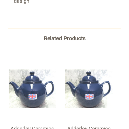
design.
Related Products
Adderley Ceramics
Adderley Ceramics
A