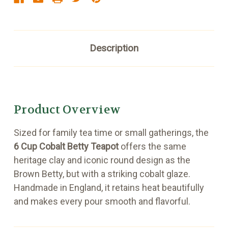
Description
Product Overview
Sized for family tea time or small gatherings, the
6 Cup Cobalt Betty Teapot
offers the same
heritage clay and iconic round design as the
Brown Betty, but with a striking cobalt glaze.
Handmade in England, it retains heat beautifully
and makes every pour smooth and flavorful.