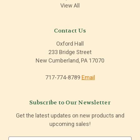
View All
Contact Us
Oxford Hall
233 Bridge Street
New Cumberland, PA 17070
717-774-8789
Email
Subscribe to Our Newsletter
Get the latest updates on new products and
upcoming sales!