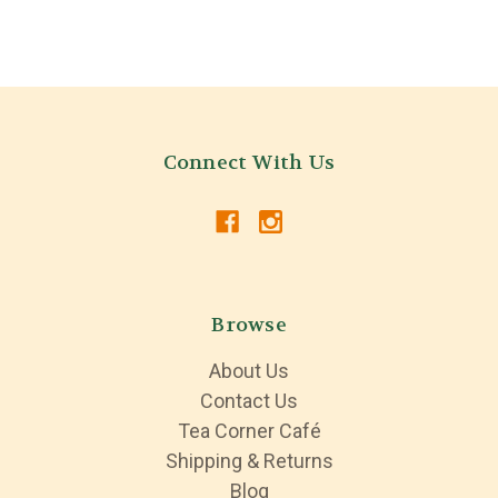
Connect With Us
Browse
About Us
Contact Us
Tea Corner Café
Shipping & Returns
Blog