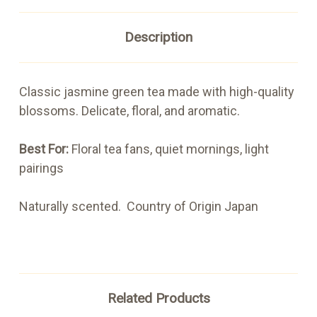
Description
Classic jasmine green tea made with high-quality
blossoms. Delicate, floral, and aromatic.
Best For:
Floral tea fans, quiet mornings, light
pairings
Naturally scented. Country of Origin Japan
Related Products