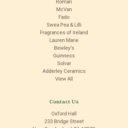
Roman
McVan
Fado
Swea Pea & Lilli
Fragrances of Ireland
Lauren Marie
Bewley's
Guinness
Solvar
Adderley Ceramics
View All
Contact Us
Oxford Hall
233 Bridge Street