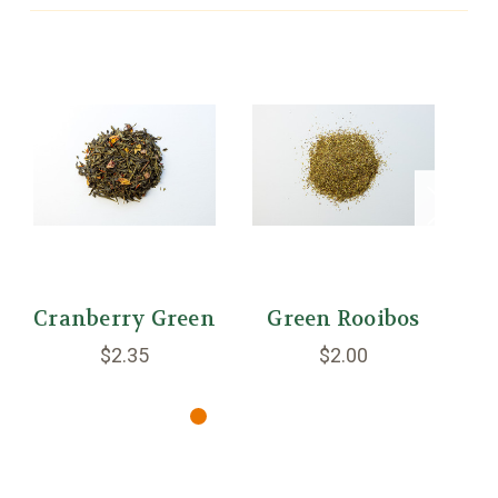
Cranberry Green
Green Rooibos
$2.35
$2.00