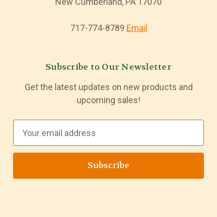
New Cumberland, PA 17070
717-774-8789
Email
Subscribe to Our Newsletter
Get the latest updates on new products and
upcoming sales!
E
m
a
i
l
A
d