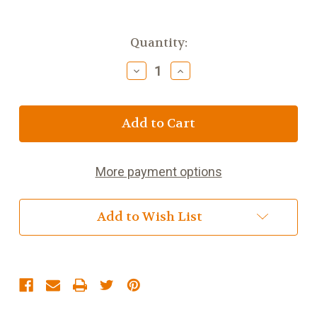
Current
Quantity:
Stock:
Decrease
Increase
Quantity
Quantity
of
of
Green
Green
Jasmine
Jasmine
More payment options
Add to Wish List