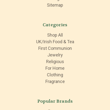
Sitemap
Categories
Shop All
UK/Irish Food & Tea
First Communion
Jewelry
Religious
For Home
Clothing
Fragrance
Popular Brands