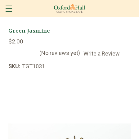
Green Jasmine
$2.00
(No reviews yet)
Write a Review
SKU:
TGT1031