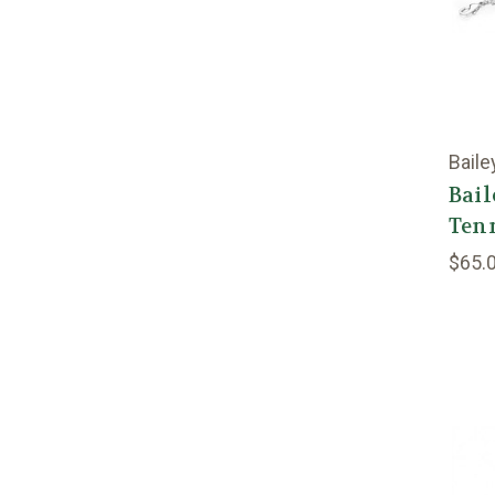
Baile
Bail
Tenn
$65.