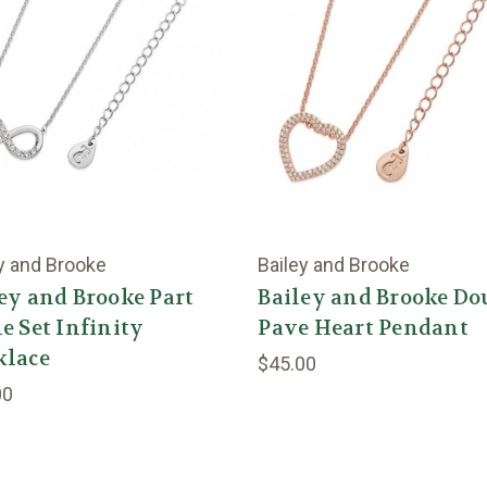
y and Brooke
Bailey and Brooke
ey and Brooke Part
Bailey and Brooke Do
e Set Infinity
Pave Heart Pendant
klace
$45.00
00