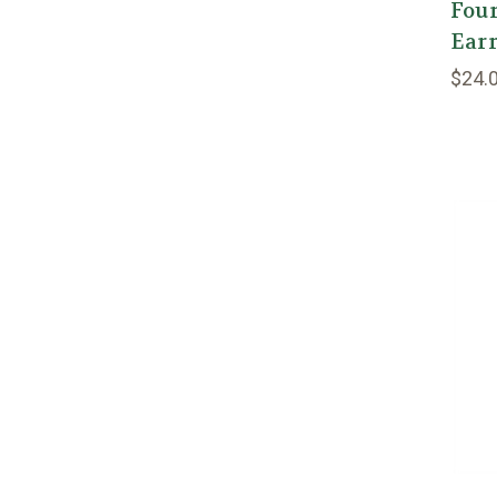
Four
Earr
$24.