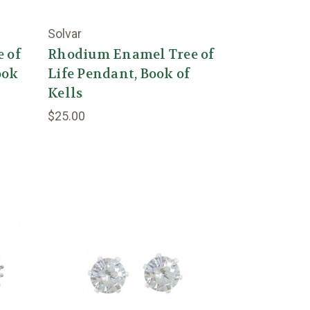
Solvar
 of
Rhodium Enamel Tree of
ook
Life Pendant, Book of
Kells
$25.00