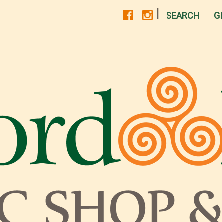
|
SEARCH
G