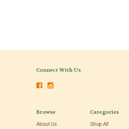
Connect With Us
Browse
Categories
About Us
Shop All