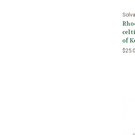
Solva
Rho
celt
of K
$25.