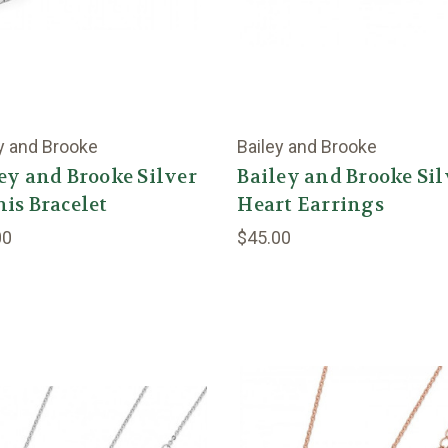
y and Brooke
Bailey and Brooke
ey and Brooke Silver
Bailey and Brooke Sil
is Bracelet
Heart Earrings
00
$45.00