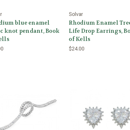
r
Solvar
dium blue enamel
Rhodium Enamel Tree
ic knot pendant, Book
Life Drop Earrings, B
ells
of Kells
00
$24.00