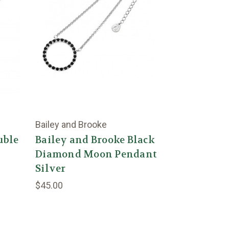
Bailey and Brooke
uble
Bailey and Brooke Black
Diamond Moon Pendant
Silver
$45.00