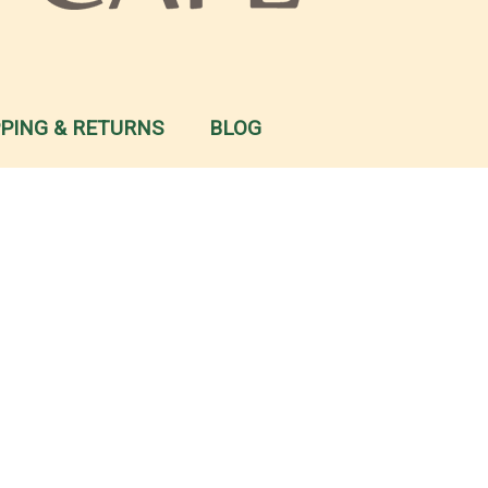
PPING & RETURNS
BLOG