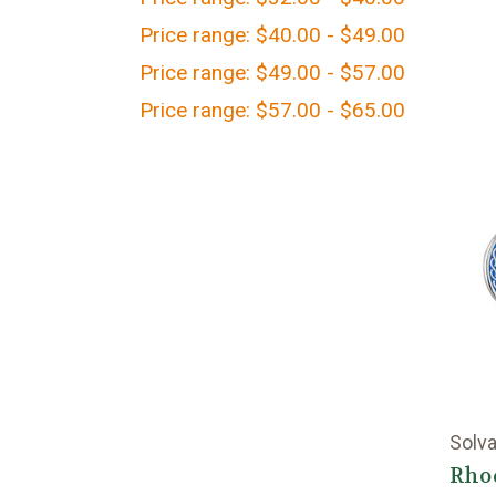
Price range: $40.00 - $49.00
Price range: $49.00 - $57.00
Price range: $57.00 - $65.00
Solva
Rho