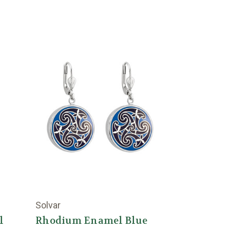
Solvar
l
Rhodium Enamel Blue