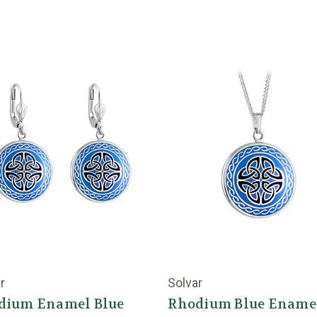
r
Solvar
dium Enamel Blue
Rhodium Blue Ename