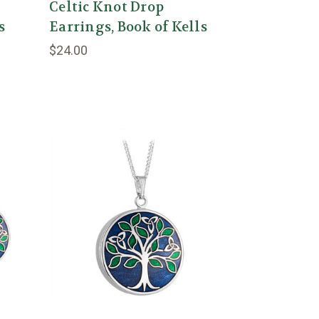
Celtic Knot Drop
s
Earrings, Book of Kells
$24.00