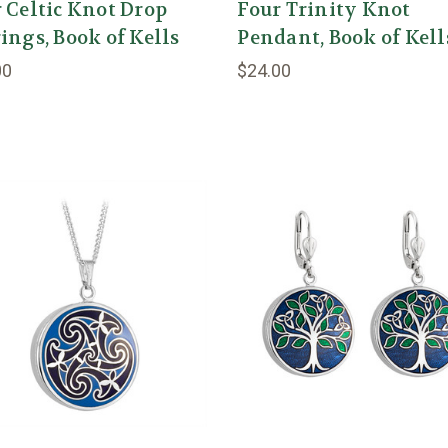
 Celtic Knot Drop
Four Trinity Knot
ings, Book of Kells
Pendant, Book of Kell
00
$24.00