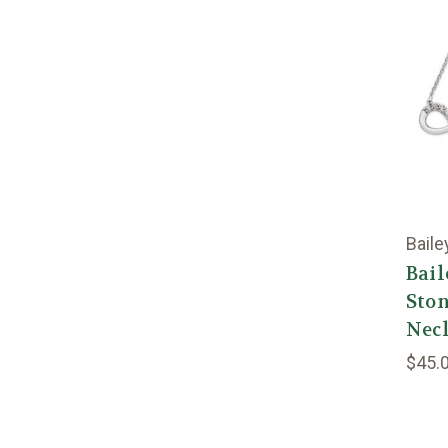
Baile
Bail
Ston
Nec
$45.