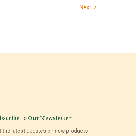
Next
bscribe to Our Newsletter
t the latest updates on new products