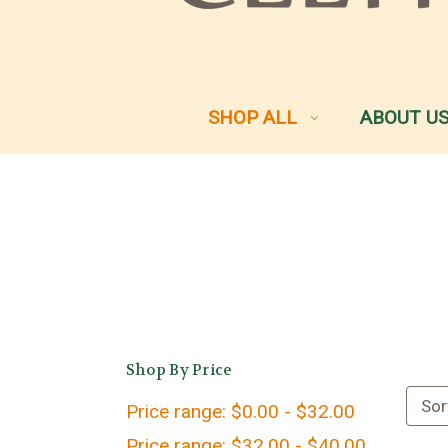
SHOP ALL
ABOUT U
Shop By Price
Sor
Price range: $0.00 - $32.00
Price range: $32.00 - $40.00