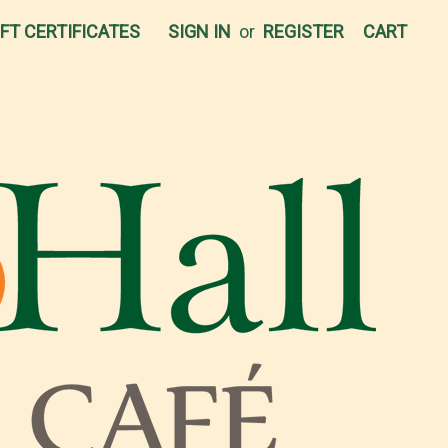
IFT CERTIFICATES
SIGN IN
or
REGISTER
CART