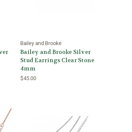
Bailey and Brooke
ver
Bailey and Brooke Silver
Stud Earrings Clear Stone
4mm
$45.00