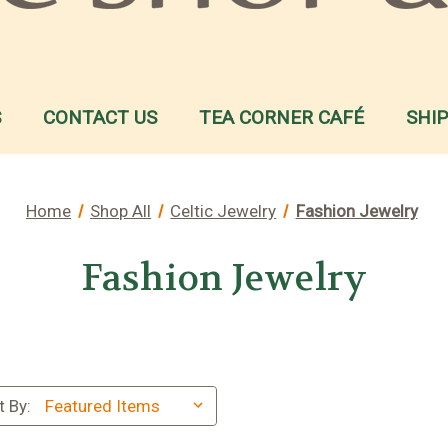
S
CONTACT US
TEA CORNER CAFÉ
SHI
Home
Shop All
Celtic Jewelry
Fashion Jewelry
Fashion Jewelry
t By: