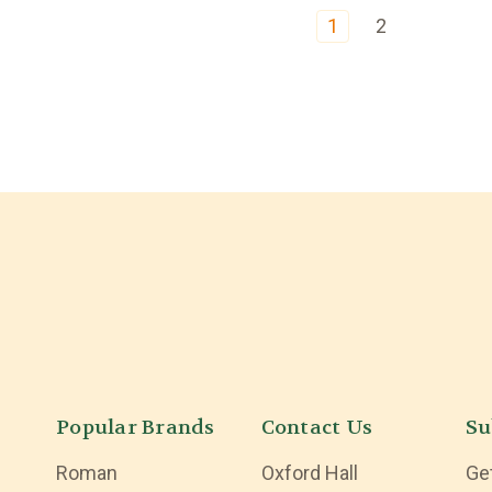
1
2
Popular Brands
Contact Us
Su
Roman
Oxford Hall
Ge