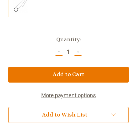
Current
Quantity:
Stock:
Decrease
Increase
Quantity
Quantity
of
of
Bailey
Bailey
and
and
Brooke
Brooke
Black
Black
Diamond
Diamond
More payment options
Moon
Moon
Pendant
Pendant
Silver
Silver
Add to Wish List