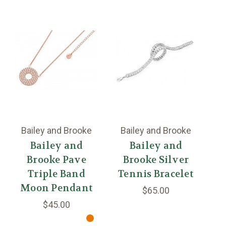
Bailey and Brooke
Bailey and Brooke
B
Bailey and
Bailey and
Brooke Pave
Brooke Silver
B
Triple Band
Tennis Bracelet
Moon Pendant
$65.00
$45.00