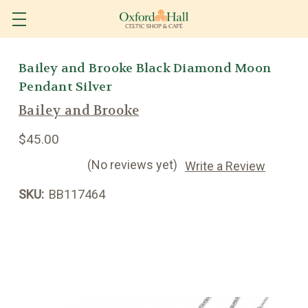
Bailey and Brooke Black Diamond Moon
Pendant Silver
Bailey and Brooke
$45.00
(No reviews yet)
Write a Review
SKU:
BB117464