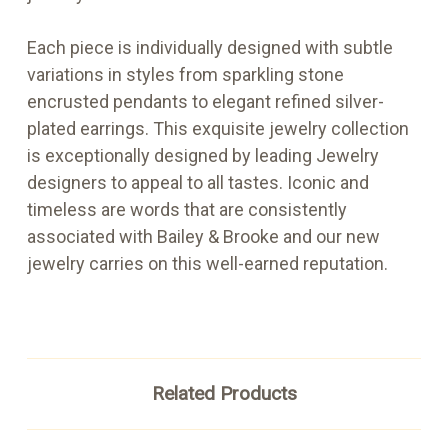
Each piece is individually designed with subtle
variations in styles from sparkling stone
encrusted pendants to elegant refined silver-
plated earrings. This exquisite jewelry collection
is exceptionally designed by leading Jewelry
designers to appeal to all tastes. Iconic and
timeless are words that are consistently
associated with Bailey & Brooke and our new
jewelry carries on this well-earned reputation.
Related Products