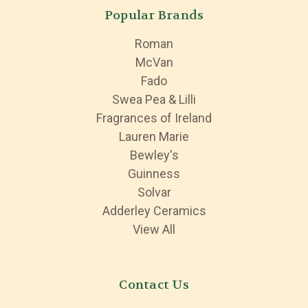
Popular Brands
Roman
McVan
Fado
Swea Pea & Lilli
Fragrances of Ireland
Lauren Marie
Bewley's
Guinness
Solvar
Adderley Ceramics
View All
Contact Us