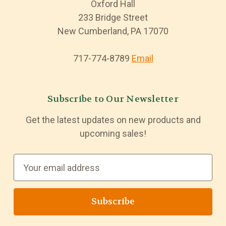
Oxford Hall
233 Bridge Street
New Cumberland, PA 17070
717-774-8789
Email
Subscribe to Our Newsletter
Get the latest updates on new products and
upcoming sales!
E
m
a
i
l