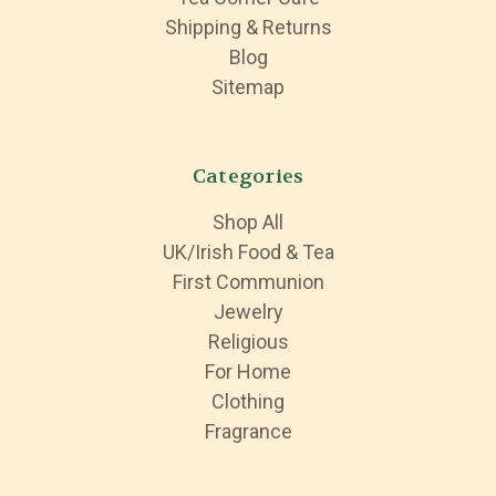
Shipping & Returns
Blog
Sitemap
Categories
Shop All
UK/Irish Food & Tea
First Communion
Jewelry
Religious
For Home
Clothing
Fragrance