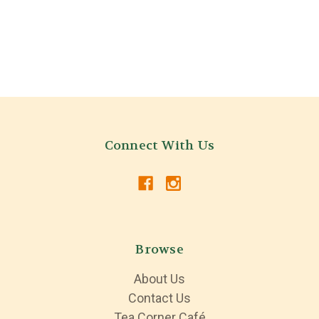
Connect With Us
Browse
About Us
Contact Us
Tea Corner Café