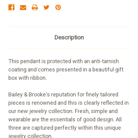
Description
This pendant is protected with an anti-tarnish
coating and comes presented in a beautiful gift
box with ribbon.
Bailey & Brooke's reputation for finely tailored
pieces is renowned and this is clearly reflected in
our new jewelry collection. Fresh, simple and
wearable are the essentials of good design. All
three are captured perfectly within this unique
jewelry collection.