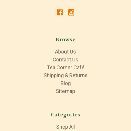
Browse
About Us
Contact Us
Tea Corner Café
Shipping & Returns
Blog
Sitemap
Categories
Shop All