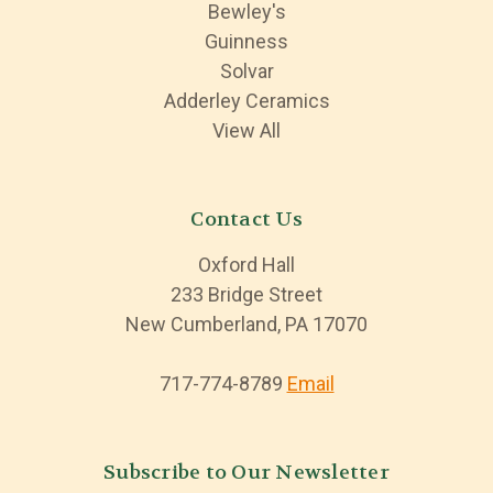
Bewley's
Guinness
Solvar
Adderley Ceramics
View All
Contact Us
Oxford Hall
233 Bridge Street
New Cumberland, PA 17070
717-774-8789
Email
Subscribe to Our Newsletter