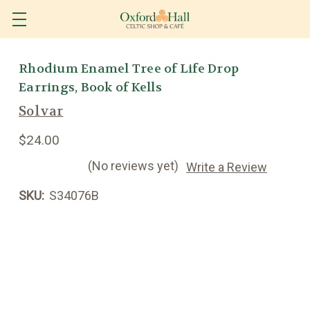
Rhodium Enamel Tree of Life Drop
Earrings, Book of Kells
Solvar
$24.00
(No reviews yet)
Write a Review
SKU:
S34076B