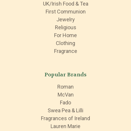
UK/Irish Food & Tea
First Communion
Jewelry
Religious
For Home
Clothing
Fragrance
Popular Brands
Roman
McVan
Fado
Swea Pea & Lilli
Fragrances of Ireland
Lauren Marie