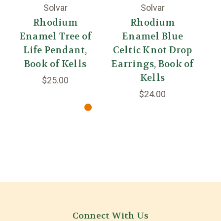
Solvar
Solvar
Rhodium
Rhodium
Enamel Tree of
Enamel Blue
Life Pendant,
Celtic Knot Drop
Fo
Book of Kells
Earrings, Book of
D
Kells
$25.00
$24.00
Connect With Us