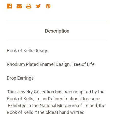
Description
Book of Kells Design
Rhodium Plated Enamel Design, Tree of Life
Drop Earrings
This Jewelry Collection has been inspired by the
Book of Kells, Ireland's finest national treasure.
Exhibited in the National Murseum of Ireland, the
Book of Kells it the oldest hand writted