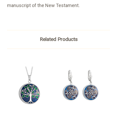
manuscript of the New Testament.
Related Products