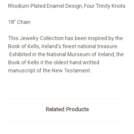
Rhodium Plated Enamel Design, Four Trinity Knots
18" Chain
This Jewelry Collection has been inspired by the
Book of Kells, Ireland's finest national treasure.
Exhibited in the National Murseum of Ireland, the
Book of Kells it the oldest hand writted
manuscript of the New Testament.
Related Products