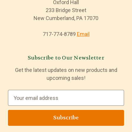
Oxford Hall
233 Bridge Street
New Cumberland, PA 17070
717-774-8789
Email
Subscribe to Our Newsletter
Get the latest updates on new products and
upcoming sales!
E
m
a
i
l