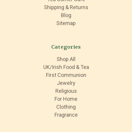
Shipping & Returns
Blog
Sitemap
Categories
Shop All
UK/Irish Food & Tea
First Communion
Jewelry
Religious
For Home
Clothing
Fragrance