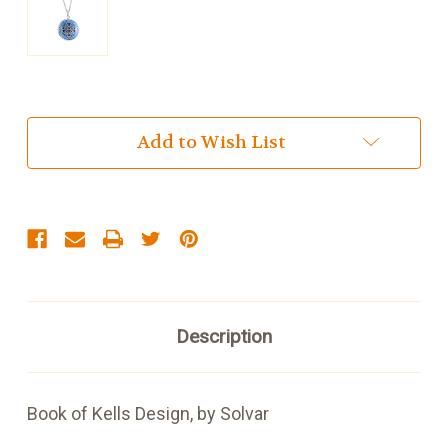
Current
Add to Wish List
Stock:
Description
Book of Kells Design, by Solvar