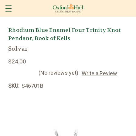
Rhodium Blue Enamel Four Trinity Knot
Pendant, Book of Kells
Solvar
$24.00
(No reviews yet)
Write a Review
SKU:
S46701B