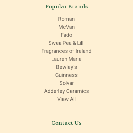
Popular Brands
Roman
McVan
Fado
Swea Pea & Lilli
Fragrances of Ireland
Lauren Marie
Bewley's
Guinness
Solvar
Adderley Ceramics
View All
Contact Us