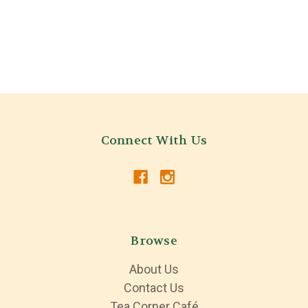
Connect With Us
Browse
About Us
Contact Us
Tea Corner Café