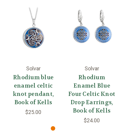
Solvar
Solvar
Rhodium blue
Rhodium
enamel celtic
Enamel Blue
knot pendant,
Four Celtic Knot
Ce
Book of Kells
Drop Earrings,
Ea
Book of Kells
$25.00
$24.00