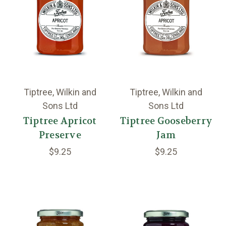
Tiptree, Wilkin and
Tiptree, Wilkin and
Sons Ltd
Sons Ltd
Tiptree Apricot
Tiptree Gooseberry
Preserve
Jam
$9.25
$9.25