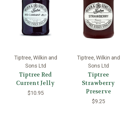
Tiptree, Wilkin and
Tiptree, Wilkin and
Sons Ltd
Sons Ltd
Tiptree Red
Tiptree
Current Jelly
Strawberry
Preserve
$10.95
$9.25