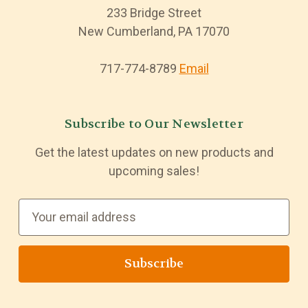
233 Bridge Street
New Cumberland, PA 17070
717-774-8789
Email
Subscribe to Our Newsletter
Get the latest updates on new products and
upcoming sales!
E
m
a
i
l
A