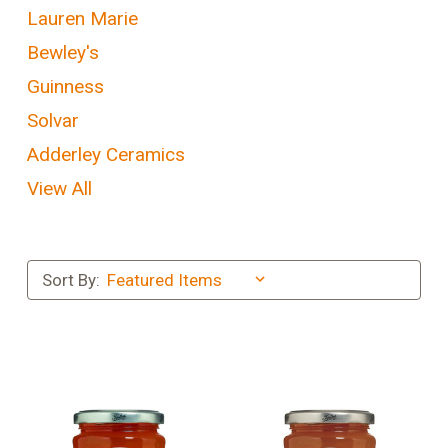
Lauren Marie
Bewley's
Guinness
Solvar
Adderley Ceramics
View All
Sort By: