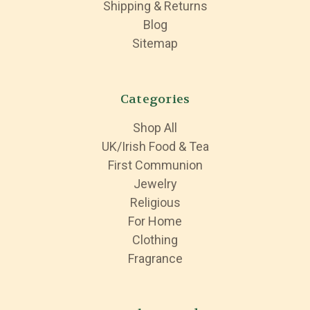
Shipping & Returns
Blog
Sitemap
Categories
Shop All
UK/Irish Food & Tea
First Communion
Jewelry
Religious
For Home
Clothing
Fragrance