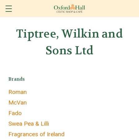
Tiptree, Wilkin and
Sons Ltd
Brands
Roman
McVan
Fado
Swea Pea & Lilli
Fragrances of Ireland