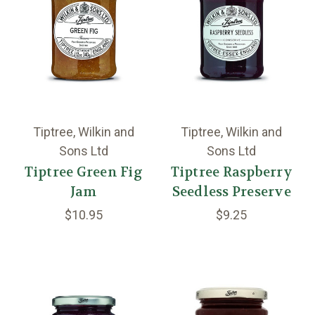
Tiptree, Wilkin and
Tiptree, Wilkin and
Sons Ltd
Sons Ltd
Tiptree Green Fig
Tiptree Raspberry
Jam
Seedless Preserve
$10.95
$9.25