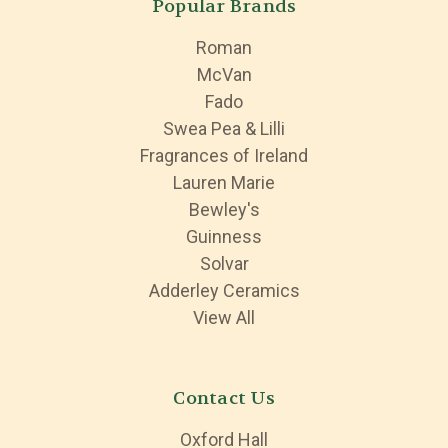
Popular Brands
Roman
McVan
Fado
Swea Pea & Lilli
Fragrances of Ireland
Lauren Marie
Bewley's
Guinness
Solvar
Adderley Ceramics
View All
Contact Us
Oxford Hall