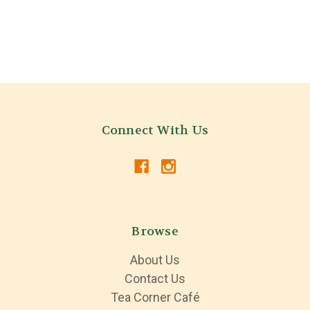
Connect With Us
Browse
About Us
Contact Us
Tea Corner Café