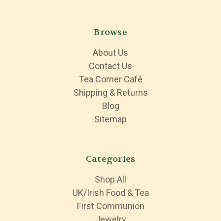
Browse
About Us
Contact Us
Tea Corner Café
Shipping & Returns
Blog
Sitemap
Categories
Shop All
UK/Irish Food & Tea
First Communion
Jewelry