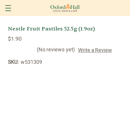
Nestle Fruit Pastiles 52.5g (1.9oz)
$1.90
(No reviews yet)
Write a Review
SKU:
w531309