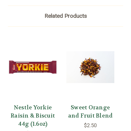
Related Products
Nestle Yorkie
Sweet Orange
W
Raisin & Biscuit
and Fruit Blend
44g (1.6oz)
Ti
$2.50