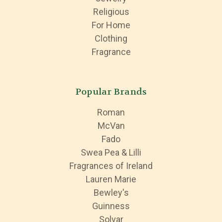
Religious
For Home
Clothing
Fragrance
Popular Brands
Roman
McVan
Fado
Swea Pea & Lilli
Fragrances of Ireland
Lauren Marie
Bewley's
Guinness
Solvar