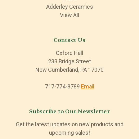
Adderley Ceramics
View All
Contact Us
Oxford Hall
233 Bridge Street
New Cumberland, PA 17070
717-774-8789
Email
Subscribe to Our Newsletter
Get the latest updates on new products and
upcoming sales!