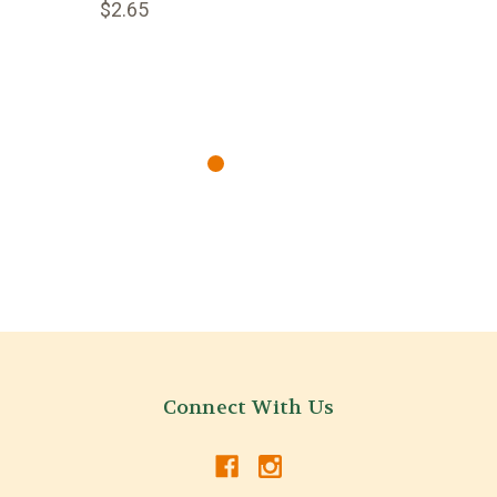
$2.65
Connect With Us