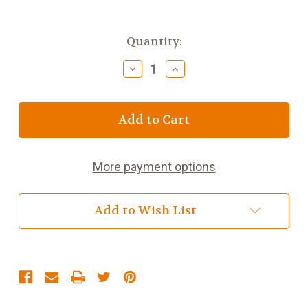
Current
Quantity:
Stock:
Decrease
Increase
Quantity
Quantity
of
of
Nestle
Nestle
Fruit
Fruit
Pastiles
Pastiles
52.5g
52.5g
(1.9oz)
(1.9oz)
More payment options
Add to Wish List