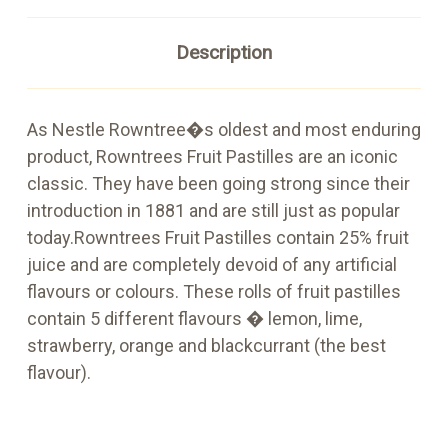
Description
As Nestle Rowntree�s oldest and most enduring
product, Rowntrees Fruit Pastilles are an iconic
classic. They have been going strong since their
introduction in 1881 and are still just as popular
today.Rowntrees Fruit Pastilles contain 25% fruit
juice and are completely devoid of any artificial
flavours or colours. These rolls of fruit pastilles
contain 5 different flavours � lemon, lime,
strawberry, orange and blackcurrant (the best
flavour).