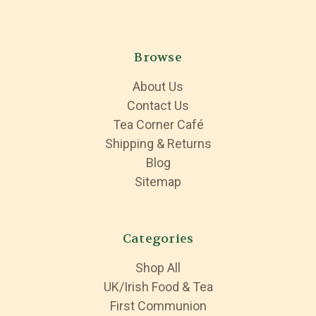
Browse
About Us
Contact Us
Tea Corner Café
Shipping & Returns
Blog
Sitemap
Categories
Shop All
UK/Irish Food & Tea
First Communion