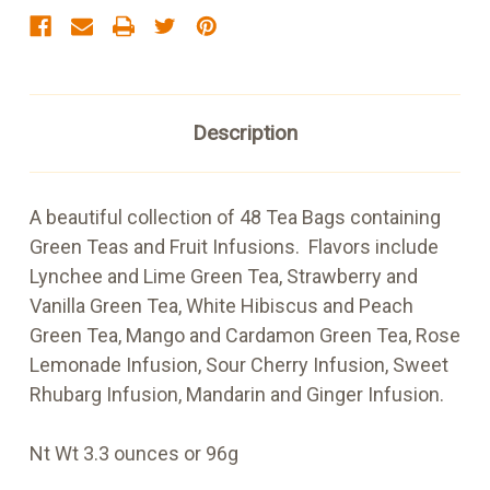
Description
A beautiful collection of 48 Tea Bags containing
Green Teas and Fruit Infusions. Flavors include
Lynchee and Lime Green Tea, Strawberry and
Vanilla Green Tea, White Hibiscus and Peach
Green Tea, Mango and Cardamon Green Tea, Rose
Lemonade Infusion, Sour Cherry Infusion, Sweet
Rhubarg Infusion, Mandarin and Ginger Infusion.
Nt Wt 3.3 ounces or 96g