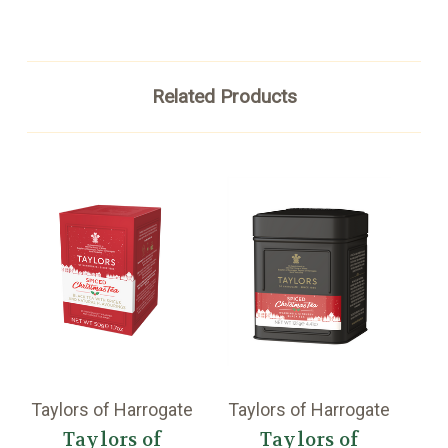
Related Products
Taylors of Harrogate
Taylors of Harrogate
Ta
Taylors of
Taylors of