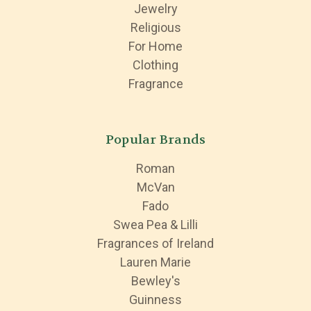
Jewelry
Religious
For Home
Clothing
Fragrance
Popular Brands
Roman
McVan
Fado
Swea Pea & Lilli
Fragrances of Ireland
Lauren Marie
Bewley's
Guinness