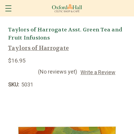
Taylors of Harrogate Asst. Green Tea and
Fruit Infusions
Taylors of Harrogate
$16.95
(No reviews yet)
Write a Review
SKU:
5031