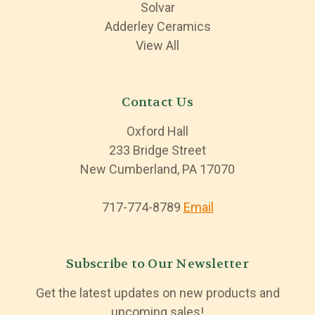
Solvar
Adderley Ceramics
View All
Contact Us
Oxford Hall
233 Bridge Street
New Cumberland, PA 17070
717-774-8789
Email
Subscribe to Our Newsletter
Get the latest updates on new products and
upcoming sales!