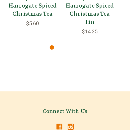
Harrogate Spiced
Harrogate Spiced
H
Christmas Tea
Christmas Tea
Tin
$5.60
$14.25
Connect With Us