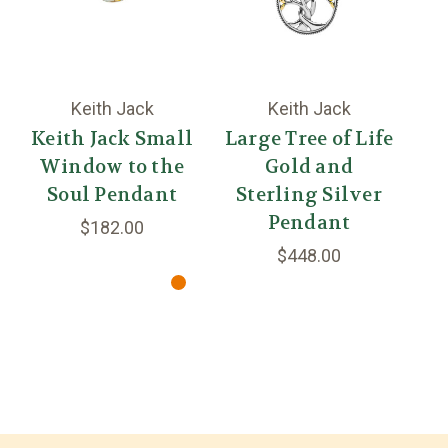
Keith Jack
Keith Jack
Keith Jack Small
Large Tree of Life
Window to the
Gold and
Dr
Soul Pendant
Sterling Silver
S
Pendant
$182.00
$448.00