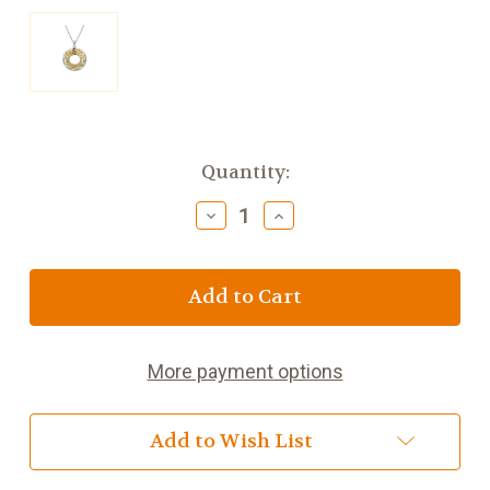
Current
Quantity:
Stock:
Decrease
Increase
Quantity
Quantity
of
of
Keith
Keith
Jack
Jack
Large
Large
Window
Window
to
to
More payment options
the
the
Soul
Soul
Pendant
Pendant
Add to Wish List