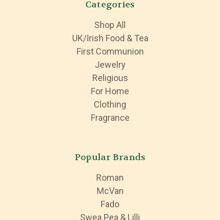
Categories
Shop All
UK/Irish Food & Tea
First Communion
Jewelry
Religious
For Home
Clothing
Fragrance
Popular Brands
Roman
McVan
Fado
Swea Pea & Lilli