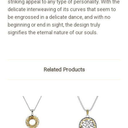
striking appeal to any type of personality. With the
delicate interweaving of its curves that seem to
be engrossed in a delicate dance, and with no
beginning or end in sight, the design truly
signifies the eternal nature of our souls.
Related Products