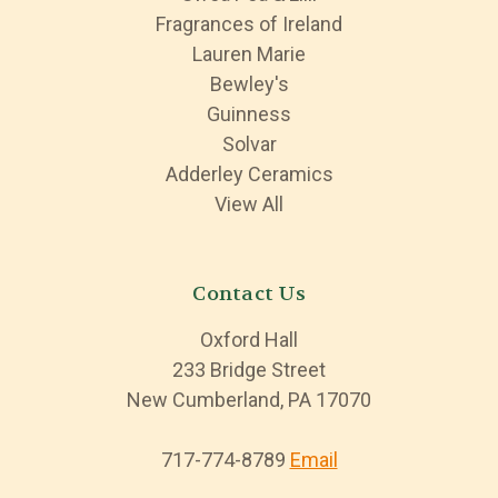
Fragrances of Ireland
Lauren Marie
Bewley's
Guinness
Solvar
Adderley Ceramics
View All
Contact Us
Oxford Hall
233 Bridge Street
New Cumberland, PA 17070
717-774-8789
Email