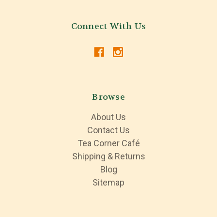
Connect With Us
Browse
About Us
Contact Us
Tea Corner Café
Shipping & Returns
Blog
Sitemap