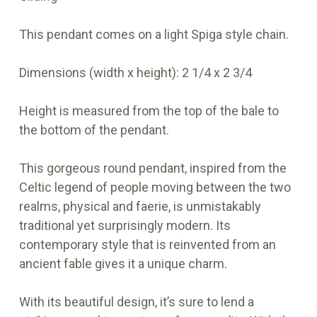
This pendant comes on a light Spiga style chain.
Dimensions (width x height):
2 1/4 x 2 3/4
Height is measured from the top of the bale to
the bottom of the pendant.
This gorgeous round pendant, inspired from the
Celtic legend of people moving between the two
realms, physical and faerie, is unmistakably
traditional yet surprisingly modern. Its
contemporary style that is reinvented from an
ancient fable gives it a unique charm.
With its beautiful design, it’s sure to lend a