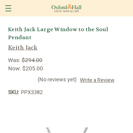
Keith Jack Large Window to the Soul
Pendant
Keith Jack
Was:
$294.00
Now:
$205.00
(No reviews yet)
Write a Review
SKU:
PPX3382