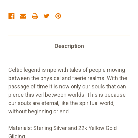
Description
Celtic legend is ripe with tales of people moving
between the physical and faerie realms. With the
passage of time it is now only our souls that can
pierce this veil between worlds. This is because
our souls are eternal, like the spiritual world,
without beginning or end.
Materials:
Sterling Silver and 22k Yellow Gold
Gilding