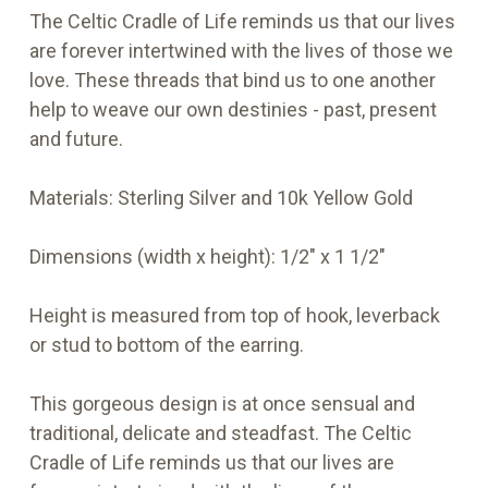
The Celtic Cradle of Life reminds us that our lives
are forever intertwined with the lives of those we
love. These threads that bind us to one another
help to weave our own destinies - past, present
and future.
Materials:
Sterling Silver and 10k Yellow Gold
Dimensions (width x height):
1/2" x 1 1/2"
Height is measured from top
of hook, leverback
or stud to bottom of the earring.
This gorgeous design is at once sensual and
traditional, delicate and steadfast. The Celtic
Cradle of Life reminds us that our lives are