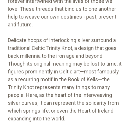
forever intertwined with the lives of those we
love. These threads that bind us to one another
help to weave our own destinies - past, present
and future.
Delicate hoops of interlocking silver surround a
traditional Celtic Trinity Knot, a design that goes
back millennia to the iron age and beyond.
Though its original meaning may be lost to time, it
figures prominently in Celtic art—most famously
as a recurring motif in the Book of Kells—the
Trinity Knot represents many things to many
people. Here, as the heart of the interweaving
silver curves, it can represent the solidarity from
which springs life, or even the Heart of Ireland
expanding into the world.