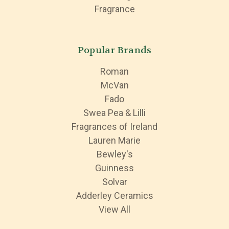
Fragrance
Popular Brands
Roman
McVan
Fado
Swea Pea & Lilli
Fragrances of Ireland
Lauren Marie
Bewley's
Guinness
Solvar
Adderley Ceramics
View All