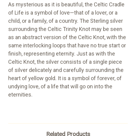
As mysterious as it is beautiful, the Celtic Cradle
of Life is a symbol of love—that of a lover, or a
child, or a family, of a country. The Sterling silver
surrounding the Celtic Trinity Knot may be seen
as an abstract version of the Celtic Knot, with the
same interlocking loops that have no true start or
finish, representing eternity. Just as with the
Celtic Knot, the silver consists of a single piece
of silver delicately and carefully surrounding the
heart of yellow gold. It is a symbol of forever, of
undying love, of a life that will go on into the
eternities.
Related Products