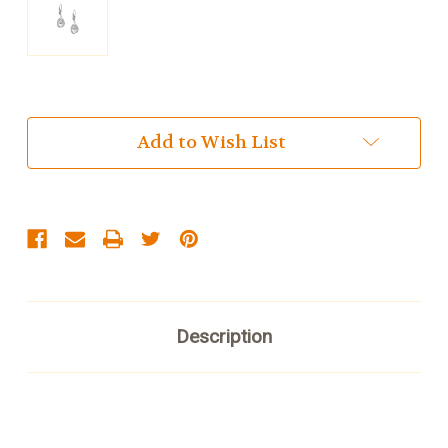
Current
Add to Wish List
Stock:
Description