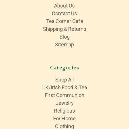
About Us
Contact Us
Tea Corner Café
Shipping & Returns
Blog
Sitemap
Categories
Shop All
UK/Irish Food & Tea
First Communion
Jewelry
Religious
For Home
Clothing