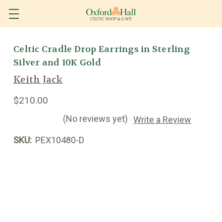
Celtic Cradle Drop Earrings in Sterling
Silver and 10K Gold
Keith Jack
$210.00
(No reviews yet)
Write a Review
SKU:
PEX10480-D