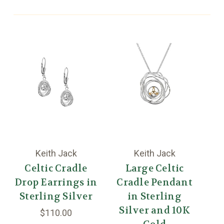
Keith Jack
Keith Jack
Celtic Cradle
Large Celtic
Drop Earrings in
Cradle Pendant
C
Sterling Silver
in Sterling
Silver and 10K
S
$110.00