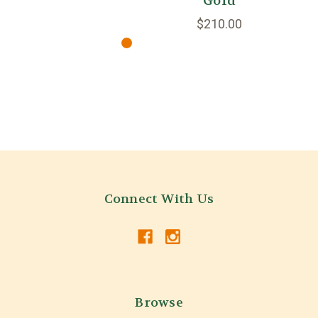
Gold
$210.00
Connect With Us
Browse