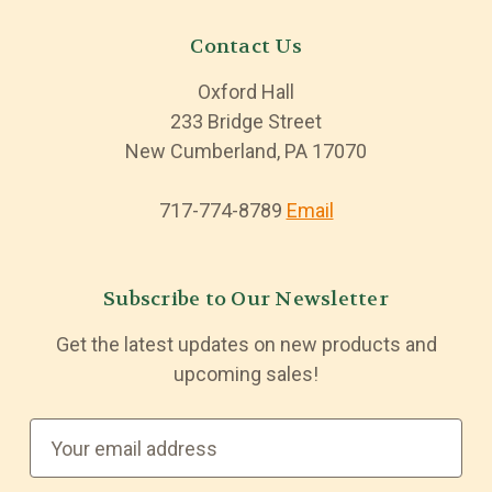
Contact Us
Oxford Hall
233 Bridge Street
New Cumberland, PA 17070
717-774-8789
Email
Subscribe to Our Newsletter
Get the latest updates on new products and
upcoming sales!
E
m