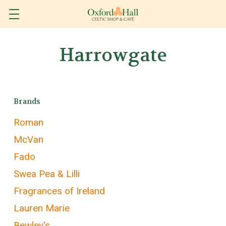
Harrowgate
Brands
Roman
McVan
Fado
Swea Pea & Lilli
Fragrances of Ireland
Lauren Marie
Bewley's