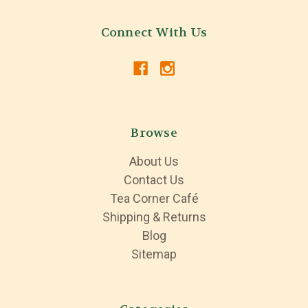
Connect With Us
Browse
About Us
Contact Us
Tea Corner Café
Shipping & Returns
Blog
Sitemap