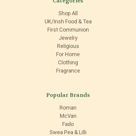
Categories
Shop All
UK/Irish Food & Tea
First Communion
Jewelry
Religious
For Home
Clothing
Fragrance
Popular Brands
Roman
McVan
Fado
Swea Pea & Lilli