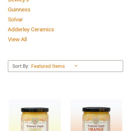
Guinness
Solvar
Adderley Ceramics
View All
Sort By: