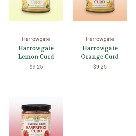
Harrowgate
Harrowgate
Harrowgate
Harrowgate
Lemon Curd
Orange Curd
$9.25
$9.25