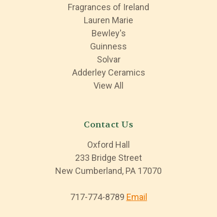
Fragrances of Ireland
Lauren Marie
Bewley's
Guinness
Solvar
Adderley Ceramics
View All
Contact Us
Oxford Hall
233 Bridge Street
New Cumberland, PA 17070
717-774-8789
Email