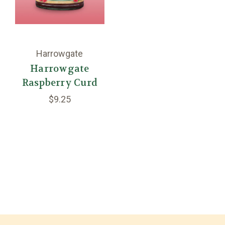
Harrowgate
Harrowgate
Raspberry Curd
$9.25