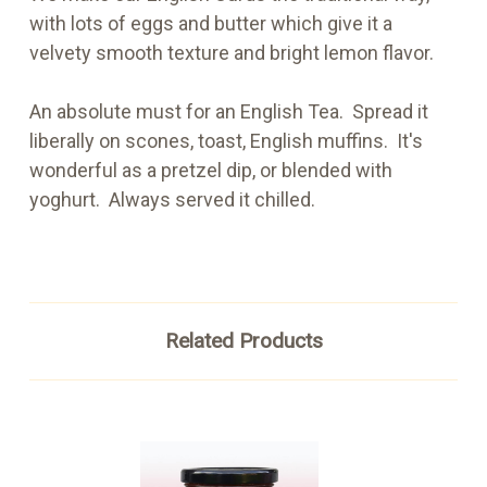
with lots of eggs and butter which give it a
velvety smooth texture and bright lemon flavor.
An absolute must for an English Tea. Spread it
liberally on scones, toast, English muffins. It's
wonderful as a pretzel dip, or blended with
yoghurt. Always served it chilled.
Related Products