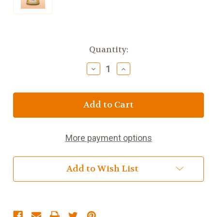
Current
Quantity:
Stock:
Decrease
Increase
Quantity
Quantity
of
of
Harrowgate
Harrowgate
Orange
Orange
Curd
Curd
More payment options
Add to Wish List