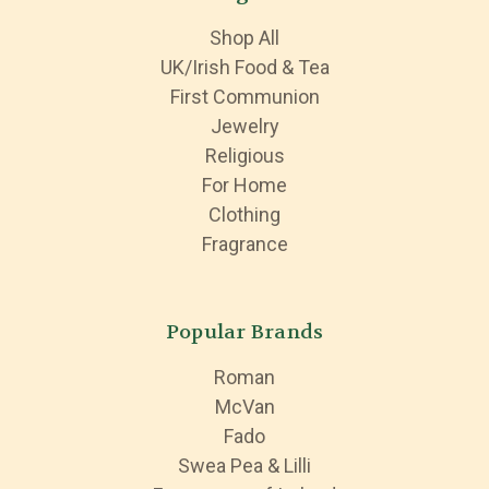
Shop All
UK/Irish Food & Tea
First Communion
Jewelry
Religious
For Home
Clothing
Fragrance
Popular Brands
Roman
McVan
Fado
Swea Pea & Lilli