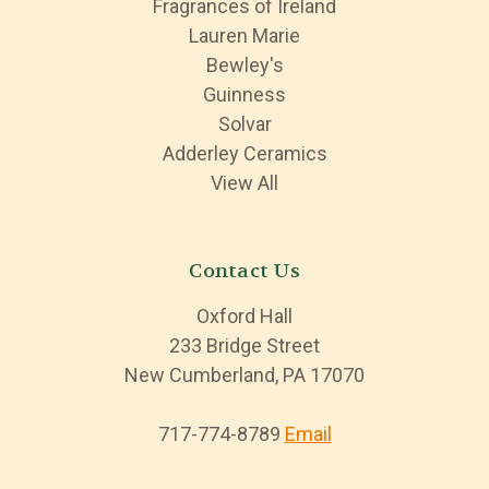
Fragrances of Ireland
Lauren Marie
Bewley's
Guinness
Solvar
Adderley Ceramics
View All
Contact Us
Oxford Hall
233 Bridge Street
New Cumberland, PA 17070
717-774-8789
Email