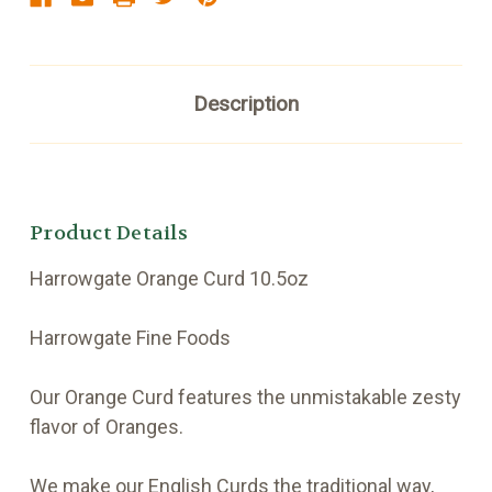
Description
Product Details
Harrowgate Orange Curd 10.5oz
Harrowgate Fine Foods
Our Orange Curd features the unmistakable zesty
flavor of Oranges.
We make our English Curds the traditional way,