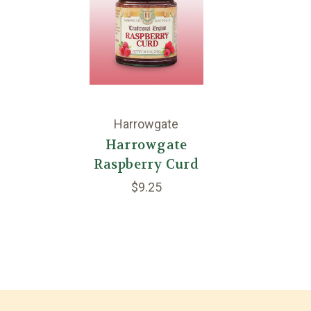
Harrowgate
Harrowgate
Raspberry Curd
$9.25