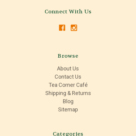
Connect With Us
Browse
About Us
Contact Us
Tea Corner Café
Shipping & Returns
Blog
Sitemap
Categories