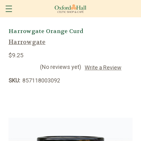
Harrowgate Orange Curd
Harrowgate
$9.25
(No reviews yet)
Write a Review
SKU:
857118003092