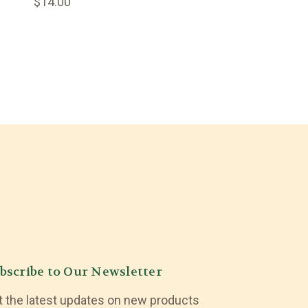
$14.00
bscribe to Our Newsletter
t the latest updates on new products