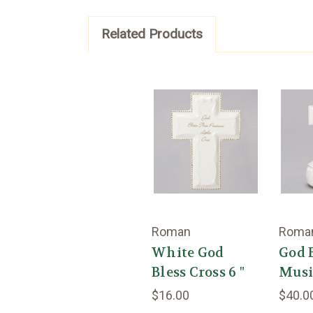
Related Products
Roman
Roma
White God
God 
Bless Cross 6 "
Music
$16.00
$40.0