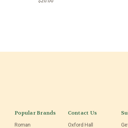
$20.00
Popular Brands
Contact Us
Su
Roman
Oxford Hall
Ge