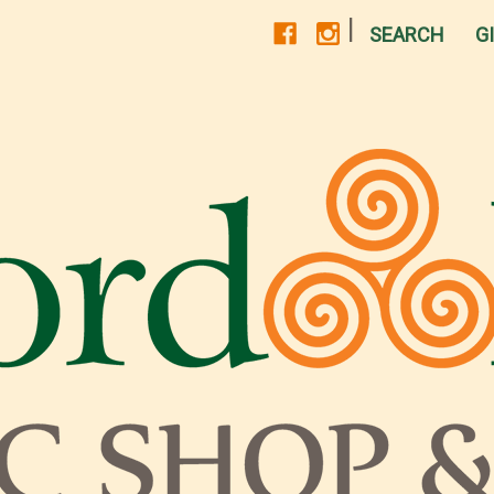
|
SEARCH
G