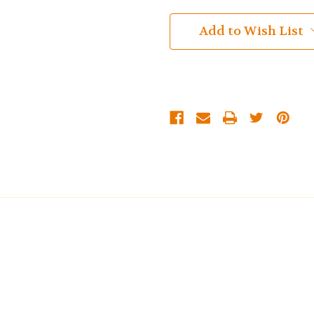
Add to Wish List