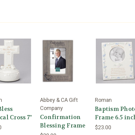
n
Abbey & CA Gift
Roman
Company
Bless
Baptism Phot
Confirmation
al Cross 7"
Frame 6.5 inc
Blessing Frame
0
$23.00