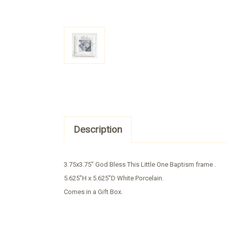
Description
3.75x3.75" God Bless This Little One Baptism frame .
5.625"H x 5.625"D White Porcelain.
Comes in a Gift Box.