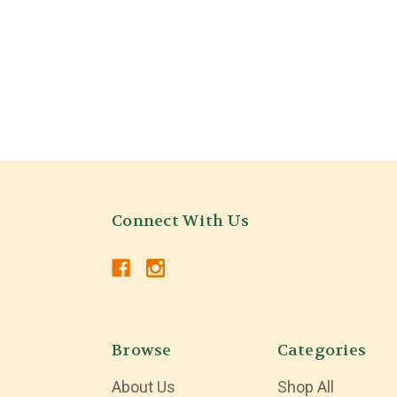
Connect With Us
Browse
Categories
About Us
Shop All