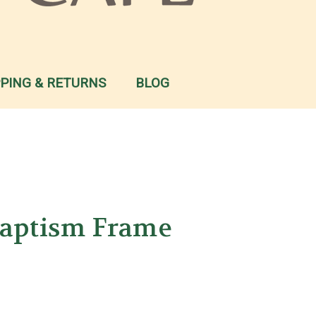
PPING & RETURNS
BLOG
Baptism Frame