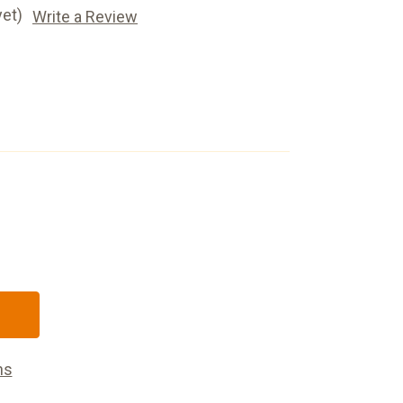
yet)
Write a Review
ns