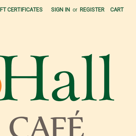
IFT CERTIFICATES
SIGN IN
or
REGISTER
CART