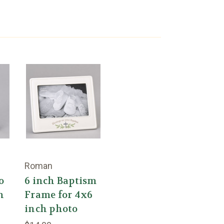
Roman
o
6 inch Baptism
h
Frame for 4x6
inch photo