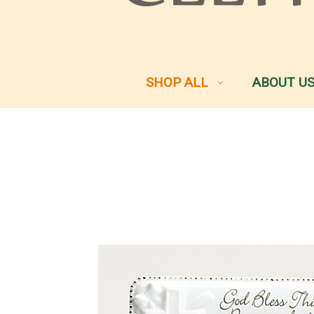
SHOP ALL
ABOUT U