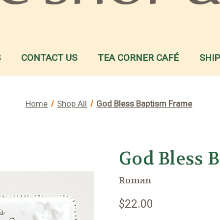
S
CONTACT US
TEA CORNER CAFÉ
SHI
Home
Shop All
God Bless Baptism Frame
God Bless 
Roman
$22.00