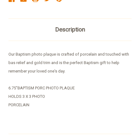
Description
Our Baptism photo plaque is crafted of porcelain and touched with
bas relief and gold trim and is the perfect Baptism gift to help
remember your loved one's day.
6.75"BAPTISM PORC PHOTO PLAQUE
HOLDS 3 X 3 PHOTO
PORCELAIN