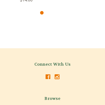
Connect With Us
Browse