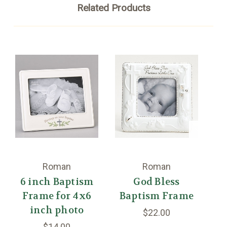
Related Products
Roman
Roman
6 inch Baptism
God Bless
Frame for 4x6
Baptism Frame
inch photo
$22.00
$14.00