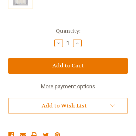
Current
Quantity:
Stock:
Decrease
Increase
Quantity
Quantity
of
of
Baptism
Baptism
Photo
Photo
Frame
Frame
6.5
6.5
inch
inch
More payment options
Add to Wish List