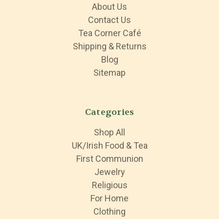
About Us
Contact Us
Tea Corner Café
Shipping & Returns
Blog
Sitemap
Categories
Shop All
UK/Irish Food & Tea
First Communion
Jewelry
Religious
For Home
Clothing