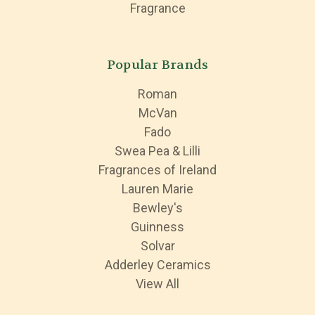
Fragrance
Popular Brands
Roman
McVan
Fado
Swea Pea & Lilli
Fragrances of Ireland
Lauren Marie
Bewley's
Guinness
Solvar
Adderley Ceramics
View All