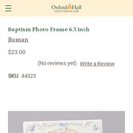
Baptism Photo Frame 6.5 inch
Roman
$23.00
(No reviews yet)
Write a Review
SKU:
44323