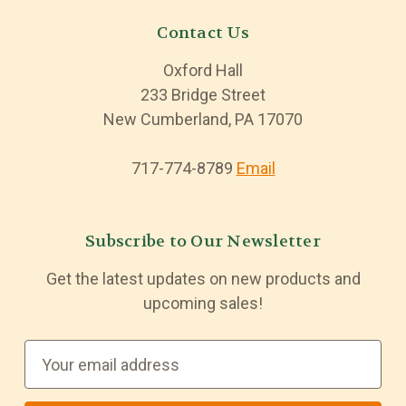
Contact Us
Oxford Hall
233 Bridge Street
New Cumberland, PA 17070
717-774-8789
Email
Subscribe to Our Newsletter
Get the latest updates on new products and
upcoming sales!
E
m
a