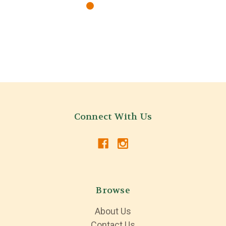
Connect With Us
Browse
About Us
Contact Us