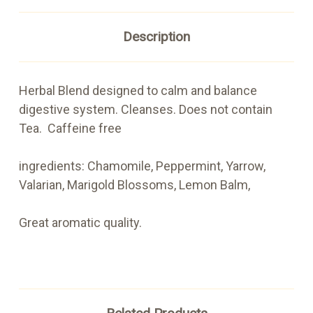
Description
Herbal Blend designed to calm and balance
digestive system. Cleanses. Does not contain
Tea. Caffeine free
ingredients: Chamomile, Peppermint, Yarrow,
Valarian, Marigold Blossoms, Lemon Balm,
Great aromatic quality.