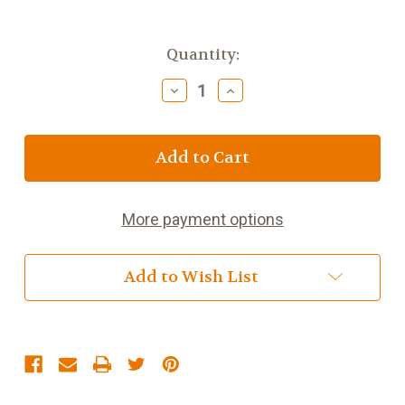
Current
Quantity:
Stock:
Decrease
Increase
Quantity
Quantity
of
of
Digestive
Digestive
Health
Health
Herbal
Herbal
Blend
Blend
More payment options
Add to Wish List