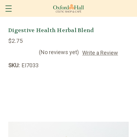
Digestive Health Herbal Blend
$2.75
(No reviews yet)
Write a Review
SKU:
EI7033