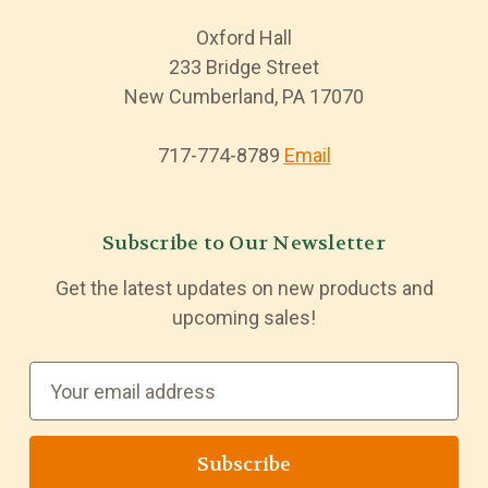
Oxford Hall
233 Bridge Street
New Cumberland, PA 17070
717-774-8789
Email
Subscribe to Our Newsletter
Get the latest updates on new products and
upcoming sales!
E
m
a
i