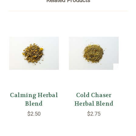
Related Products
Calming Herbal
Cold Chaser
Blend
Herbal Blend
D
$2.50
$2.75