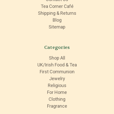
Tea Corner Café
Shipping & Returns
Blog
Sitemap
Categories
Shop All
UK/Irish Food & Tea
First Communion
Jewelry
Religious
For Home
Clothing
Fragrance