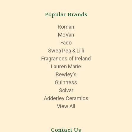
Popular Brands
Roman
McVan
Fado
Swea Pea & Lilli
Fragrances of Ireland
Lauren Marie
Bewley's
Guinness
Solvar
Adderley Ceramics
View All
Contact Us