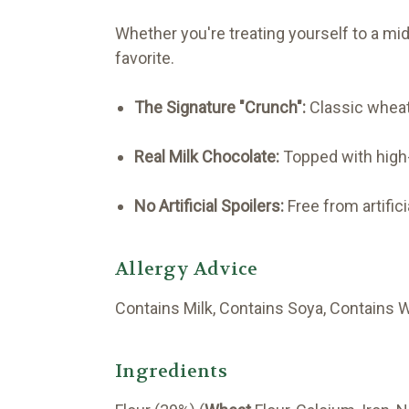
Whether you're treating yourself to a mid
favorite.
The Signature "Crunch":
Classic wheat
Real Milk Chocolate:
Topped with high-q
No Artificial Spoilers:
Free from artific
Allergy Advice
Contains Milk, Contains Soya, Contains 
Ingredients