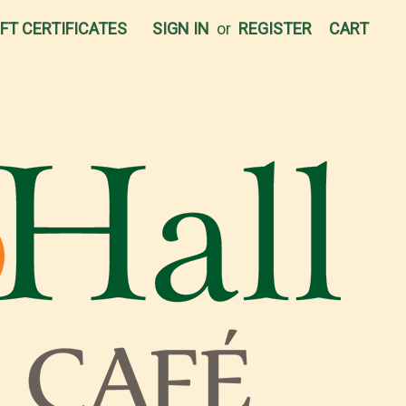
IFT CERTIFICATES
SIGN IN
or
REGISTER
CART