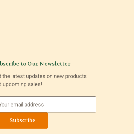
bscribe to Our Newsletter
t the latest updates on new products
d upcoming sales!