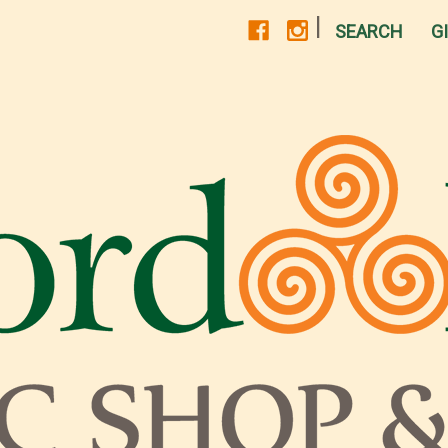
|
SEARCH
G