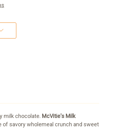
ns
ty milk chocolate.
McVitie's Milk
lance of savory wholemeal crunch and sweet