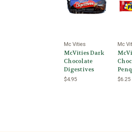
Mc Vities
Mc Vi
McVities Dark
McVi
Chocolate
Choc
Digestives
Penq
$4.95
$6.25