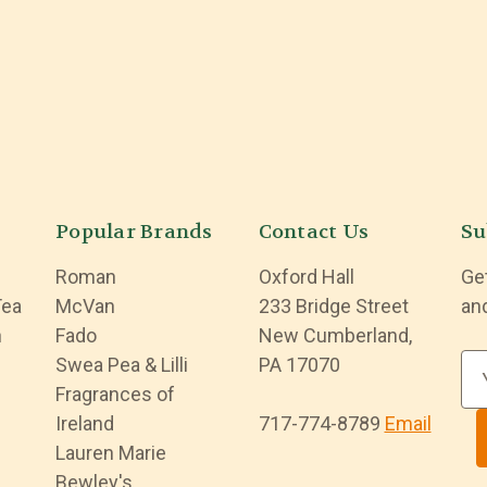
Popular Brands
Contact Us
Su
Roman
Oxford Hall
Ge
Tea
McVan
233 Bridge Street
an
n
Fado
New Cumberland,
Swea Pea & Lilli
PA 17070
E
Fragrances of
m
Ireland
717-774-8789
Email
a
Lauren Marie
i
Bewley's
l