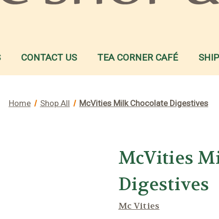
S
CONTACT US
TEA CORNER CAFÉ
SHI
Home
Shop All
McVities Milk Chocolate Digestives
McVities M
Digestives
Mc Vities