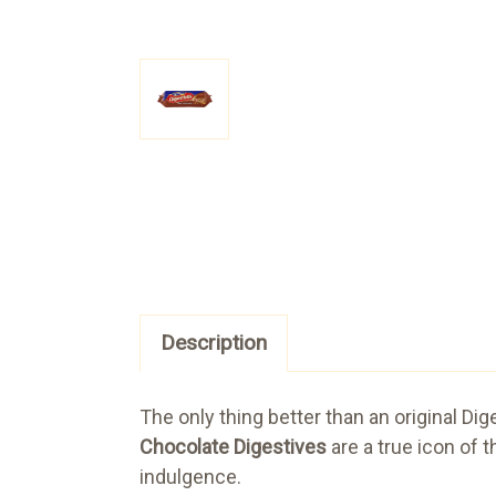
Description
The only thing better than an original Di
Chocolate Digestives
are a true icon of 
indulgence.