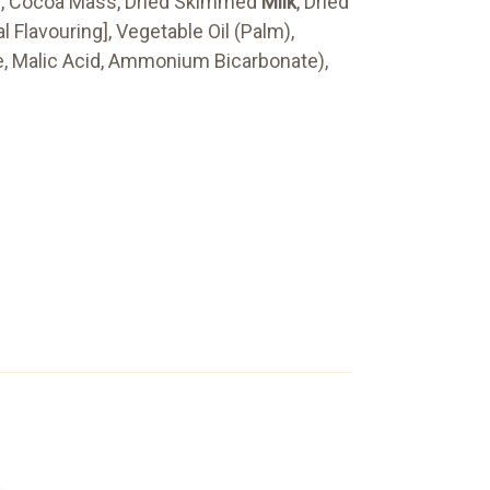
er, Cocoa Mass, Dried Skimmed
Milk
, Dried
l Flavouring], Vegetable Oil (Palm),
e, Malic Acid, Ammonium Bicarbonate),