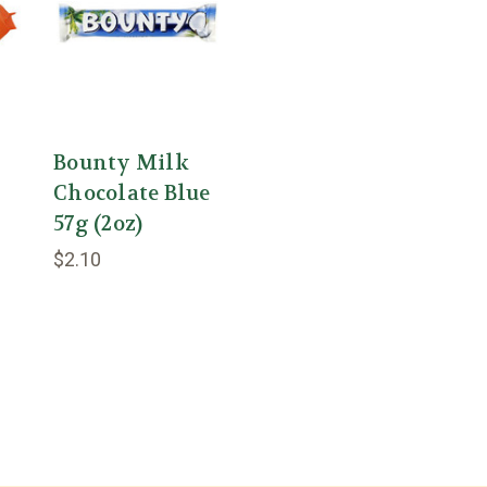
Bounty Milk
Chocolate Blue
57g (2oz)
$2.10