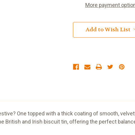
More payment optio
Add to Wish List
gestive? One topped with a thick coating of smooth, velve
the British and Irish biscuit tin, offering the perfect ba