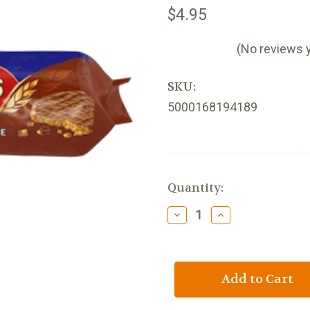
$4.95
(No reviews 
SKU:
5000168194189
Current
Quantity:
Stock:
Decrease
Increase
Quantity
Quantity
of
of
McVities
McVities
Milk
Milk
Chocolate
Chocolate
Digestives
Digestives