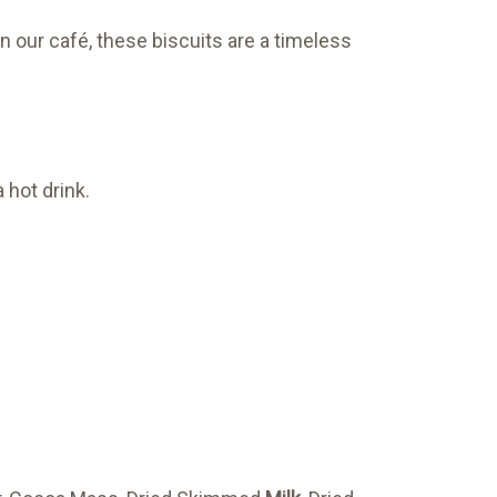
n our café, these biscuits are a timeless
 hot drink.