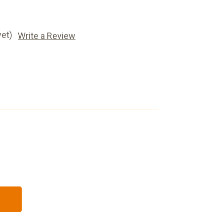
yet)
Write a Review