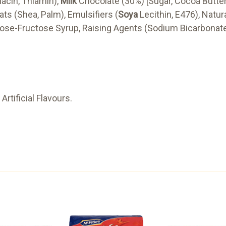
iacin, Thiamin),
Milk
Chocolate (30%) [Sugar, Cocoa Butt
ats (Shea, Palm), Emulsifiers (
Soya
Lecithin, E476), Natura
ucose-Fructose Syrup, Raising Agents (Sodium Bicarbonat
Artificial Flavours.