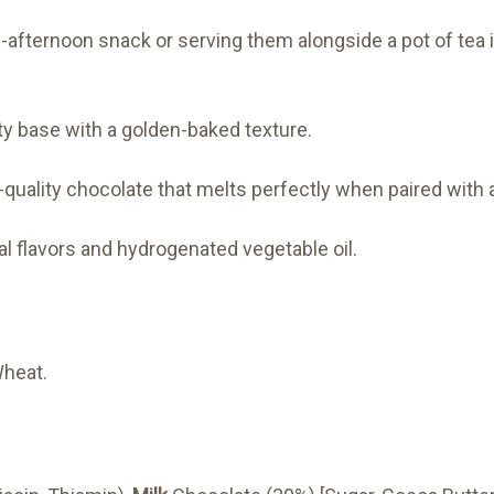
-afternoon snack or serving them alongside a pot of tea i
y base with a golden-baked texture.
uality chocolate that melts perfectly when paired with a
ial flavors and hydrogenated vegetable oil.
Wheat.