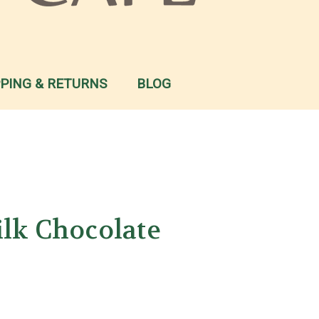
PPING & RETURNS
BLOG
ilk Chocolate