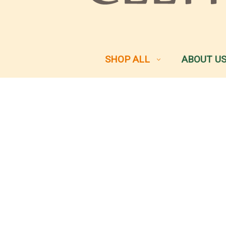
SHOP ALL
ABOUT U