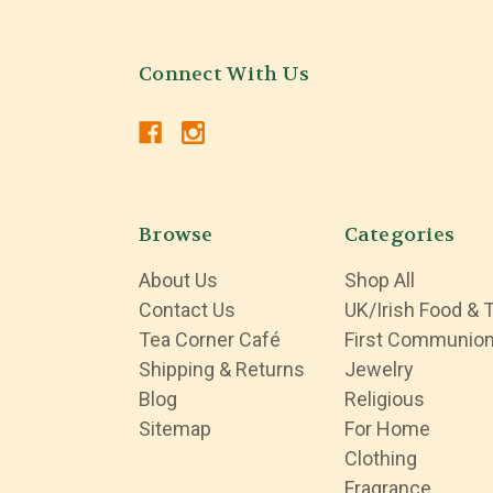
Connect With Us
Browse
Categories
About Us
Shop All
Contact Us
UK/Irish Food & 
Tea Corner Café
First Communio
Shipping & Returns
Jewelry
Blog
Religious
Sitemap
For Home
Clothing
Fragrance