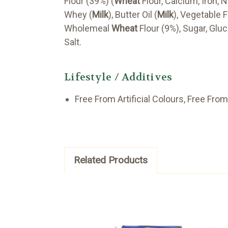
Flour (39%) (
Wheat
Flour, Calcium, Iron, N
Whey (
Milk
), Butter Oil (
Milk
), Vegetable F
Wholemeal
Wheat
Flour (9%), Sugar, Gl
Salt.
Lifestyle / Additives
Free From Artificial Colours, Free From 
Related Products