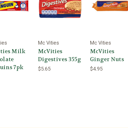
ties
Mc Vities
Mc Vities
ties Milk
McVities
McVities
olate
Digestives 355g
Ginger Nuts
uins 7pk
$5.65
$4.95