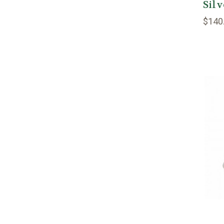
Silv
$140