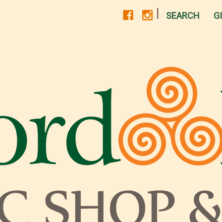
|
SEARCH
G