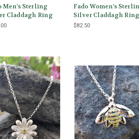
 Men's Sterling
Fado Women's Sterli
ver Claddagh Ring
Silver Claddagh Rin
.00
$82.50