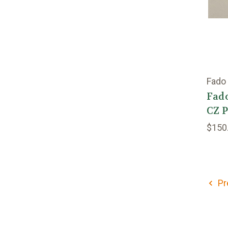
Fado
Fado
CZ 
$150
Pr