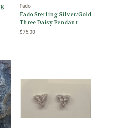
ng
Fado
g
Fado Sterling Silver/Gold
Three Daisy Pendant
$75.00