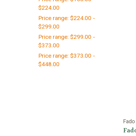
$224.00
Price range: $224.00 -
$299.00
Price range: $299.00 -
$373.00
Price range: $373.00 -
$448.00
Fado
Fado