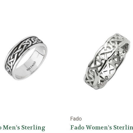
Fado
 Men's Sterling
Fado Women's Sterli