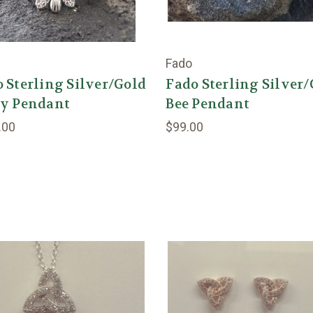
Fado
 Sterling Silver/Gold
Fado Sterling Silver
sy Pendant
Bee Pendant
.00
$99.00