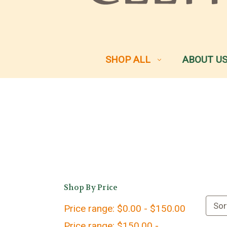
SHOP ALL
ABOUT U
Shop By Price
Sor
Price range: $0.00 - $150.00
Price range: $150.00 -