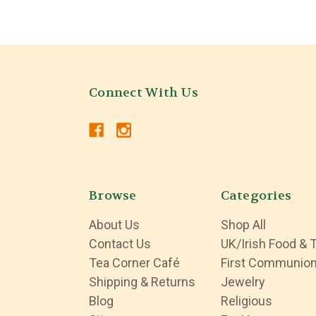
Connect With Us
Browse
Categories
About Us
Shop All
Contact Us
UK/Irish Food & 
Tea Corner Café
First Communio
Shipping & Returns
Jewelry
Blog
Religious