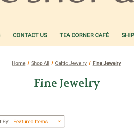
S
CONTACT US
TEA CORNER CAFÉ
SHI
Home
Shop All
Celtic Jewelry
Fine Jewelry
Fine Jewelry
t By: