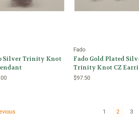
Fado
 Silver Trinity Knot
Fado Gold Plated Silv
Pendant
Trinity Knot CZ Earr
.00
$97.50
evious
1
2
3