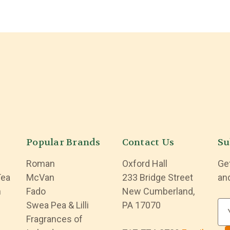
Popular Brands
Contact Us
Su
Roman
Oxford Hall
Ge
Tea
McVan
233 Bridge Street
an
n
Fado
New Cumberland,
Swea Pea & Lilli
PA 17070
E
Fragrances of
m