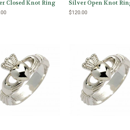
er Closed Knot Ring
Silver Open Knot Ri
.00
$120.00