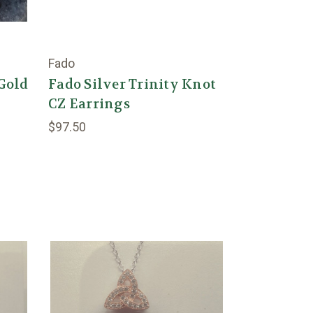
Fado
/Gold
Fado Silver Trinity Knot
CZ Earrings
$97.50