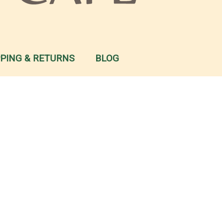
PPING & RETURNS
BLOG