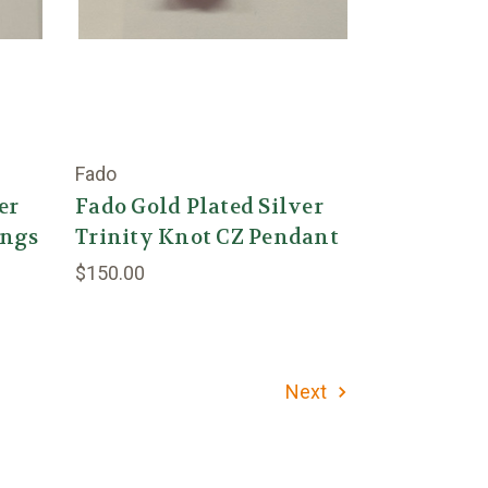
Fado
er
Fado Gold Plated Silver
ings
Trinity Knot CZ Pendant
$150.00
Next