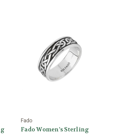
Fado
ng
Fado Women's Sterling