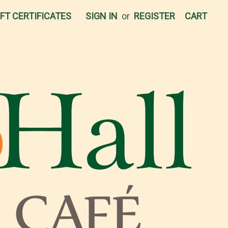
IFT CERTIFICATES
SIGN IN
or
REGISTER
CART