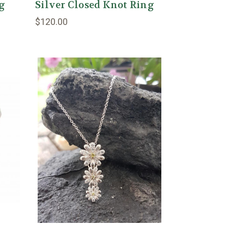
ng
Silver Closed Knot Ring
$120.00