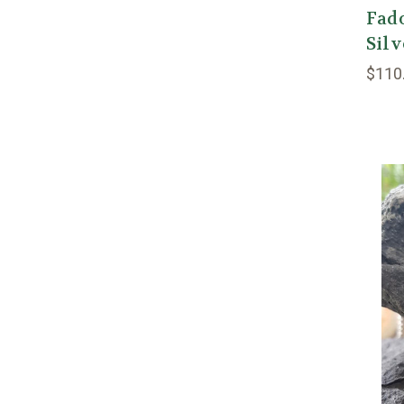
Fado
Sil
$110