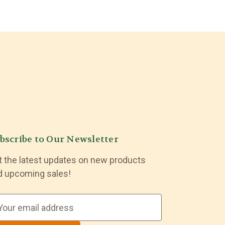
bscribe to Our Newsletter
t the latest updates on new products
d upcoming sales!