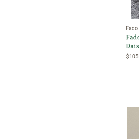
Fado
Fado
Dai
$105