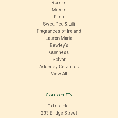
Roman
McVan
Fado
Swea Pea & Lilli
Fragrances of Ireland
Lauren Marie
Bewley's
Guinness
Solvar
Adderley Ceramics
View All
Contact Us
Oxford Hall
233 Bridge Street