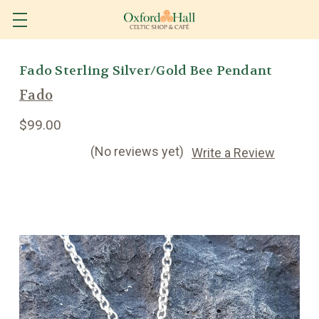
Fado Sterling Silver/Gold Bee Pendant
Fado
$99.00
(No reviews yet)
Write a Review