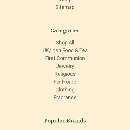
Sitemap
Categories
Shop All
UK/Irish Food & Tea
First Communion
Jewelry
Religious
For Home
Clothing
Fragrance
Popular Brands