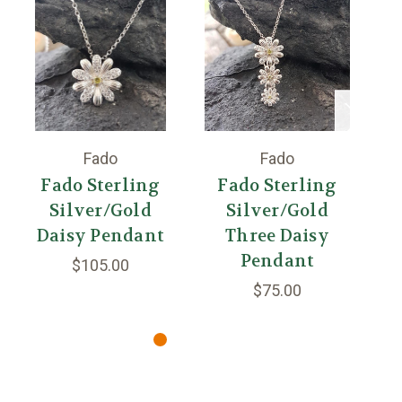
Fado
Fado
Fado Sterling
Fado Sterling
Silver/Gold
Silver/Gold
S
Daisy Pendant
Three Daisy
Pendant
$105.00
$75.00