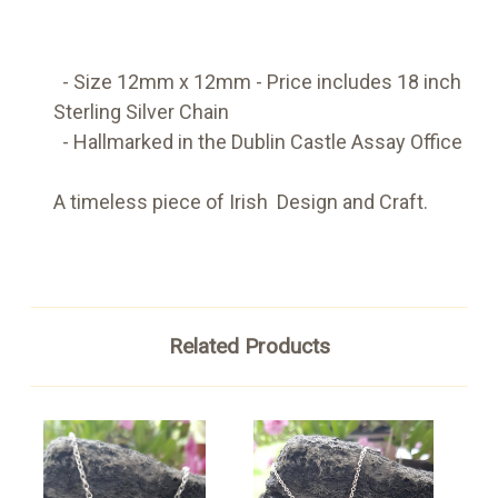
- Size 12mm x 12mm -
Price includes 18 inch
Sterling Silver Chain
- Hallmarked in the Dublin Castle Assay Office
A timeless piece of Irish Design and Craft.
Related Products