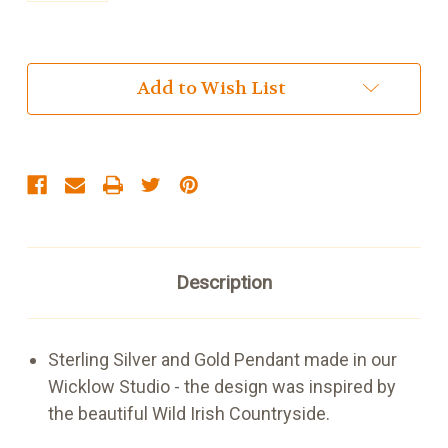
Current
Add to Wish List
Stock:
Description
Sterling Silver and Gold Pendant made in our
Wicklow Studio - the design was inspired by
the beautiful Wild Irish Countryside.