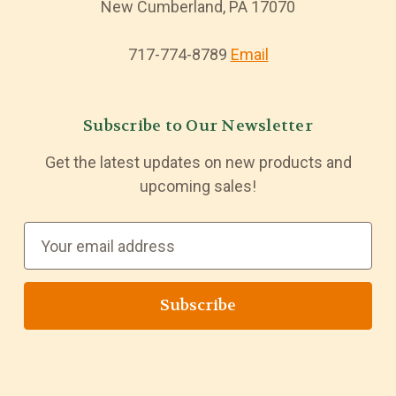
New Cumberland, PA 17070
717-774-8789
Email
Subscribe to Our Newsletter
Get the latest updates on new products and
upcoming sales!
E
m
a
i
l
A
d