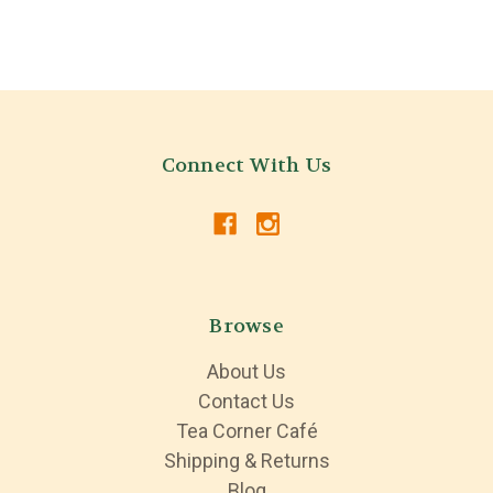
Connect With Us
Browse
About Us
Contact Us
Tea Corner Café
Shipping & Returns
Blog