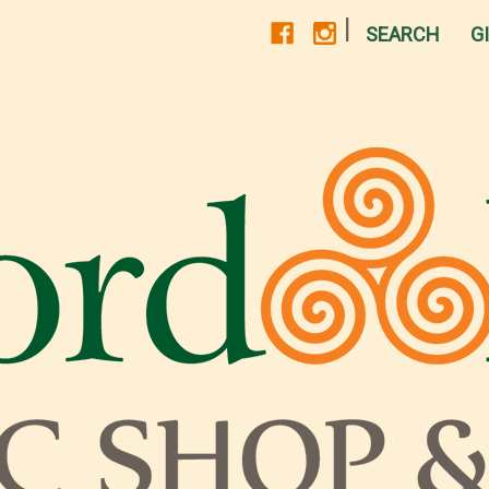
|
SEARCH
G