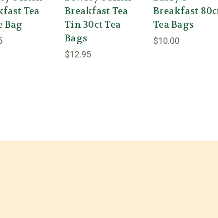
kfast Tea
Breakfast Tea
Breakfast 80c
e Bag
Tin 30ct Tea
Tea Bags
Bags
5
$10.00
$12.95