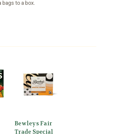
a bags to a box.
Bewleys Fair
Trade Special