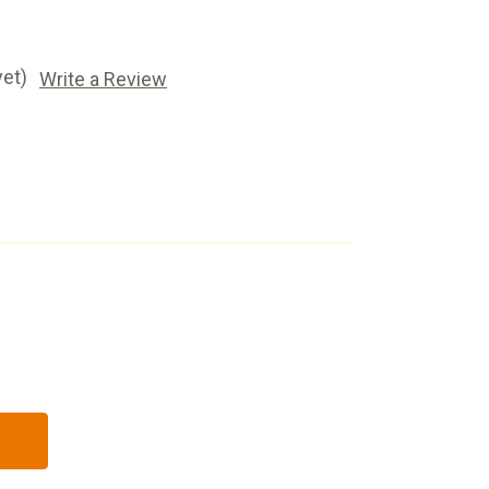
yet)
Write a Review