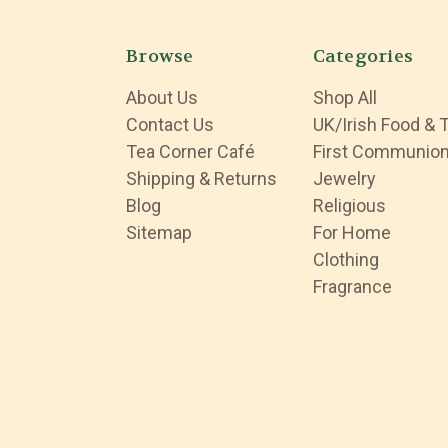
Browse
Categories
About Us
Shop All
Contact Us
UK/Irish Food & 
Tea Corner Café
First Communio
Shipping & Returns
Jewelry
Blog
Religious
Sitemap
For Home
Clothing
Fragrance