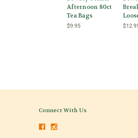
Afternoon 80ct
Brea
Tea Bags
Loos
$9.95
$12.9
Connect With Us