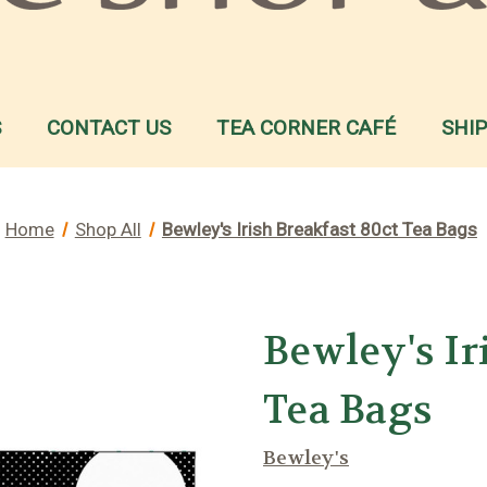
S
CONTACT US
TEA CORNER CAFÉ
SHI
Home
Shop All
Bewley's Irish Breakfast 80ct Tea Bags
Bewley's Ir
Tea Bags
Bewley's