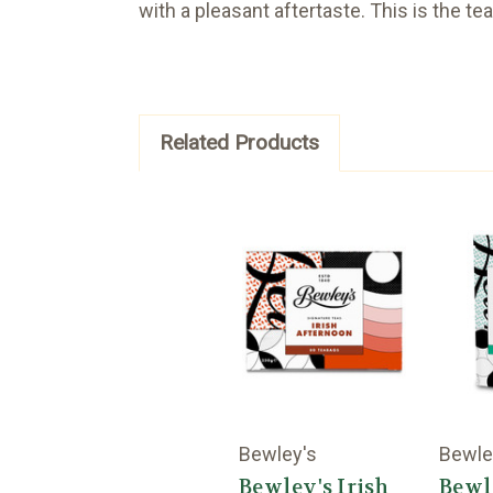
with a pleasant aftertaste. This is the te
Related Products
Bewley's
Bewle
Bewley's Irish
Bewl