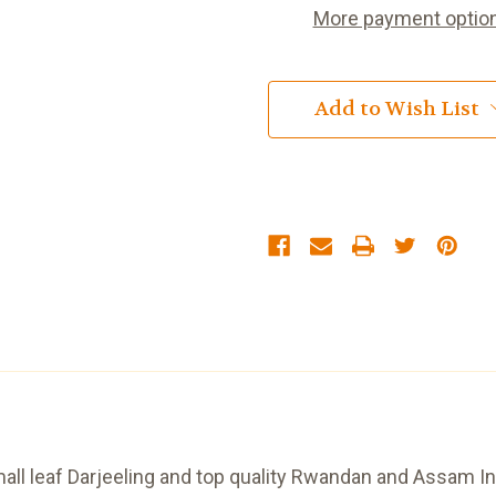
Bags
Bags
More payment optio
Add to Wish List
mall leaf Darjeeling and top quality Rwandan and Assam Ind