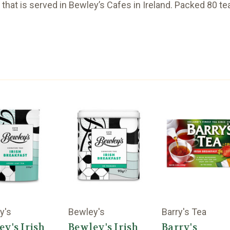
a that is served in Bewley’s Cafes in Ireland. Packed 80 te
y's
Bewley's
Barry's Tea
ey's Irish
Bewley's Irish
Barry's