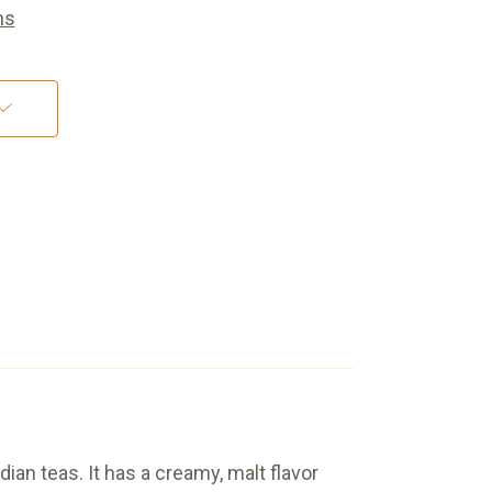
ns
ian teas. It has a creamy, malt flavor