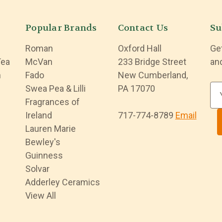
Popular Brands
Contact Us
Su
Roman
Oxford Hall
Ge
Tea
McVan
233 Bridge Street
an
n
Fado
New Cumberland,
Swea Pea & Lilli
PA 17070
E
Fragrances of
m
Ireland
717-774-8789
Email
a
Lauren Marie
i
Bewley's
l
Guinness
A
Solvar
d
Adderley Ceramics
d
View All
r
e