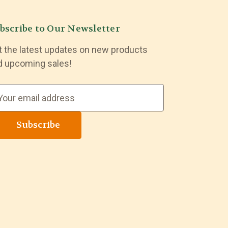
bscribe to Our Newsletter
t the latest updates on new products
d upcoming sales!