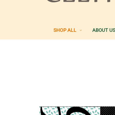
SHOP ALL
ABOUT U