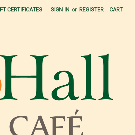
IFT CERTIFICATES
SIGN IN
or
REGISTER
CART