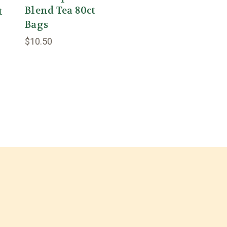
Blend Tea 80ct
t
Bags
$10.50