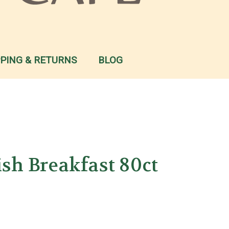
PPING & RETURNS
BLOG
ish Breakfast 80ct