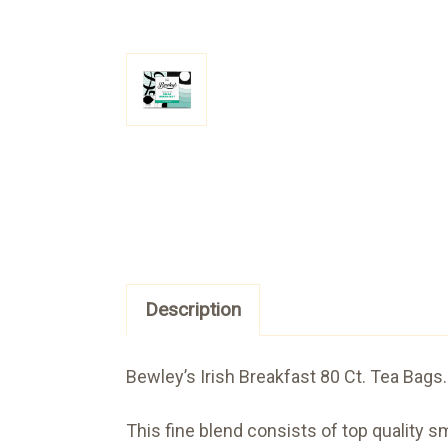
Description
Bewley’s Irish Breakfast 80 Ct. Tea Bags.
This fine blend consists of top quality s