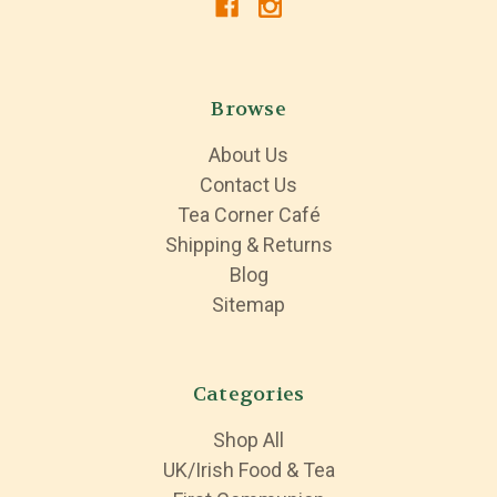
Browse
About Us
Contact Us
Tea Corner Café
Shipping & Returns
Blog
Sitemap
Categories
Shop All
UK/Irish Food & Tea