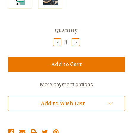
Current
Quantity:
Stock:
Decrease
Increase
Quantity
Quantity
of
of
Bewley's
Bewley's
Irish
Irish
Breakfast
Breakfast
Tea
Tea
Loose
Loose
More payment options
Bag
Bag
Add to Wish List