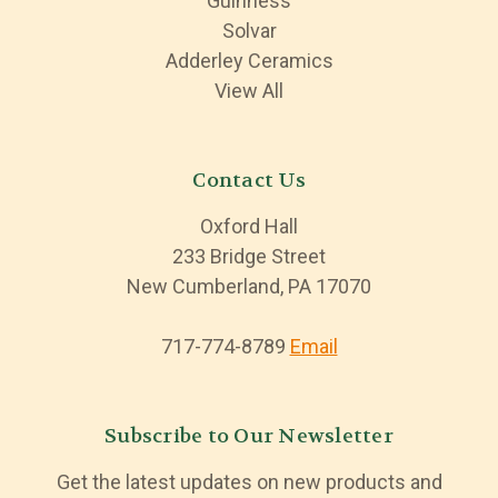
Guinness
Solvar
Adderley Ceramics
View All
Contact Us
Oxford Hall
233 Bridge Street
New Cumberland, PA 17070
717-774-8789
Email
Subscribe to Our Newsletter
Get the latest updates on new products and