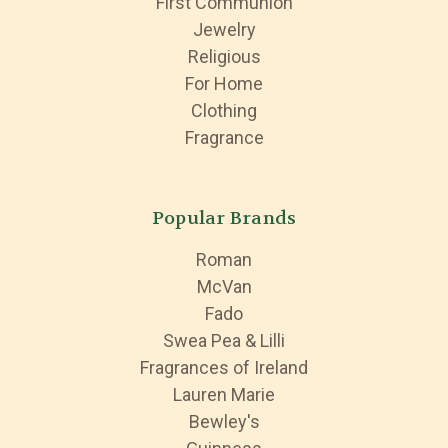
First Communion
Jewelry
Religious
For Home
Clothing
Fragrance
Popular Brands
Roman
McVan
Fado
Swea Pea & Lilli
Fragrances of Ireland
Lauren Marie
Bewley's