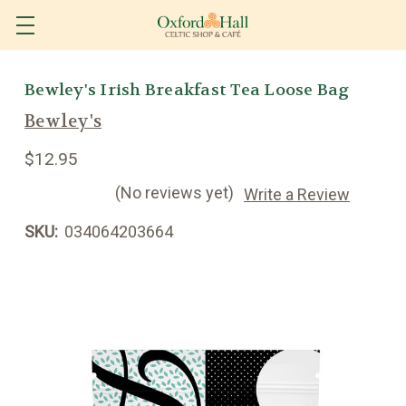
Bewley's Irish Breakfast Tea Loose Bag
Bewley's
$12.95
(No reviews yet)
Write a Review
SKU:
034064203664