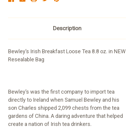
Description
Bewley’s Irish Breakfast Loose Tea 8.8 oz. in NEW
Resealable Bag
Bewley’s was the first company to import tea
directly to Ireland when Samuel Bewley and his
son Charles shipped 2,099 chests from the tea
gardens of China. A daring adventure that helped
create a nation of Irish tea drinkers.