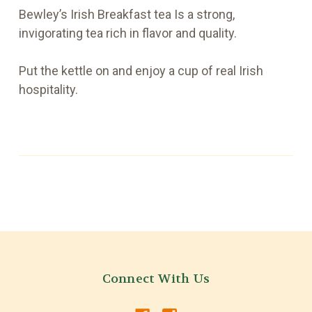
Bewley’s Irish Breakfast tea Is a strong,
invigorating tea rich in flavor and quality.
Put the kettle on and enjoy a cup of real Irish
hospitality.
Connect With Us