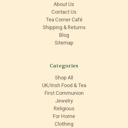
About Us
Contact Us
Tea Corner Café
Shipping & Returns
Blog
Sitemap
Categories
Shop All
UK/Irish Food & Tea
First Communion
Jewelry
Religious
For Home
Clothing