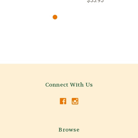
$55.95
Connect With Us
Browse