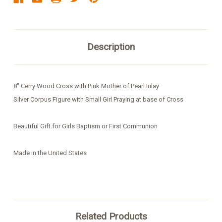
Description
8" Cerry Wood Cross with Pink Mother of Pearl Inlay
Silver Corpus Figure with Small Girl Praying at base of Cross
Beautiful Gift for Girls Baptism or First Communion
Made in the United States
Related Products