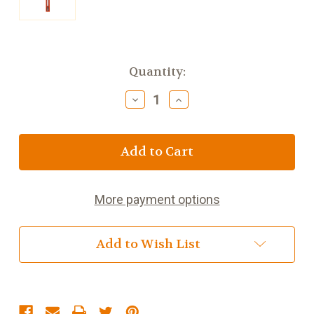
Current
Quantity:
Stock:
Decrease
Increase
Quantity
Quantity
of
of
8
8
inch
inch
Cherry
Cherry
Wood
Wood
Girls
Girls
More payment options
Crucifix
Crucifix
Add to Wish List