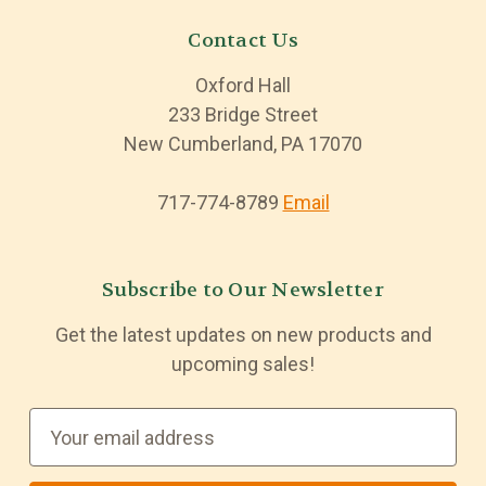
Contact Us
Oxford Hall
233 Bridge Street
New Cumberland, PA 17070
717-774-8789
Email
Subscribe to Our Newsletter
Get the latest updates on new products and
upcoming sales!
E
m
a