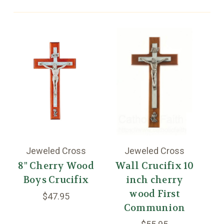
Jeweled Cross
Jeweled Cross
8" Cherry Wood
Wall Crucifix 10
Boys Crucifix
inch cherry
W
wood First
$47.95
Communion