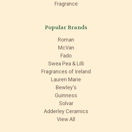
Fragrance
Popular Brands
Roman
McVan
Fado
Swea Pea & Lilli
Fragrances of Ireland
Lauren Marie
Bewley's
Guinness
Solvar
Adderley Ceramics
View All