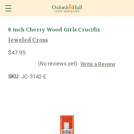
8 inch Cherry Wood Girls Crucifix
Jeweled Cross
$47.95
(No reviews yet)
Write a Review
SKU:
JC-5142-E