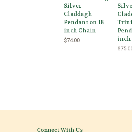
Silver
Silv
Claddagh
Clad
Pendant on 18
Trin
inch Chain
Pend
inch
$74.00
$75.0
Connect With Us