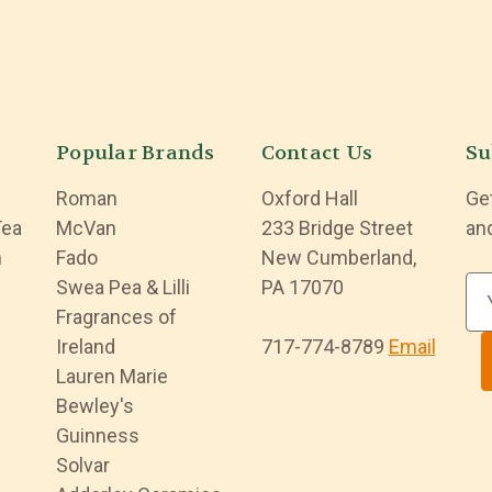
Popular Brands
Contact Us
Su
Roman
Oxford Hall
Ge
Tea
McVan
233 Bridge Street
an
n
Fado
New Cumberland,
Swea Pea & Lilli
PA 17070
E
Fragrances of
m
Ireland
717-774-8789
Email
a
Lauren Marie
i
Bewley's
l
Guinness
A
Solvar
d