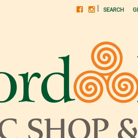
|
SEARCH
G