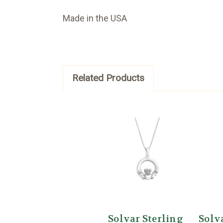
Made in the USA
Related Products
Solvar Sterling
Solv