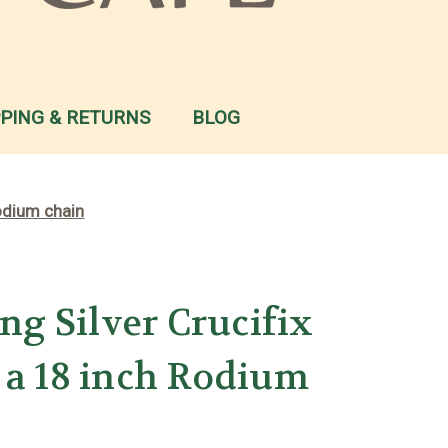
PPING & RETURNS
BLOG
Rodium chain
ing Silver Crucifix
 a 18 inch Rodium