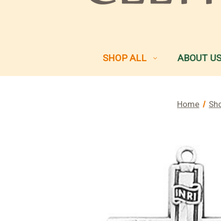
SHOP ALL
ABOUT U
Home
Sho