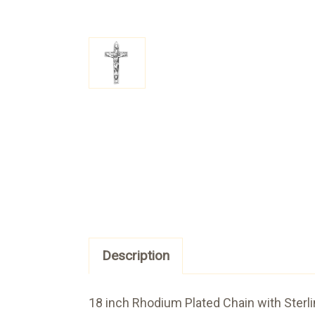
Description
18 inch Rhodium Plated Chain with Sterli