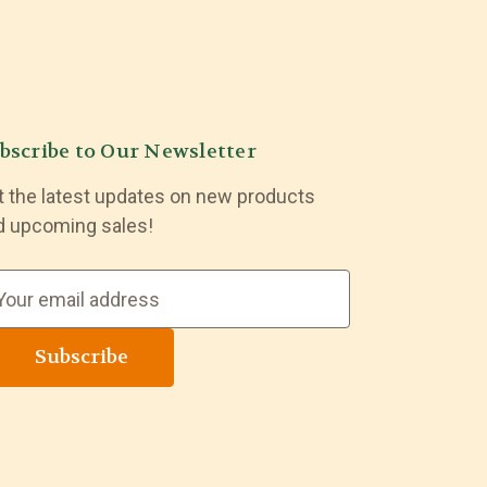
bscribe to Our Newsletter
t the latest updates on new products
d upcoming sales!