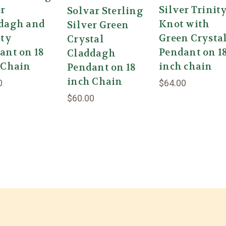
er
Silver Trinit
Solvar Sterling
dagh and
Knot with
Silver Green
ity
Green Crysta
Crystal
ant on 18
Pendant on 1
Claddagh
 Chain
inch chain
Pendant on 18
inch Chain
0
$64.00
$60.00