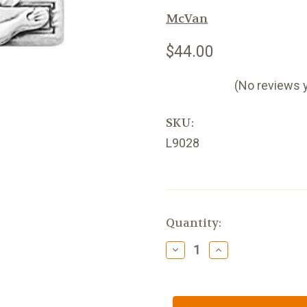
McVan
$44.00
(No reviews 
SKU:
L9028
Current
Quantity:
Stock:
Decrease
Increase
Quantity
Quantity
of
of
Small
Small
Sterling
Sterling