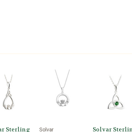
ar Sterling
Solvar Sterli
Solvar