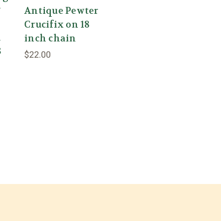
y
Antique Pewter
Crucifix on 18
l
inch chain
8
$22.00