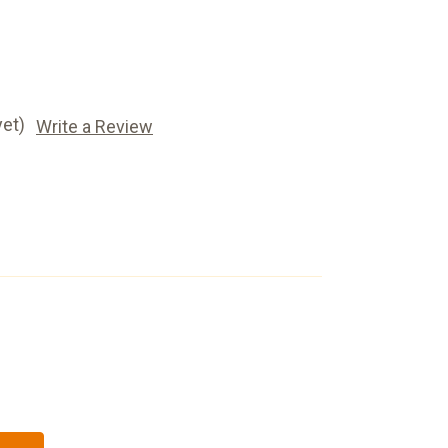
yet)
Write a Review