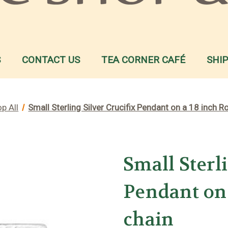
S
CONTACT US
TEA CORNER CAFÉ
SHI
p All
Small Sterling Silver Crucifix Pendant on a 18 inch 
Small Sterl
Pendant on
chain