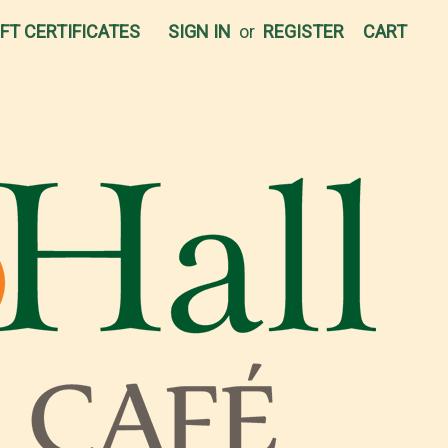
IFT CERTIFICATES
SIGN IN
or
REGISTER
CART