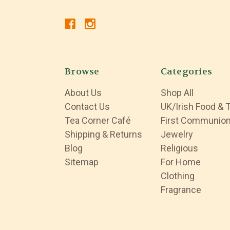
Browse
Categories
About Us
Shop All
Contact Us
UK/Irish Food & 
Tea Corner Café
First Communio
Shipping & Returns
Jewelry
Blog
Religious
Sitemap
For Home
Clothing
Fragrance