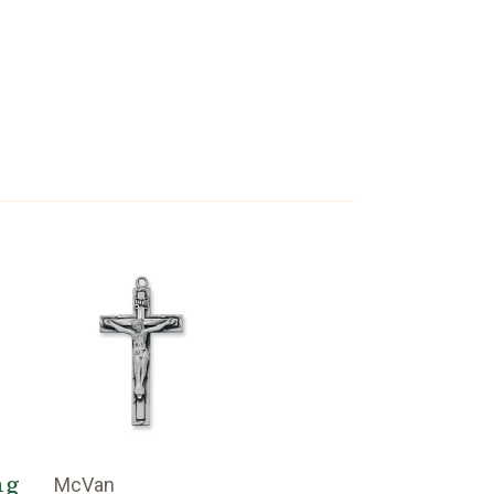
ng
McVan