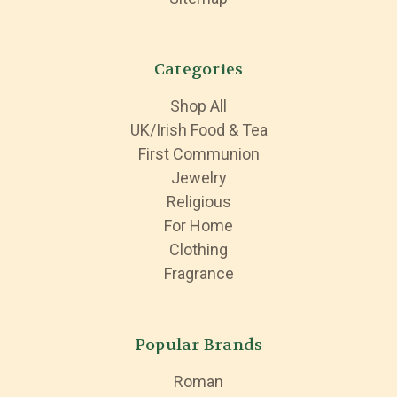
Categories
Shop All
UK/Irish Food & Tea
First Communion
Jewelry
Religious
For Home
Clothing
Fragrance
Popular Brands
Roman