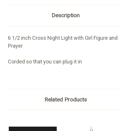
Description
6 1/2 inch Cross Night Light with Girl Figure and
Prayer
Corded so that you can plug it in
Related Products