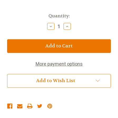
Current
Quantity:
Stock:
Decrease
Increase
Quantity
Quantity
of
of
6
6
1/2
1/2
inch
inch
Girls
Girls
Cross
Cross
More payment options
Night
Night
Light
Light
Add to Wish List