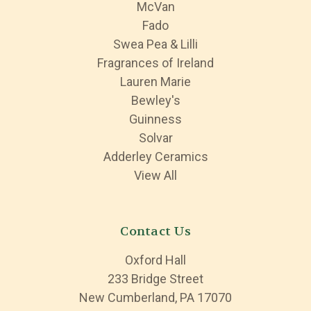
McVan
Fado
Swea Pea & Lilli
Fragrances of Ireland
Lauren Marie
Bewley's
Guinness
Solvar
Adderley Ceramics
View All
Contact Us
Oxford Hall
233 Bridge Street
New Cumberland, PA 17070