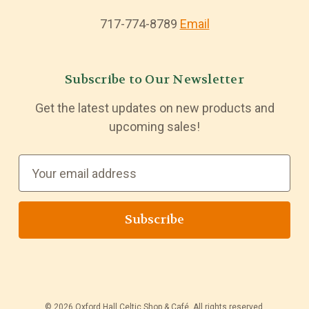
717-774-8789
Email
Subscribe to Our Newsletter
Get the latest updates on new products and
upcoming sales!
E
m
a
i
l
A
d
d
© 2026 Oxford Hall Celtic Shop & Café. All rights reserved.