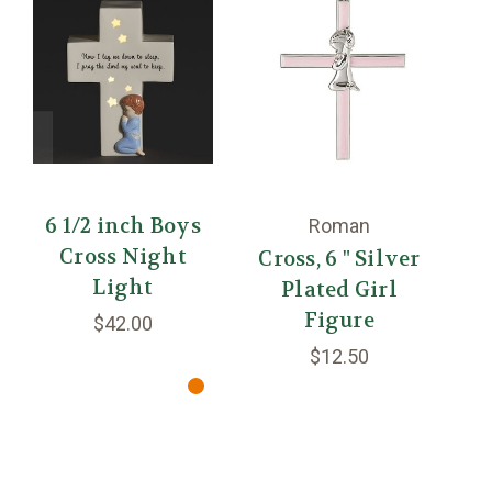
6 1/2 inch Boys
4
Roman
Cross Night
Cross, 6 " Silver
Light
Plated Girl
Figure
$42.00
$12.50