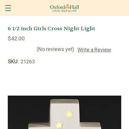
6 1/2 inch Girls Cross Night Light
$42.00
(No reviews yet)
Write a Review
SKU:
21263