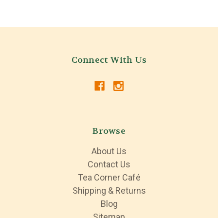
Connect With Us
Browse
About Us
Contact Us
Tea Corner Café
Shipping & Returns
Blog
Sitemap