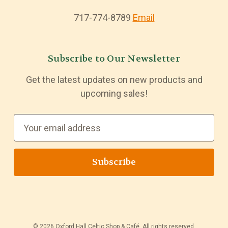
717-774-8789
Email
Subscribe to Our Newsletter
Get the latest updates on new products and
upcoming sales!
E
m
a
i
l
A
d
d
© 2026 Oxford Hall Celtic Shop & Café. All rights reserved.