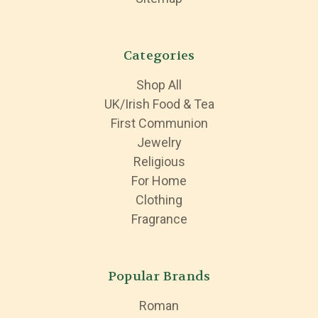
Categories
Shop All
UK/Irish Food & Tea
First Communion
Jewelry
Religious
For Home
Clothing
Fragrance
Popular Brands
Roman