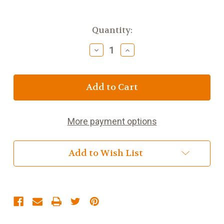
Current
Quantity:
Stock:
Decrease
Increase
Quantity
Quantity
of
of
6
6
1/2
1/2
inch
inch
Boys
Boys
Cross
Cross
More payment options
Night
Night
Light
Light
Add to Wish List