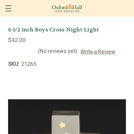
6 1/2 inch Boys Cross Night Light
$42.00
(No reviews yet)
Write a Review
SKU:
21265