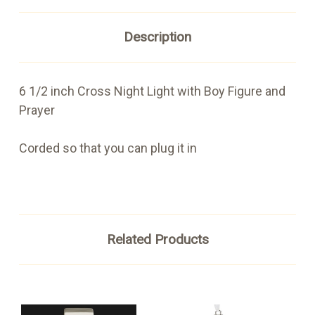
Description
6 1/2 inch Cross Night Light with Boy Figure and
Prayer
Corded so that you can plug it in
Related Products