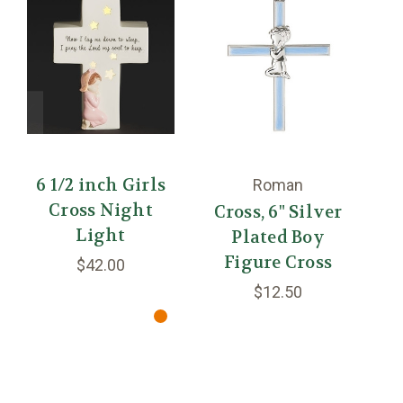
6 1/2 inch Girls
4
Roman
Cross Night
Cross, 6" Silver
Light
Plated Boy
Figure Cross
$42.00
$12.50