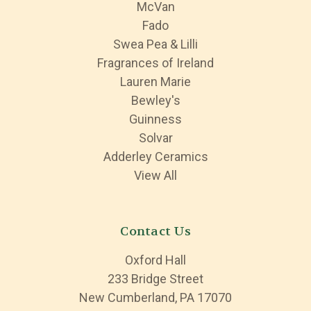
McVan
Fado
Swea Pea & Lilli
Fragrances of Ireland
Lauren Marie
Bewley's
Guinness
Solvar
Adderley Ceramics
View All
Contact Us
Oxford Hall
233 Bridge Street
New Cumberland, PA 17070