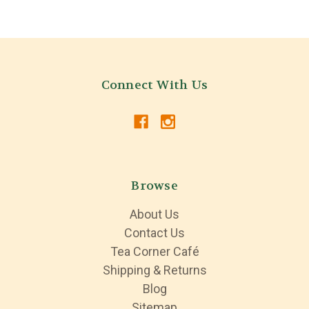
Connect With Us
Browse
About Us
Contact Us
Tea Corner Café
Shipping & Returns
Blog
Sitemap