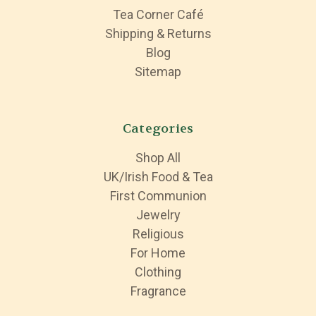
Tea Corner Café
Shipping & Returns
Blog
Sitemap
Categories
Shop All
UK/Irish Food & Tea
First Communion
Jewelry
Religious
For Home
Clothing
Fragrance