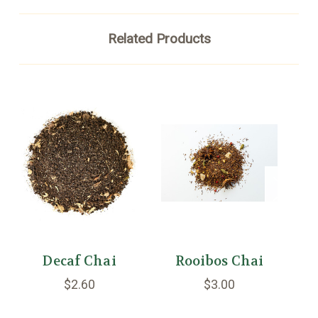
Related Products
Decaf Chai
Rooibos Chai
$2.60
$3.00