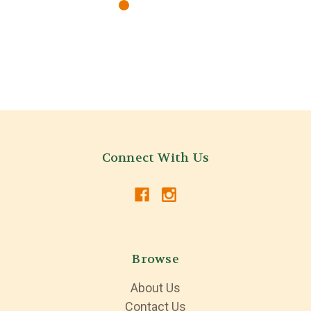
Connect With Us
Browse
About Us
Contact Us