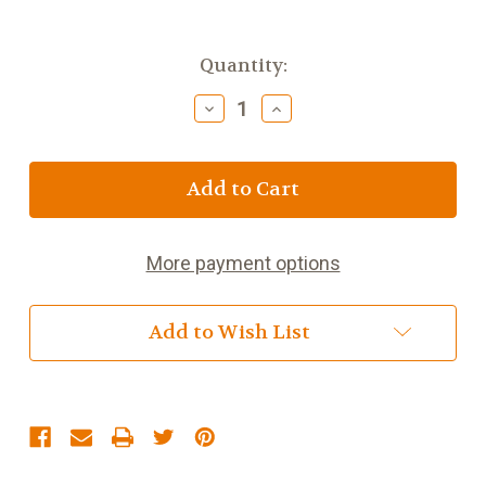
Current
Quantity:
Stock:
Decrease
Increase
Quantity
Quantity
of
of
Vanilla
Vanilla
Chai
Chai
More payment options
Add to Wish List