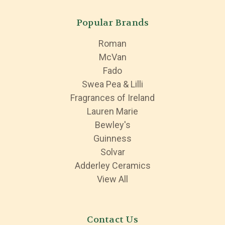
Popular Brands
Roman
McVan
Fado
Swea Pea & Lilli
Fragrances of Ireland
Lauren Marie
Bewley's
Guinness
Solvar
Adderley Ceramics
View All
Contact Us