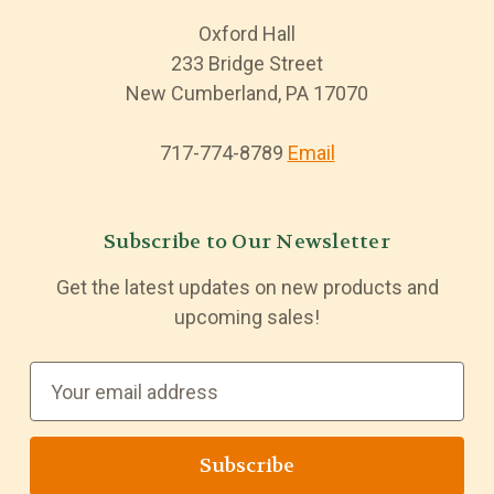
Oxford Hall
233 Bridge Street
New Cumberland, PA 17070
717-774-8789
Email
Subscribe to Our Newsletter
Get the latest updates on new products and
upcoming sales!
E
m
a
i