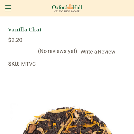
Vanilla Chai
$2.20
(No reviews yet)
Write a Review
SKU:
MTVC