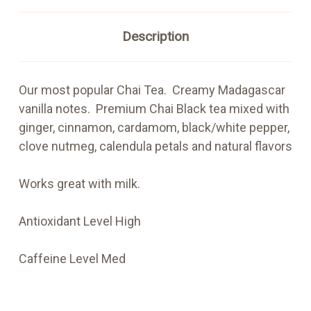
Description
Our most popular Chai Tea. Creamy Madagascar
vanilla notes. Premium Chai Black tea mixed with
ginger, cinnamon, cardamom, black/white pepper,
clove nutmeg, calendula petals and natural flavors
Works great with milk.
Antioxidant Level High
Caffeine Level Med