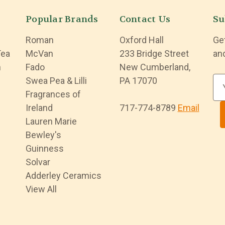
Popular Brands
Contact Us
Su
Roman
Oxford Hall
Ge
Tea
McVan
233 Bridge Street
an
n
Fado
New Cumberland,
Swea Pea & Lilli
PA 17070
E
Fragrances of
m
Ireland
717-774-8789
Email
a
Lauren Marie
i
Bewley's
l
Guinness
A
Solvar
d
Adderley Ceramics
d
View All
r
e
s