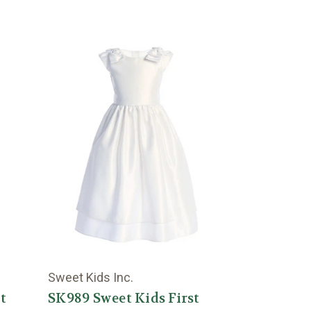
Sweet Kids Inc.
t
SK989 Sweet Kids First