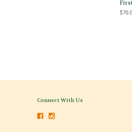
Fir
$70.
Connect With Us