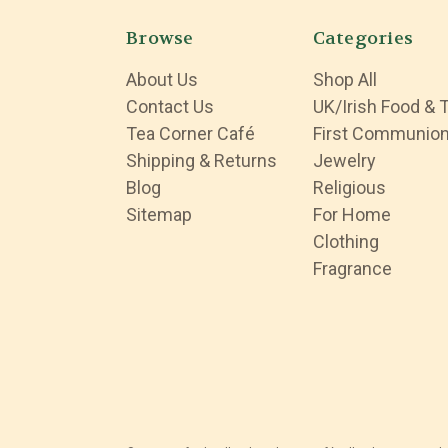
Browse
Categories
About Us
Shop All
Contact Us
UK/Irish Food & 
Tea Corner Café
First Communio
Shipping & Returns
Jewelry
Blog
Religious
Sitemap
For Home
Clothing
Fragrance