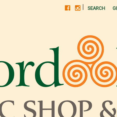
|
SEARCH
G