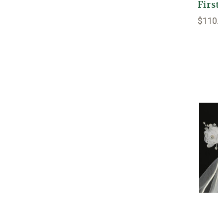
Fir
$110