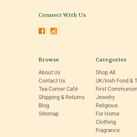
Connect With Us
Browse
Categories
About Us
Shop All
Contact Us
UK/Irish Food & 
Tea Corner Café
First Communio
Shipping & Returns
Jewelry
Blog
Religious
Sitemap
For Home
Clothing
Fragrance