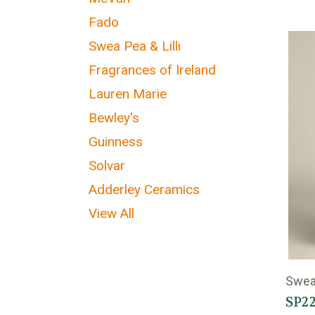
Fado
Swea Pea & Lilli
Fragrances of Ireland
Lauren Marie
Bewley's
Guinness
Solvar
Adderley Ceramics
View All
Swea 
SP22