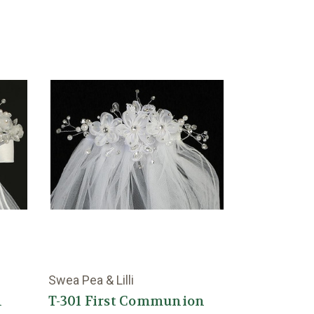
Swea Pea & Lilli
n
T-301 First Communion