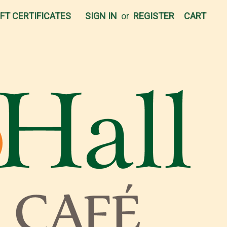
IFT CERTIFICATES
SIGN IN
or
REGISTER
CART