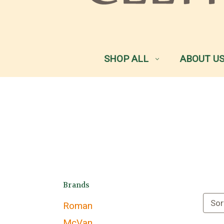
SHOP ALL
ABOUT U
Brands
Sor
Roman
McVan