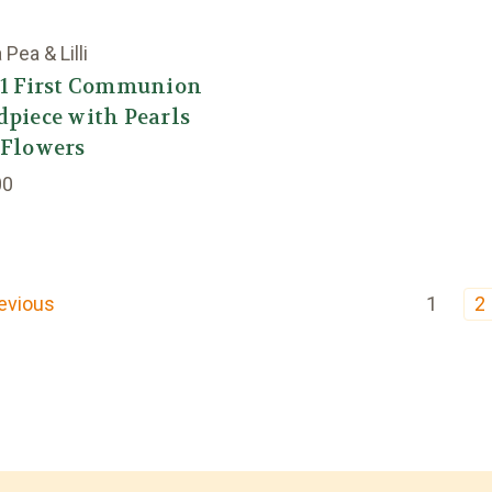
Pea & Lilli
41 First Communion
piece with Pearls
 Flowers
00
evious
1
2