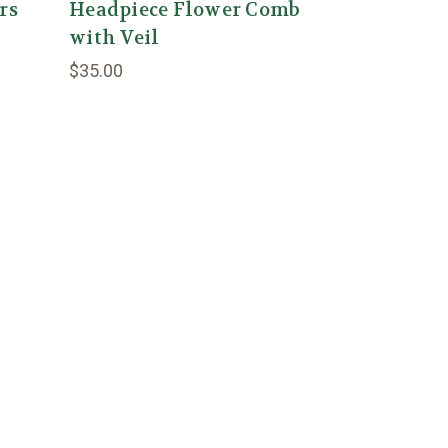
rs
Headpiece Flower Comb
with Veil
$35.00