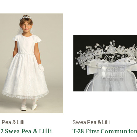
Pea & Lilli
Swea Pea & Lilli
2 Swea Pea & Lilli
T-28 First Communio