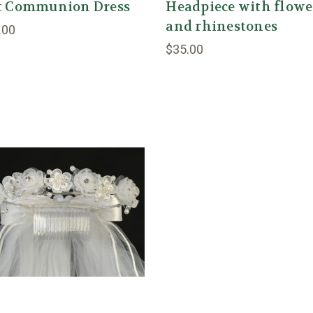
st Communion Dress
Headpiece with flowe
and rhinestones
.00
$35.00