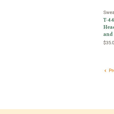
Swea 
T-4
Head
and
$35.
Pr