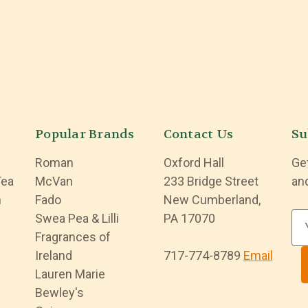
Popular Brands
Contact Us
Su
Roman
Oxford Hall
Ge
Tea
McVan
233 Bridge Street
an
n
Fado
New Cumberland,
Swea Pea & Lilli
PA 17070
E
Fragrances of
m
Ireland
717-774-8789
Email
a
Lauren Marie
i
Bewley's
l