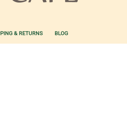
PPING & RETURNS
BLOG