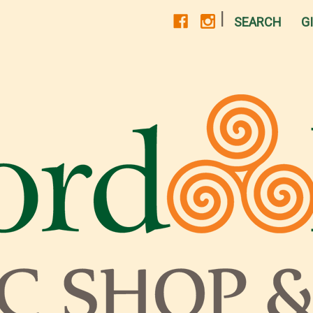
|
SEARCH
G