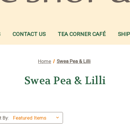
S
CONTACT US
TEA CORNER CAFÉ
SHI
Home
Swea Pea & Lilli
Swea Pea & Lilli
t By: