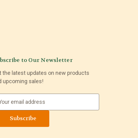
bscribe to Our Newsletter
t the latest updates on new products
d upcoming sales!