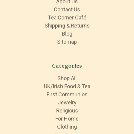
About Us
Contact Us
Tea Corner Café
Shipping & Returns
Blog
Sitemap
Categories
Shop All
UK/Irish Food & Tea
First Communion
Jewelry
Religious
For Home
Clothing