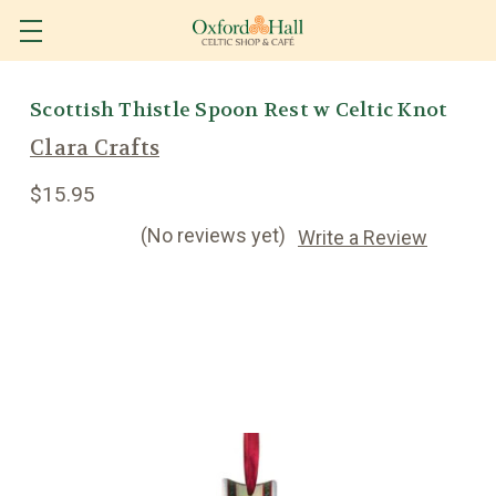
Scottish Thistle Spoon Rest w Celtic Knot
Clara Crafts
$15.95
(No reviews yet)
Write a Review