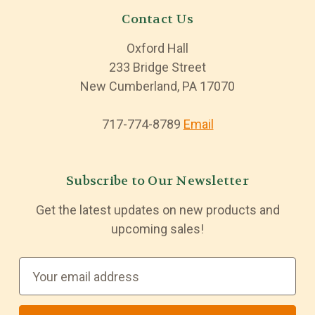
Contact Us
Oxford Hall
233 Bridge Street
New Cumberland, PA 17070
717-774-8789
Email
Subscribe to Our Newsletter
Get the latest updates on new products and
upcoming sales!
E
m
a