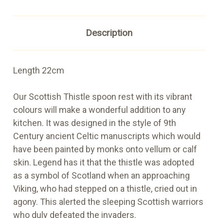
Description
Length 22cm
Our Scottish Thistle spoon rest with its vibrant
colours will make a wonderful addition to any
kitchen. It was designed in the style of 9th
Century ancient Celtic manuscripts which would
have been painted by monks onto vellum or calf
skin. Legend has it that the thistle was adopted
as a symbol of Scotland when an approaching
Viking, who had stepped on a thistle, cried out in
agony. This alerted the sleeping Scottish warriors
who duly defeated the invaders.