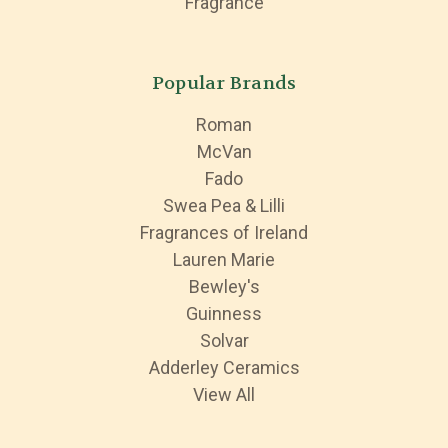
Fragrance
Popular Brands
Roman
McVan
Fado
Swea Pea & Lilli
Fragrances of Ireland
Lauren Marie
Bewley's
Guinness
Solvar
Adderley Ceramics
View All