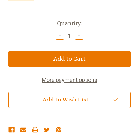
Current
Quantity:
Stock:
Decrease
Increase
Quantity
Quantity
of
of
Scottish
Scottish
Thistle
Thistle
Spoon
Spoon
Rest
Rest
w
w
More payment options
Celtic
Celtic
Knot
Knot
Add to Wish List