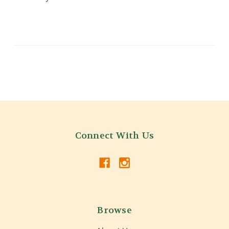
Connect With Us
Browse