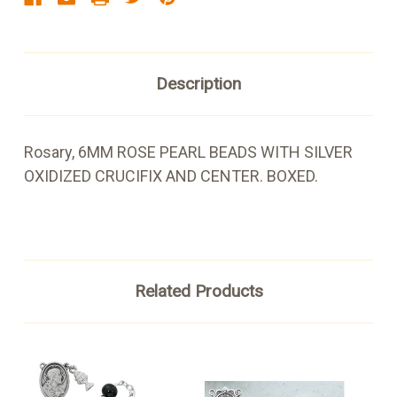
Description
Rosary, 6MM ROSE PEARL BEADS WITH SILVER
OXIDIZED CRUCIFIX AND CENTER. BOXED.
Related Products