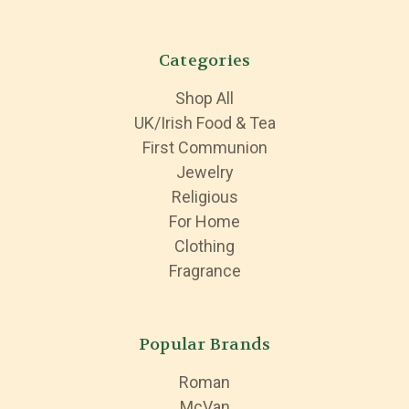
Categories
Shop All
UK/Irish Food & Tea
First Communion
Jewelry
Religious
For Home
Clothing
Fragrance
Popular Brands
Roman
McVan