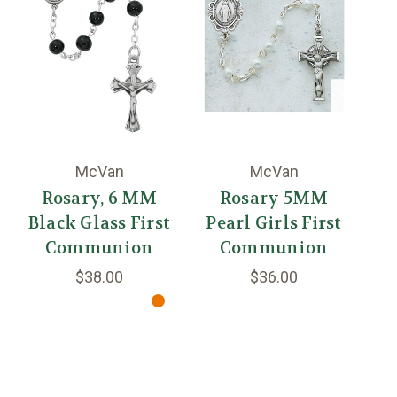
McVan
McVan
Rosary, 6 MM
Rosary 5MM
Black Glass First
Pearl Girls First
Communion
Communion
$38.00
$36.00