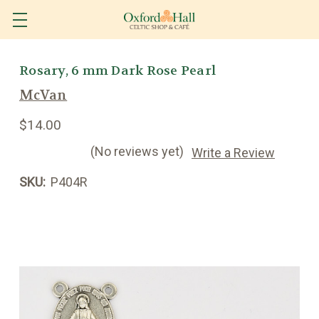
Rosary, 6 mm Dark Rose Pearl
McVan
$14.00
(No reviews yet)
Write a Review
SKU:
P404R