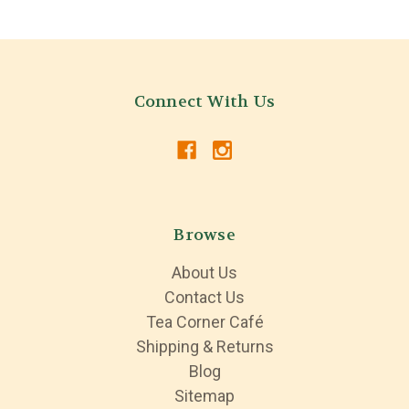
Connect With Us
Browse
About Us
Contact Us
Tea Corner Café
Shipping & Returns
Blog
Sitemap