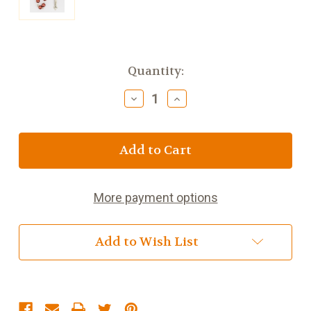
Current
Quantity:
Stock:
Decrease
Increase
Quantity
Quantity
of
of
Rosary,
Rosary,
6
6
mm
mm
Dark
Dark
Rose
Rose
More payment options
Pearl
Pearl
Add to Wish List