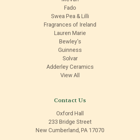
Fado
Swea Pea & Lilli
Fragrances of Ireland
Lauren Marie
Bewley's
Guinness
Solvar
Adderley Ceramics
View All
Contact Us
Oxford Hall
233 Bridge Street
New Cumberland, PA 17070