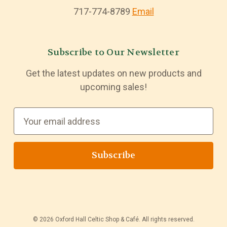
717-774-8789
Email
Subscribe to Our Newsletter
Get the latest updates on new products and
upcoming sales!
E
m
a
i
l
A
d
d
© 2026 Oxford Hall Celtic Shop & Café. All rights reserved.
r