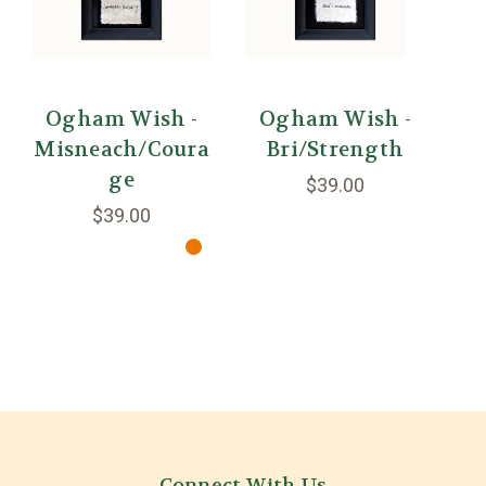
Ogham Wish -
Ogham Wish -
Misneach/Coura
Bri/Strength
O
ge
$39.00
$39.00
Connect With Us