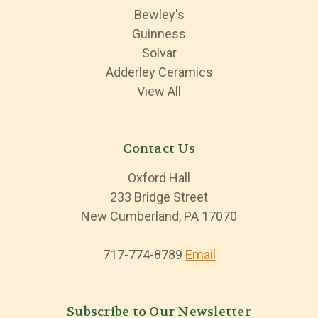
Bewley's
Guinness
Solvar
Adderley Ceramics
View All
Contact Us
Oxford Hall
233 Bridge Street
New Cumberland, PA 17070
717-774-8789
Email
Subscribe to Our Newsletter