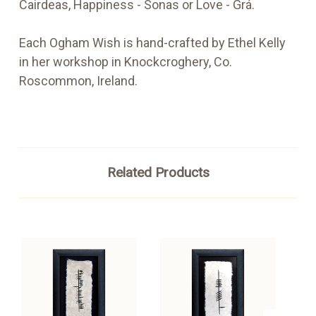
Cairdeas, Happiness - Sonas or Love - Grá.
Each Ogham Wish is hand-crafted by Ethel Kelly
in her workshop in Knockcroghery, Co.
Roscommon, Ireland.
Related Products