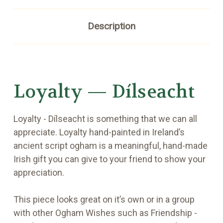
Description
Loyalty — Dílseacht
Loyalty - Dílseacht is something that we can all
appreciate. Loyalty hand-painted in Ireland’s
ancient script ogham is a meaningful, hand-made
Irish gift you can give to your friend to show your
appreciation.
This piece looks great on it’s own or in a group
with other Ogham Wishes such as Friendship -