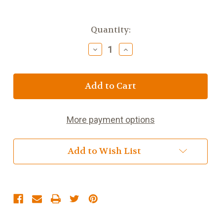
Current
Quantity:
Stock:
Decrease
Increase
Quantity
Quantity
of
of
Ogham
Ogham
Wish
Wish
-
-
Dilseacht/Loyalty
Dilseacht/Loyalty
More payment options
Add to Wish List