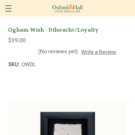
Ogham Wish - Dilseacht/Loyalty
$39.00
(No reviews yet)
Write a Review
SKU:
OWDL