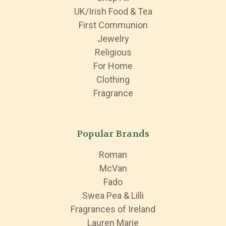
UK/Irish Food & Tea
First Communion
Jewelry
Religious
For Home
Clothing
Fragrance
Popular Brands
Roman
McVan
Fado
Swea Pea & Lilli
Fragrances of Ireland
Lauren Marie