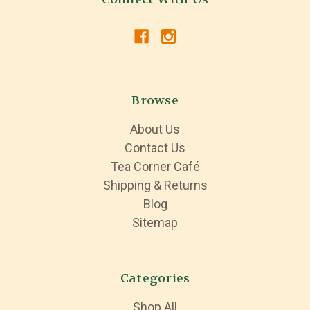
Browse
About Us
Contact Us
Tea Corner Café
Shipping & Returns
Blog
Sitemap
Categories
Shop All